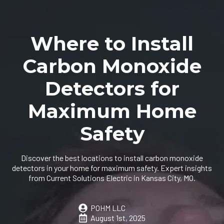
Where to Install
Carbon Monoxide
Detectors for
Maximum Home
Safety
Discover the best locations to install carbon monoxide
detectors in your home for maximum safety. Expert insights
from Current Solutions Electric in Kansas City, MO.
POHM LLC
August 1st, 2025