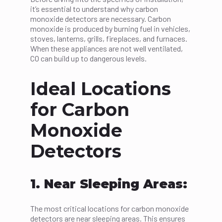
it’s essential to understand why carbon
monoxide detectors are necessary. Carbon
monoxide is produced by burning fuel in vehicles,
stoves, lanterns, grills, fireplaces, and furnaces.
When these appliances are not well ventilated,
CO can build up to dangerous levels.
Ideal Locations
for Carbon
Monoxide
Detectors
1. Near Sleeping Areas:
The most critical locations for carbon monoxide
detectors are near sleeping areas. This ensures