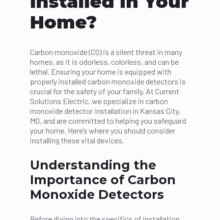
Installed in Your
Home?
Carbon monoxide (CO) is a silent threat in many
homes, as it is odorless, colorless, and can be
lethal. Ensuring your home is equipped with
properly installed carbon monoxide detectors is
crucial for the safety of your family. At Current
Solutions Electric, we specialize in carbon
monoxide detector installation in Kansas City,
MO, and are committed to helping you safeguard
your home. Here’s where you should consider
installing these vital devices.
Understanding the
Importance of Carbon
Monoxide Detectors
Before diving into the specifics of installation,