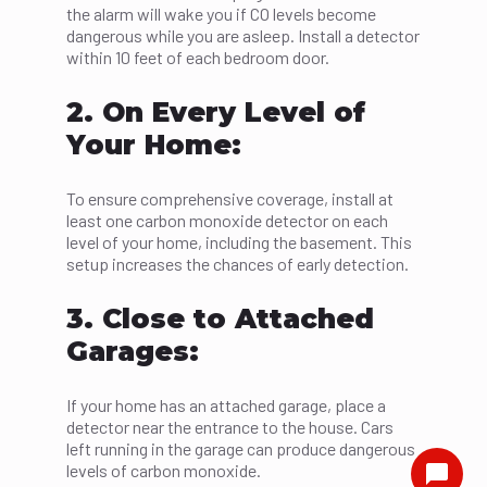
the alarm will wake you if CO levels become
dangerous while you are asleep. Install a detector
within 10 feet of each bedroom door.
2. On Every Level of
Your Home:
To ensure comprehensive coverage, install at
least one carbon monoxide detector on each
level of your home, including the basement. This
setup increases the chances of early detection.
3. Close to Attached
Garages:
If your home has an attached garage, place a
detector near the entrance to the house. Cars
left running in the garage can produce dangerous
levels of carbon monoxide.