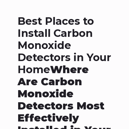
Best Places to
Install Carbon
Monoxide
Detectors in Your
Home
Where
Are Carbon
Monoxide
Detectors Most
Effectively