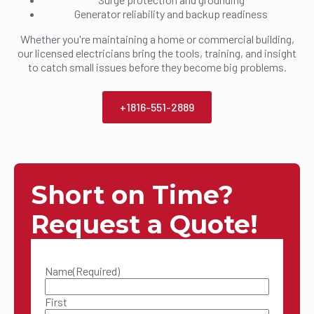
Generator reliability and backup readiness
Whether you're maintaining a home or commercial building,
our licensed electricians bring the tools, training, and insight
to catch small issues before they become big problems.
+1816-551-2889
Short on Time?
Request a Quote!
Name
(Required)
First