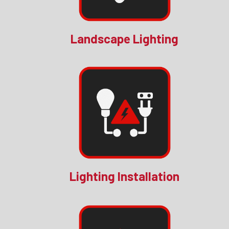
Landscape Lighting
Lighting Installation