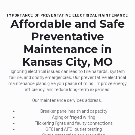
IMPORTANCE OF PREVENTATIVE ELECTRICAL MAINTENANCE
Affordable and Safe
Preventative
Maintenance in
Kansas City, MO
Ignoring electrical issues can lead to fire hazards, system
failure, and costly emergencies. Our preventative electrical
maintenance plans give you peace of mind, improve energy
efficiency, and reduce long-term expenses.
Our maintenance services address:
Breaker panel health and capacity
Aging or frayed wiring
Flickering lights and faulty connections
GFCI and AFCI outlet testing
Surge protection and grounding