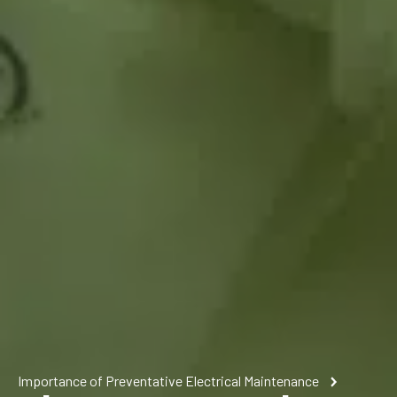
Importance of Preventative Electrical Maintenance