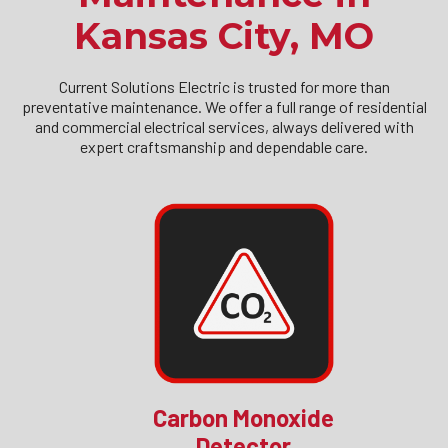
Kansas City, MO
Current Solutions Electric is trusted for more than
preventative maintenance. We offer a full range of residential
and commercial electrical services, always delivered with
expert craftsmanship and dependable care.
Carbon Monoxide
Detector