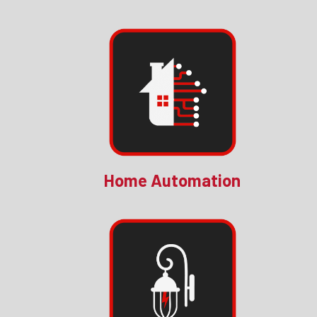
Home Automation