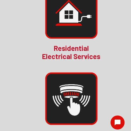
Residential
Electrical Services