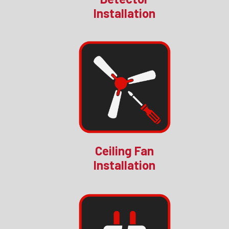
Installation
Ceiling Fan
Installation