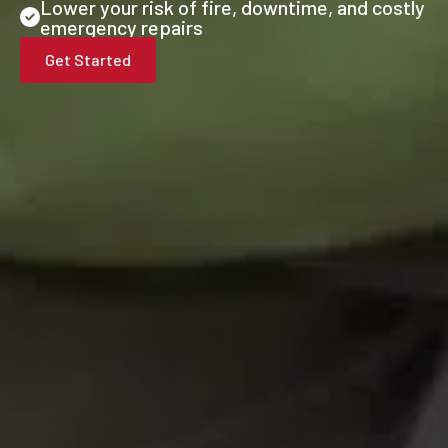
Lower your risk of fire, downtime, and costly
emergency repairs
Get Started