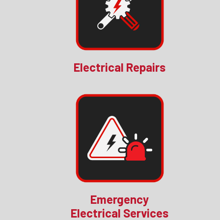
Electrical Repairs
Emergency
Electrical Services