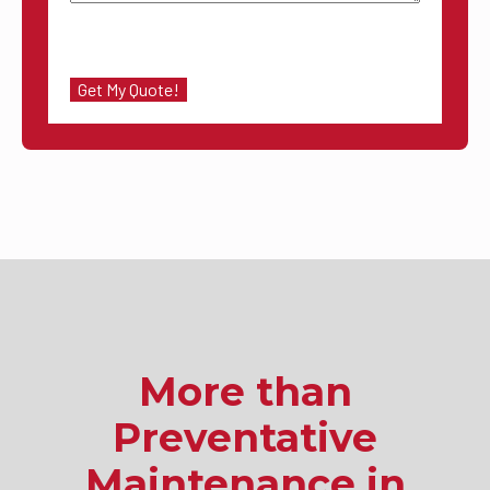
More than
Preventative
Maintenance in