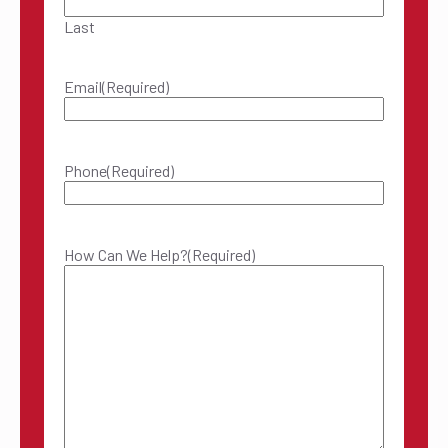
Last
Email
(Required)
Phone
(Required)
How Can We Help?
(Required)