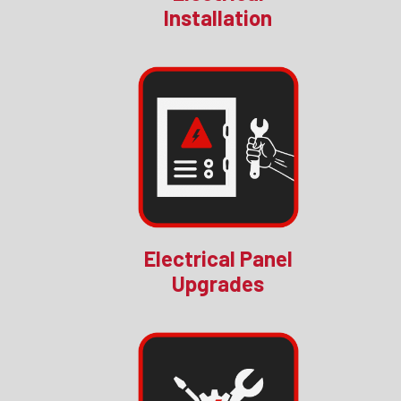
Installation
Electrical Panel
Upgrades