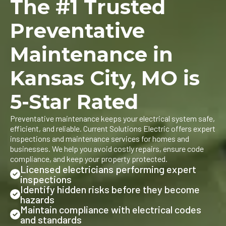
The #1 Trusted
Preventative
Maintenance in
Kansas City, MO is
5-Star Rated
Preventative maintenance keeps your electrical system safe,
efficient, and reliable. Current Solutions Electric offers expert
inspections and maintenance services for homes and
businesses. We help you avoid costly repairs, ensure code
compliance, and keep your property protected.
Licensed electricians performing expert
inspections
Identify hidden risks before they become
hazards
Maintain compliance with electrical codes
and standards