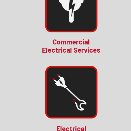
Commercial
Electrical Services
Electrical