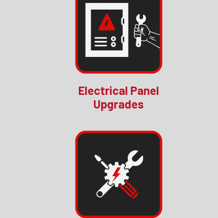
Electrical Panel
Upgrades