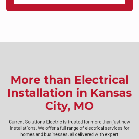
More than Electrical
Installation in Kansas
City, MO
Current Solutions Electric is trusted for more than just new
installations. We offer a full range of electrical services for
homes and businesses, all delivered with expert