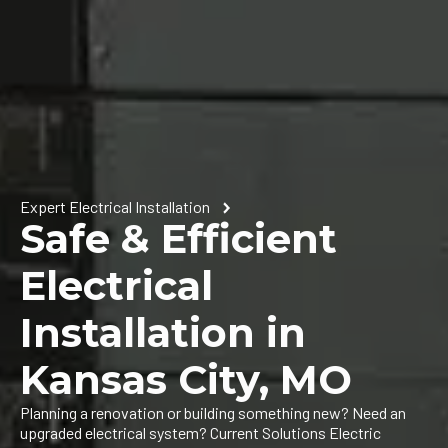
Expert Electrical Installation
Safe & Efficient
Electrical
Installation in
Kansas City, MO
Planning a renovation or building something new? Need an
upgraded electrical system? Current Solutions Electric