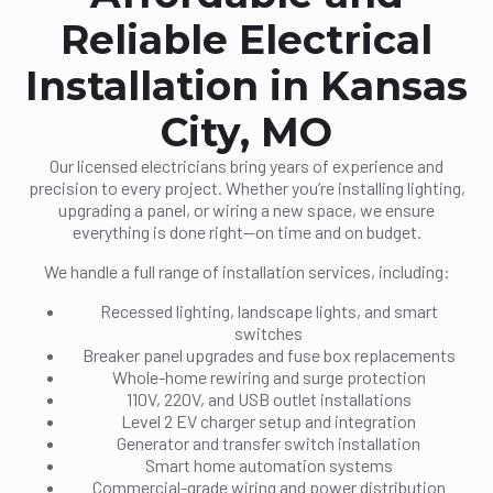
Reliable Electrical
Installation in Kansas
City, MO
Our licensed electricians bring years of experience and
precision to every project. Whether you’re installing lighting,
upgrading a panel, or wiring a new space, we ensure
everything is done right—on time and on budget.
We handle a full range of installation services, including:
Recessed lighting, landscape lights, and smart
switches
Breaker panel upgrades and fuse box replacements
Whole-home rewiring and surge protection
110V, 220V, and USB outlet installations
Level 2 EV charger setup and integration
Generator and transfer switch installation
Smart home automation systems
Commercial-grade wiring and power distribution