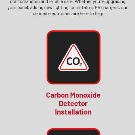
craftsmanship and reliable care. Whether you’re upgrading
your panel, adding new lighting, or installing EV chargers, our
licensed electricians are here to help.
Carbon Monoxide
Detector
Installation