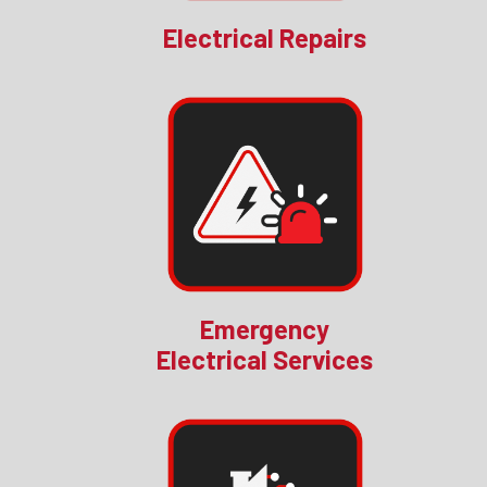
Electrical Repairs
Emergency
Electrical Services