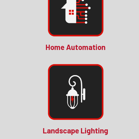
Home Automation
Landscape Lighting