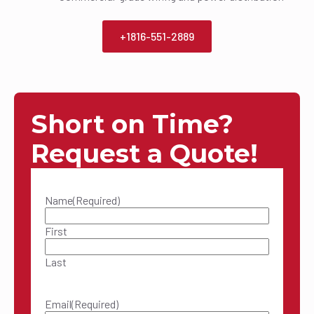
+1816-551-2889
Short on Time?
Request a Quote!
Name
(Required)
First
Last
Email
(Required)