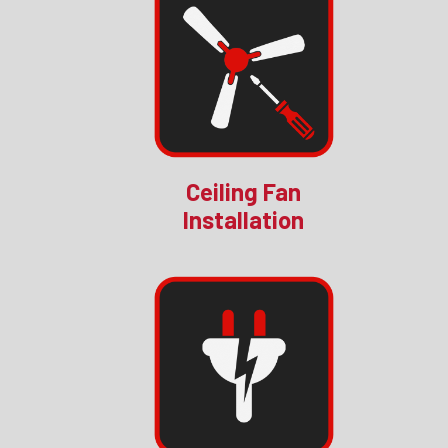
Ceiling Fan
Installation