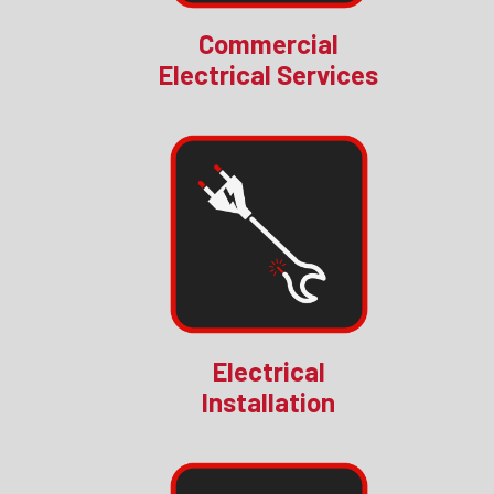
Commercial
Electrical Services
Electrical
Installation