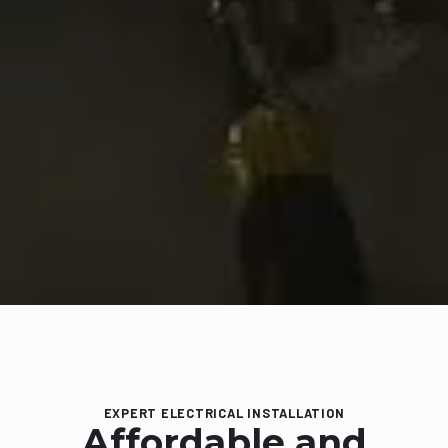
EXPERT ELECTRICAL INSTALLATION
Affordable and