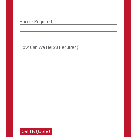
Phone
(Required)
How Can We Help?
(Required)