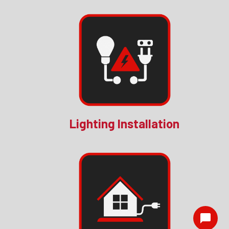
Lighting Installation