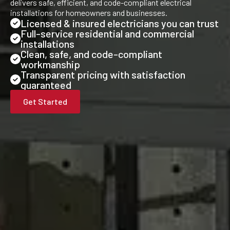
delivers safe, efficient, and code-compliant electrical
installations for homeowners and businesses.
Licensed & insured electricians you can trust
Full-service residential and commercial
installations
Clean, safe, and code-compliant
workmanship
Transparent pricing with satisfaction
guaranteed
Get Started