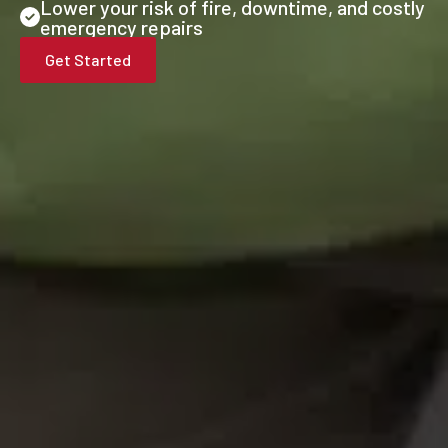
Lower your risk of fire, downtime, and costly
emergency repairs
Get Started