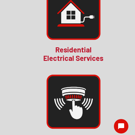
Residential
Electrical Services