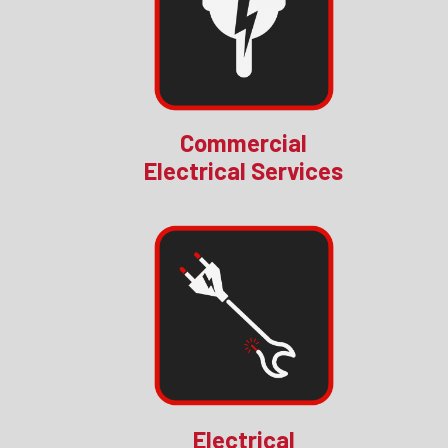
Commercial
Electrical Services
Electrical