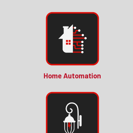
Home Automation