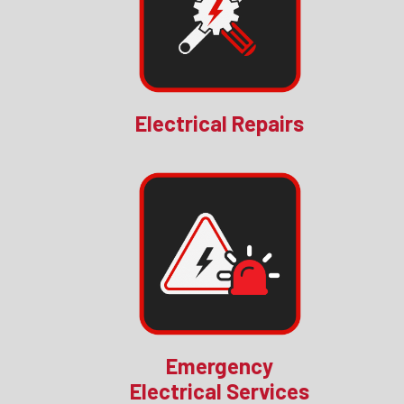
Electrical Repairs
Emergency
Electrical Services