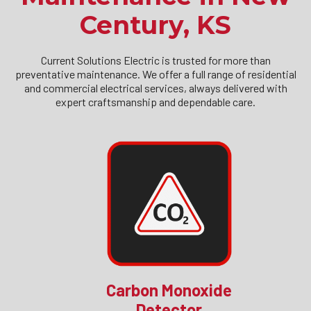
Century, KS
Current Solutions Electric is trusted for more than
preventative maintenance. We offer a full range of residential
and commercial electrical services, always delivered with
expert craftsmanship and dependable care.
Carbon Monoxide
Detector