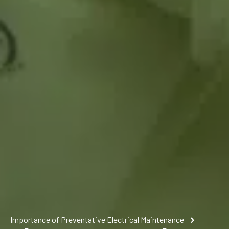
Importance of Preventative Electrical Maintenance