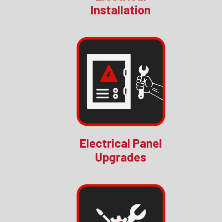
Installation
Electrical Panel
Upgrades