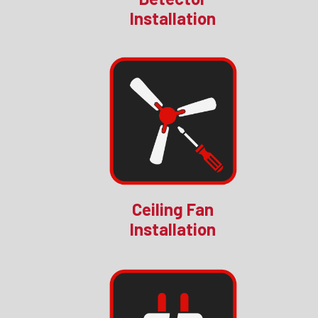
Installation
Ceiling Fan
Installation