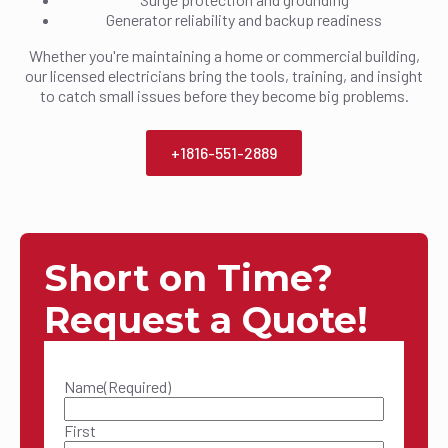
Generator reliability and backup readiness
Whether you're maintaining a home or commercial building,
our licensed electricians bring the tools, training, and insight
to catch small issues before they become big problems.
+1816-551-2889
Short on Time?
Request a Quote!
Name
(Required)
First