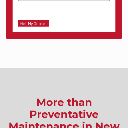
More than
Preventative
Maintenance in New