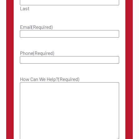
Last
Email
(Required)
Phone
(Required)
How Can We Help?
(Required)