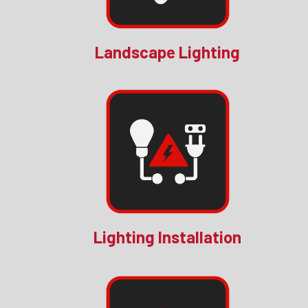
Landscape Lighting
Lighting Installation