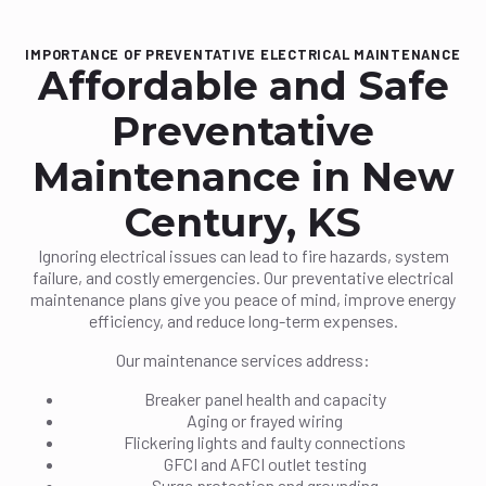
IMPORTANCE OF PREVENTATIVE ELECTRICAL MAINTENANCE
Affordable and Safe
Preventative
Maintenance in New
Century, KS
Ignoring electrical issues can lead to fire hazards, system
failure, and costly emergencies. Our preventative electrical
maintenance plans give you peace of mind, improve energy
efficiency, and reduce long-term expenses.
Our maintenance services address:
Breaker panel health and capacity
Aging or frayed wiring
Flickering lights and faulty connections
GFCI and AFCI outlet testing
Surge protection and grounding