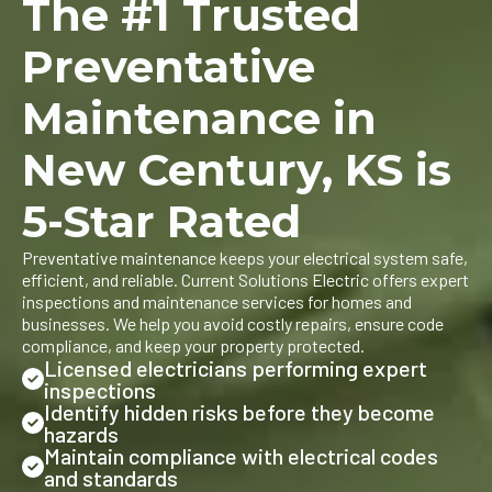
The #1 Trusted
Preventative
Maintenance in
New Century, KS is
5-Star Rated
Preventative maintenance keeps your electrical system safe,
efficient, and reliable. Current Solutions Electric offers expert
inspections and maintenance services for homes and
businesses. We help you avoid costly repairs, ensure code
compliance, and keep your property protected.
Licensed electricians performing expert
inspections
Identify hidden risks before they become
hazards
Maintain compliance with electrical codes
and standards