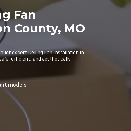
ng Fan
son County, MO
n for expert Ceiling Fan Installation in
e, efficient, and aesthetically
g
mart models