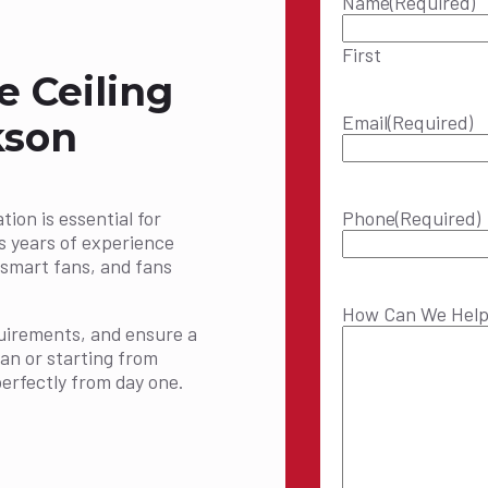
Name
(Required)
First
e Ceiling
Email
(Required)
kson
tion is essential for
Phone
(Required)
s years of experience
s, smart fans, and fans
How Can We Hel
equirements, and ensure a
fan or starting from
erfectly from day one.