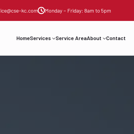
vice@cse-kc.com
Monday – Friday: 8am to 5pm
Home
Services
Service Area
About
Contact