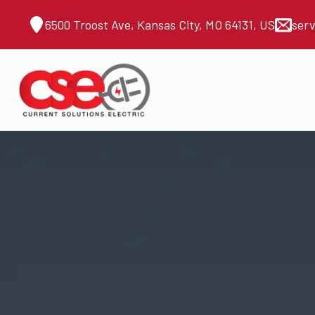
6500 Troost Ave, Kansas City, MO 64131, US
ser