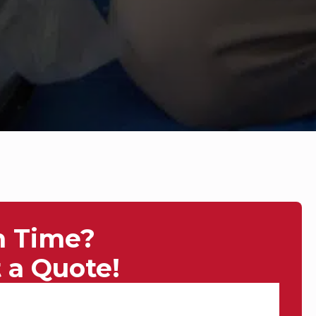
n Time?
 a Quote!