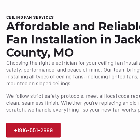
CEILING FAN SERVICES
Affordable and Reliabl
Fan Installation in Jac
County, MO
Choosing the right electrician for your ceiling fan installa
safety, performance, and peace of mind. Our team bring
installing all types of ceiling fans, including lighted fan
mounted on sloped ceilings.
We follow strict safety protocols, meet all local code r
clean, seamless finish. Whether you're replacing an old 
scratch, we handle everything—so your new fan works p
+1816-551-2889