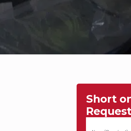
Short o
Request