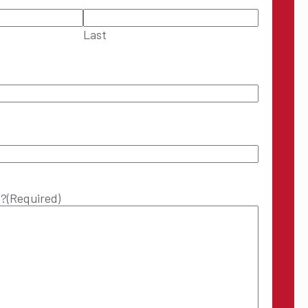
Last
p?
(Required)