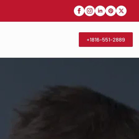
+1816-551-2889