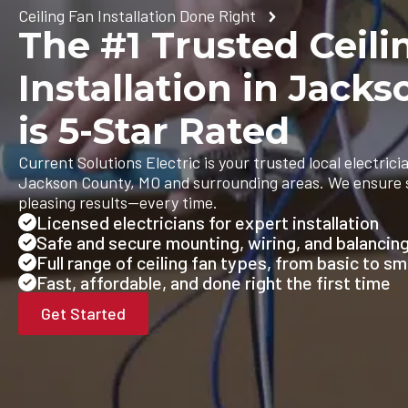
Ceiling Fan Installation Done Right
The #1 Trusted Ceili
Installation in Jack
is 5-Star Rated
Current Solutions Electric is your trusted local electricia
Jackson County, MO and surrounding areas. We ensure saf
pleasing results—every time.
Licensed electricians for expert installation
Safe and secure mounting, wiring, and balancin
Full range of ceiling fan types, from basic to s
Fast, affordable, and done right the first time
Get Started