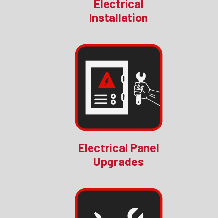
Electrical
Installation
Electrical Panel
Upgrades