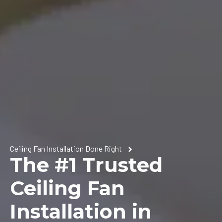
Ceiling Fan Installation Done Right
The #1 Trusted
Ceiling Fan
Installation in