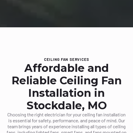
CEILING FAN SERVICES
Affordable and
Reliable Ceiling Fan
Installation in
Stockdale, MO
Choosing the right electrician for your ceiling fan installation
is essential for safety, performance, and peace of mind. Our
team brings years of experience installing all types of ceiling
fans, including lighted fans, smart fans, and fans mounted on