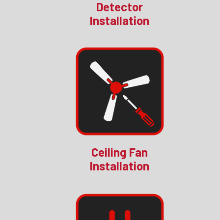
Detector
Installation
Ceiling Fan
Installation