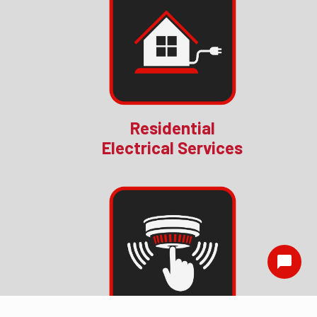
Residential
Electrical Services