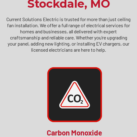
Stockdale, MO
Current Solutions Electric is trusted for more than just ceiling
fan installation. We offer a full range of electrical services for
homes and businesses, all delivered with expert
craftsmanship and reliable care. Whether you’re upgrading
your panel, adding new lighting, or installing EV chargers, our
licensed electricians are here to help.
Carbon Monoxide