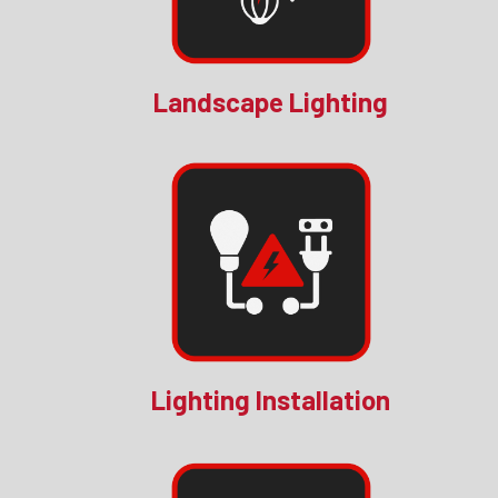
Landscape Lighting
Lighting Installation