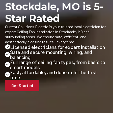
Stockdale, MO is 5-
Star Rated
Current Solutions Electric is your trusted local electrician for
expert Ceiling Fan Installation in Stockdale, MO and
surrounding areas. We ensure safe, efficient, and
aesthetically pleasing results—every time.
Licensed electricians for expert installation
Safe and secure mounting, wiring, and
balancing
Full range of ceiling fan types, from basic to
smart models
Fast, affordable, and done right the first
time
Get Started