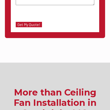
More than Ceiling
Fan Installation in