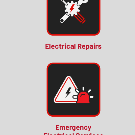
Electrical Repairs
Emergency