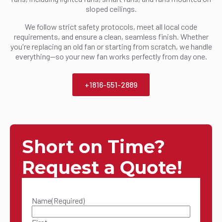
sloped ceilings.
We follow strict safety protocols, meet all local code
requirements, and ensure a clean, seamless finish. Whether
you're replacing an old fan or starting from scratch, we handle
everything—so your new fan works perfectly from day one.
+1816-551-2889
Short on Time?
Request a Quote!
Name
(Required)