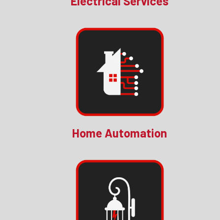
Electrical Services
Home Automation