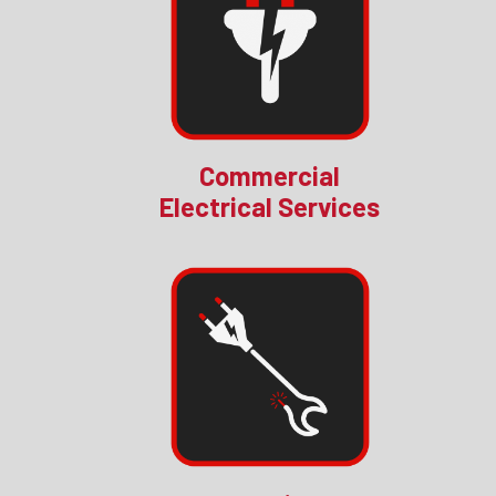
Commercial
Electrical Services