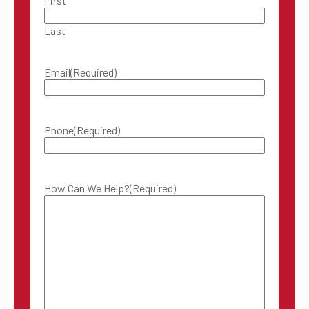
First
Last
Email
(Required)
Phone
(Required)
How Can We Help?
(Required)