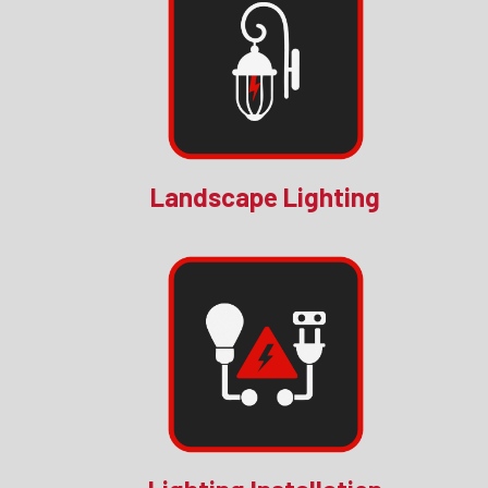
Landscape Lighting