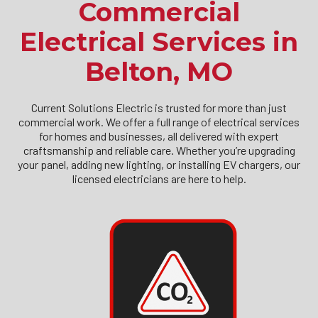
Commercial
Electrical Services in
Belton, MO
Current Solutions Electric is trusted for more than just
commercial work. We offer a full range of electrical services
for homes and businesses, all delivered with expert
craftsmanship and reliable care. Whether you’re upgrading
your panel, adding new lighting, or installing EV chargers, our
licensed electricians are here to help.