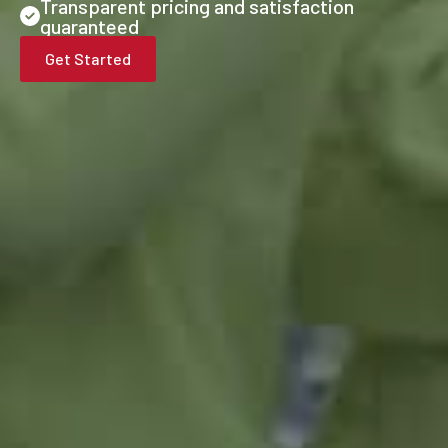
Transparent pricing and satisfaction
guaranteed
Get Started