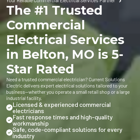
Your Reliable Commercial Electrical Services Partner
The #1 Trusted
Commercial
Electrical Services
in Belton, MO is 5-
Star Rated
Need a trusted commercial electrician? Current Solutions
Electric delivers expert electrical solutions tailored to your
business—whether you operate a small retail shop or a large
industrial facility.
Licensed & experienced commercial
electricians
Fast response times and high-quality
workmanship
Safe, code-compliant solutions for every
industry