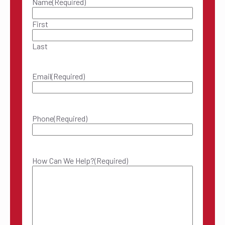
Name
(Required)
First
Last
Email
(Required)
Phone
(Required)
How Can We Help?
(Required)