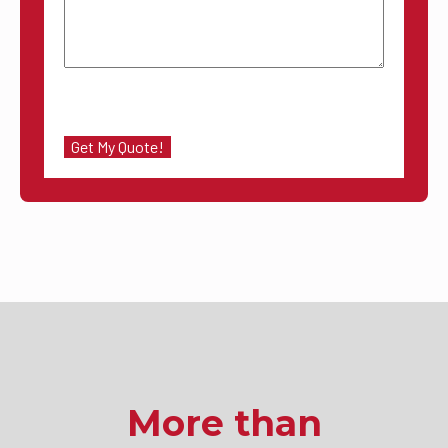
More than