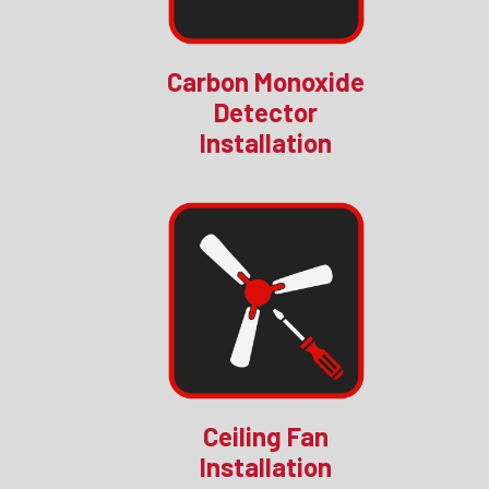
Carbon Monoxide
Detector
Installation
Ceiling Fan
Installation