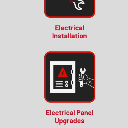
Electrical
Installation
Electrical Panel
Upgrades