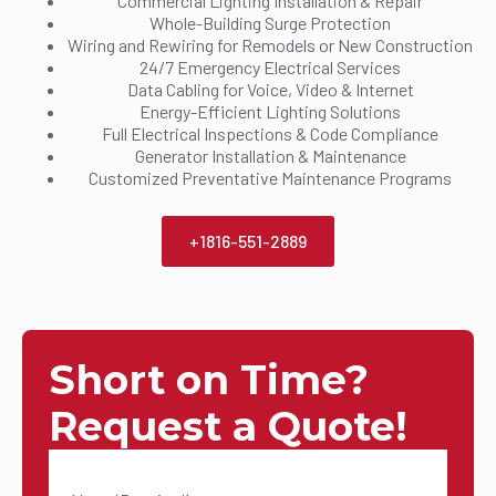
Commercial Lighting Installation & Repair
Whole-Building Surge Protection
Wiring and Rewiring for Remodels or New Construction
24/7 Emergency Electrical Services
Data Cabling for Voice, Video & Internet
Energy-Efficient Lighting Solutions
Full Electrical Inspections & Code Compliance
Generator Installation & Maintenance
Customized Preventative Maintenance Programs
+1816-551-2889
Short on Time?
Request a Quote!