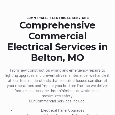
COMMERCIAL ELECTRICAL SERVICES
Comprehensive
Commercial
Electrical Services in
Belton, MO
From new construction wiring and emergency repairs to
lighting upgrades and preventative maintenance, we handle it
all. Our team understands that electrical issues can disrupt
your operations and impact your bottom line—so we deliver
fast, reliable service that minimizes downtime and
maximizes safety.
Our Commercial Services Include:
Electrical Panel Upgrades