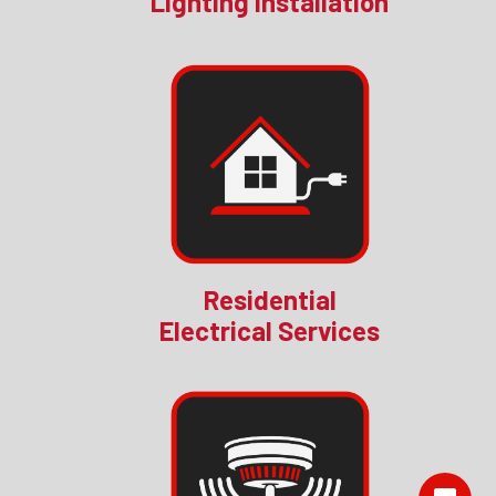
Lighting Installation
Residential
Electrical Services