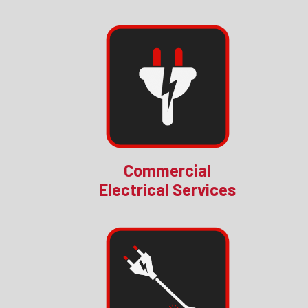
Commercial
Electrical Services