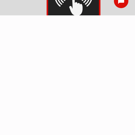
Smoke Detector
Installation
Surge Protection