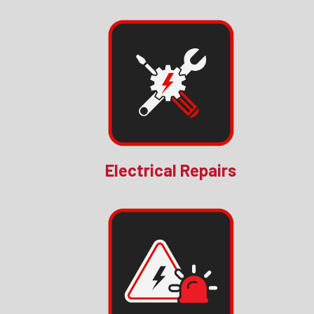
Electrical Repairs