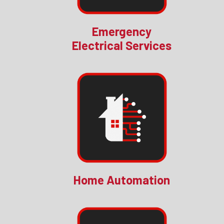
Emergency
Electrical Services
Home Automation