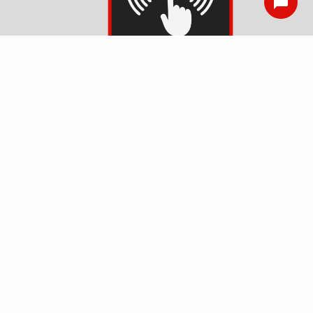
Smoke Detector
Installation
Surge Protection