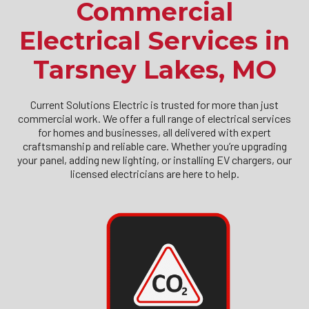
Commercial
Electrical Services in
Tarsney Lakes, MO
Current Solutions Electric is trusted for more than just
commercial work. We offer a full range of electrical services
for homes and businesses, all delivered with expert
craftsmanship and reliable care. Whether you’re upgrading
your panel, adding new lighting, or installing EV chargers, our
licensed electricians are here to help.