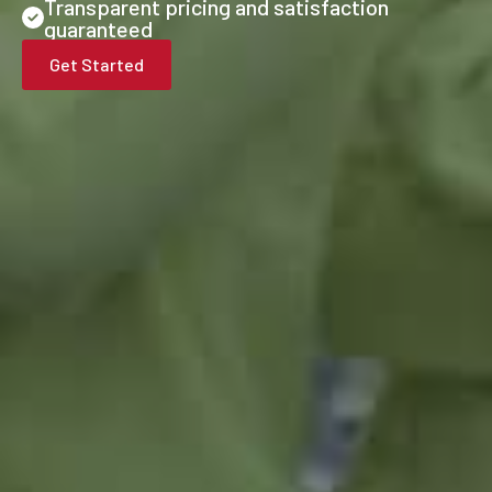
Transparent pricing and satisfaction
guaranteed
Get Started