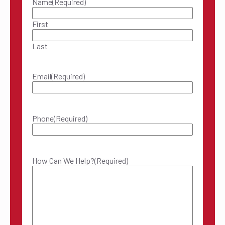
Name
(Required)
First
Last
Email
(Required)
Phone
(Required)
How Can We Help?
(Required)