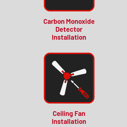
Carbon Monoxide
Detector
Installation
Ceiling Fan
Installation