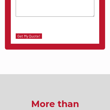
More than