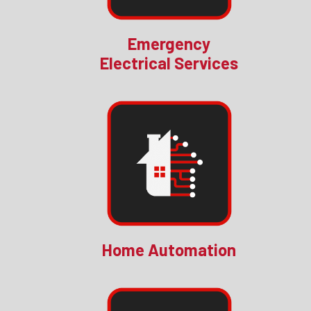
Emergency
Electrical Services
Home Automation