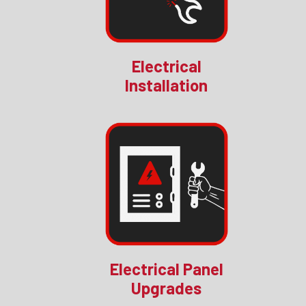
Electrical
Installation
Electrical Panel
Upgrades