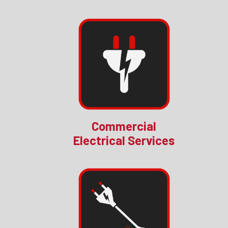
Commercial
Electrical Services