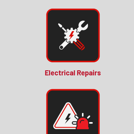
Electrical Repairs