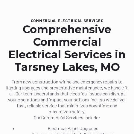
COMMERCIAL ELECTRICAL SERVICES
Comprehensive
Commercial
Electrical Services in
Tarsney Lakes, MO
From new construction wiring and emergency repairs to
lighting upgrades and preventative maintenance, we handle it
all. Our team understands that electrical issues can disrupt
your operations and impact your bottom line—so we deliver
fast, reliable service that minimizes downtime and
maximizes safety.
Our Commercial Services Include:
Electrical Panel Upgrades