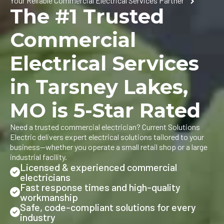
Your Reliable Commercial Electrical Services Partner
The #1 Trusted
Commercial
Electrical Services
in Tarsney Lakes,
MO is 5-Star Rated
Need a trusted commercial electrician? Current Solutions
Electric delivers expert electrical solutions tailored to your
business—whether you operate a small retail shop or a large
industrial facility.
Licensed & experienced commercial
electricians
Fast response times and high-quality
workmanship
Safe, code-compliant solutions for every
industry