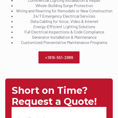
Commercial Lighting Installation & Repair
Whole-Building Surge Protection
Wiring and Rewiring for Remodels or New Construction
24/7 Emergency Electrical Services
Data Cabling for Voice, Video & Internet
Energy-Efficient Lighting Solutions
Full Electrical Inspections & Code Compliance
Generator Installation & Maintenance
Customized Preventative Maintenance Programs
+1816-551-2889
Short on Time?
Request a Quote!