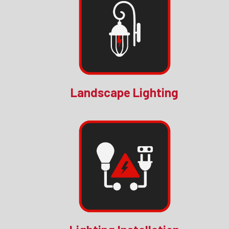
Landscape Lighting