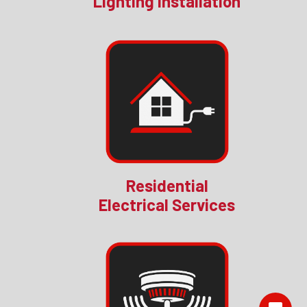
Lighting Installation
Residential
Electrical Services