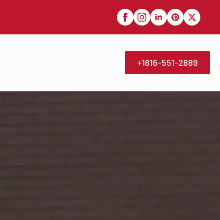
+1816-551-2889