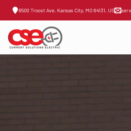
6500 Troost Ave, Kansas City, MO 64131, US
ser