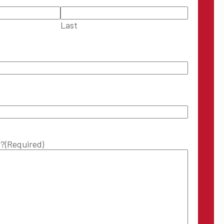
Last
p?
(Required)