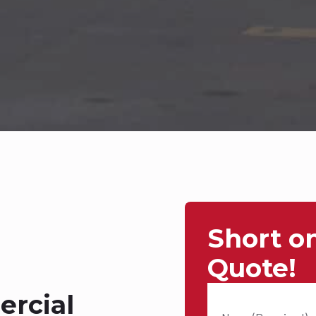
Short o
Quote!
rcial