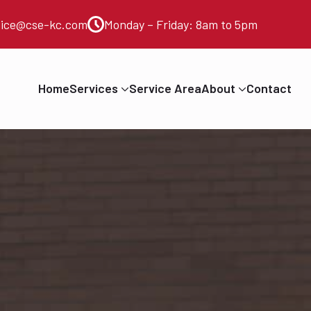
vice@cse-kc.com
Monday – Friday: 8am to 5pm
Home
Services
Service Area
About
Contact