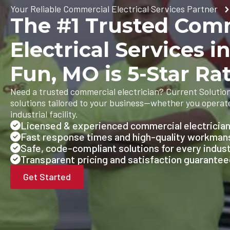
Your Reliable Commercial Electrical Services Partner
The #1 Trusted Com
Electrical Services i
Fun, MO is 5-Star Ra
Need a trusted commercial electrician? Current Solutions
solutions tailored to your business—whether you operate 
industrial facility.
Licensed & experienced commercial electricia
Fast response times and high-quality workman
Safe, code-compliant solutions for every indus
Transparent pricing and satisfaction guarante
Get Started