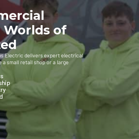
mercial
n Worlds of
ted
 Electric delivers expert electrical
a small retail shop or a large
ns
ship
try
ed