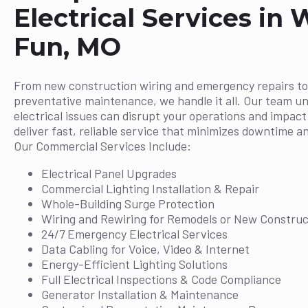
Electrical Services in 
Fun, MO
From new construction wiring and emergency repairs to
preventative maintenance, we handle it all. Our team u
electrical issues can disrupt your operations and impac
deliver fast, reliable service that minimizes downtime a
Our Commercial Services Include:
Electrical Panel Upgrades
Commercial Lighting Installation & Repair
Whole-Building Surge Protection
Wiring and Rewiring for Remodels or New Construc
24/7 Emergency Electrical Services
Data Cabling for Voice, Video & Internet
Energy-Efficient Lighting Solutions
Full Electrical Inspections & Code Compliance
Generator Installation & Maintenance