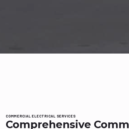
COMMERCIAL ELECTRICAL SERVICES
Comprehensive Comme