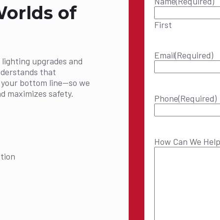
Name
(Required)
Worlds of
First
Email
(Required)
 lighting upgrades and
nderstands that
t your bottom line—so we
nd maximizes safety.
Phone
(Required)
How Can We Hel
tion