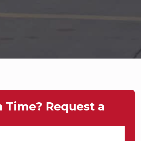
n Time? Request a