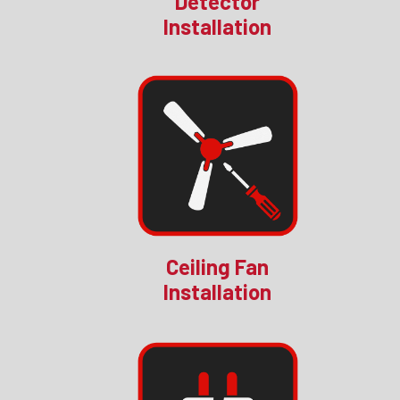
Detector
Installation
Ceiling Fan
Installation