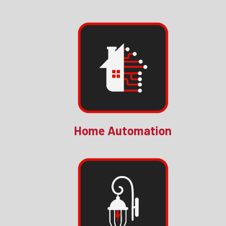
Home Automation