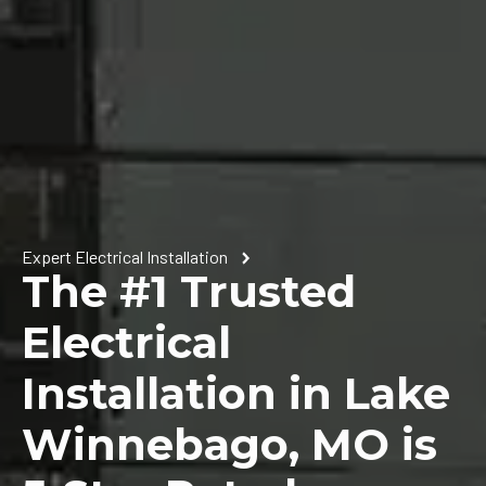
Expert Electrical Installation
The #1 Trusted
Electrical
Installation in Lake
Winnebago, MO is