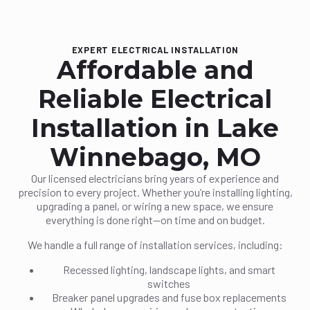
EXPERT ELECTRICAL INSTALLATION
Affordable and
Reliable Electrical
Installation in Lake
Winnebago, MO
Our licensed electricians bring years of experience and
precision to every project. Whether you’re installing lighting,
upgrading a panel, or wiring a new space, we ensure
everything is done right—on time and on budget.
We handle a full range of installation services, including:
Recessed lighting, landscape lights, and smart
switches
Breaker panel upgrades and fuse box replacements