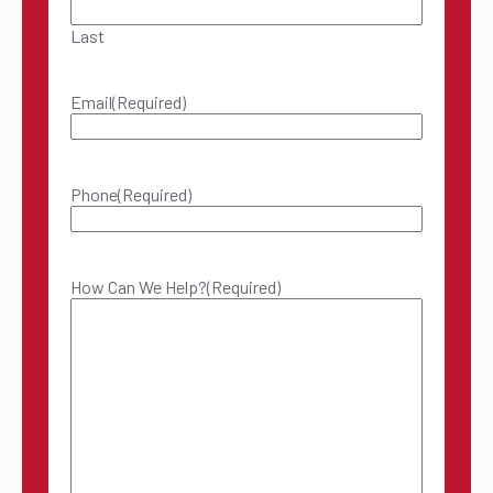
Last
Email
(Required)
Phone
(Required)
How Can We Help?
(Required)