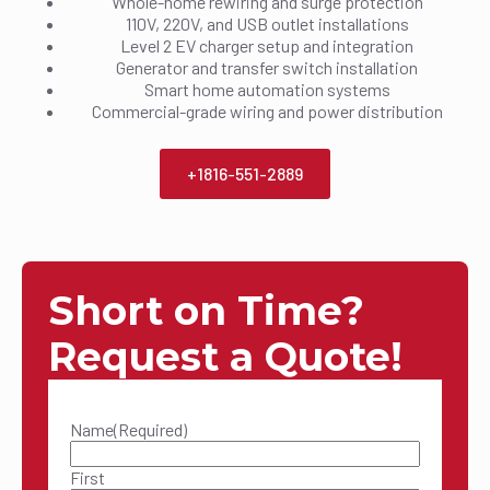
Whole-home rewiring and surge protection
110V, 220V, and USB outlet installations
Level 2 EV charger setup and integration
Generator and transfer switch installation
Smart home automation systems
Commercial-grade wiring and power distribution
+1816-551-2889
Short on Time?
Request a Quote!
Name
(Required)
First