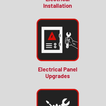
Installation
Electrical Panel
Upgrades