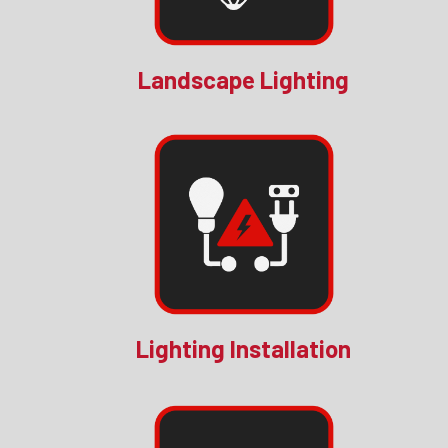
Landscape Lighting
Lighting Installation