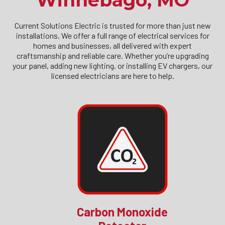
Winnebago, MO
Current Solutions Electric is trusted for more than just new
installations. We offer a full range of electrical services for
homes and businesses, all delivered with expert
craftsmanship and reliable care. Whether you’re upgrading
your panel, adding new lighting, or installing EV chargers, our
licensed electricians are here to help.
Carbon Monoxide