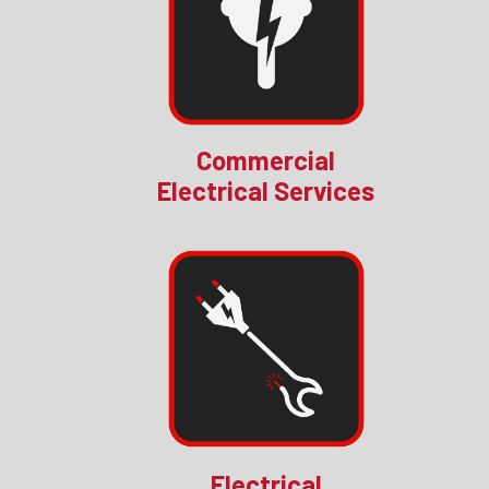
Commercial
Electrical Services
Electrical