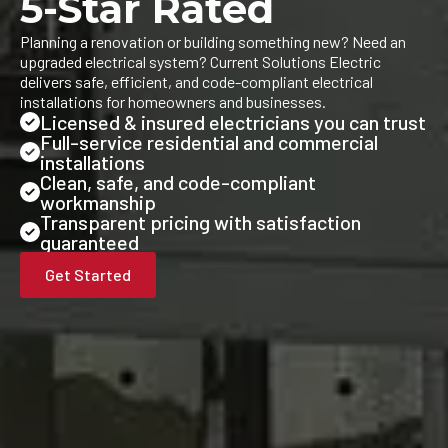
5-Star Rated
Planning a renovation or building something new? Need an
upgraded electrical system? Current Solutions Electric
delivers safe, efficient, and code-compliant electrical
installations for homeowners and businesses.
Licensed & insured electricians you can trust
Full-service residential and commercial
installations
Clean, safe, and code-compliant
workmanship
Transparent pricing with satisfaction
guaranteed
Get Started