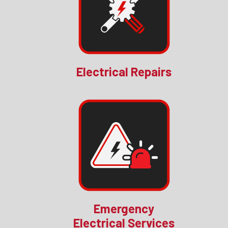
Electrical Repairs
Emergency
Electrical Services