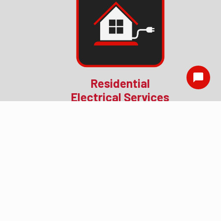
Residential
Electrical Services