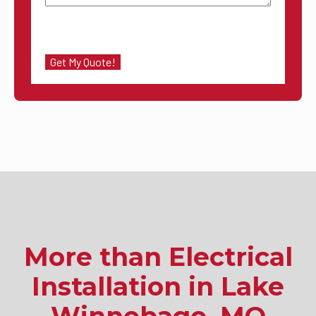
More than Electrical
Installation in Lake