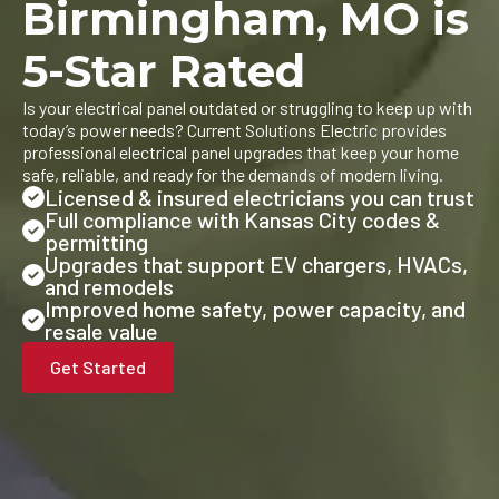
Birmingham, MO is
5-Star Rated
Is your electrical panel outdated or struggling to keep up with
today’s power needs? Current Solutions Electric provides
professional electrical panel upgrades that keep your home
safe, reliable, and ready for the demands of modern living.
Licensed & insured electricians you can trust
Full compliance with Kansas City codes &
permitting
Upgrades that support EV chargers, HVACs,
and remodels
Improved home safety, power capacity, and
resale value
Get Started