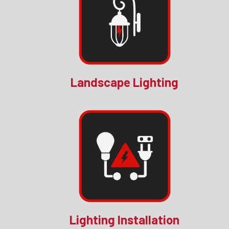
Landscape Lighting
Lighting Installation