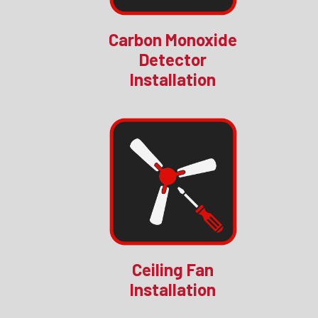
Carbon Monoxide
Detector
Installation
Ceiling Fan
Installation