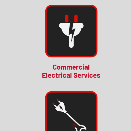
Commercial
Electrical Services