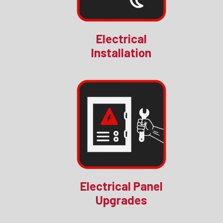
Electrical
Installation
Electrical Panel
Upgrades