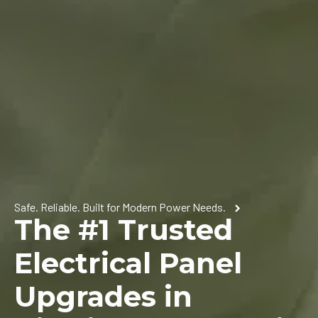
Safe. Reliable. Built for Modern Power Needs.
The #1 Trusted
Electrical Panel
Upgrades in