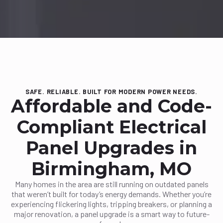
SAFE. RELIABLE. BUILT FOR MODERN POWER NEEDS.
Affordable and Code-
Compliant Electrical
Panel Upgrades in
Birmingham, MO
Many homes in the area are still running on outdated panels
that weren’t built for today’s energy demands. Whether you’re
experiencing flickering lights, tripping breakers, or planning a
major renovation, a panel upgrade is a smart way to future-