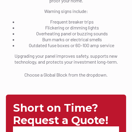
proof your home.
Warning signs include:
Frequent breaker trips
Flickering or dimming lights
Overheating panel or buzzing sounds
Burn marks or electrical smells
Outdated fuse boxes or 60–100 amp service
Upgrading your panel improves safety, supports new
technology, and protects your investment long-term.
Choose a Global Block from the dropdown.
Short on Time?
Request a Quote!