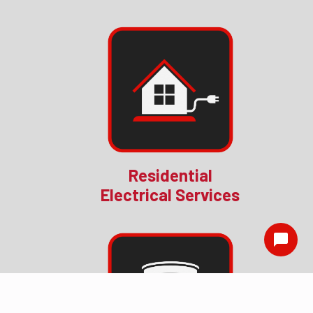
Residential
Electrical Services