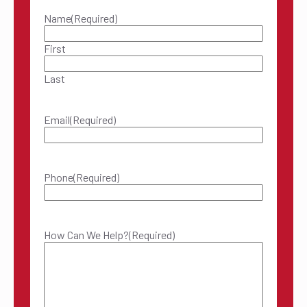
Name
(Required)
First
Last
Email
(Required)
Phone
(Required)
How Can We Help?
(Required)