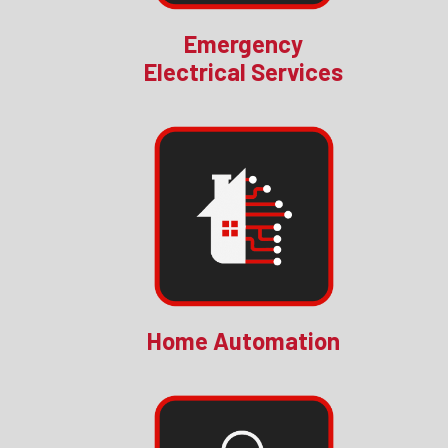
Emergency
Electrical Services
Home Automation