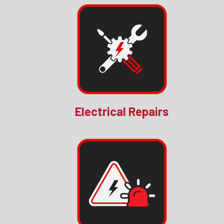
Electrical Repairs