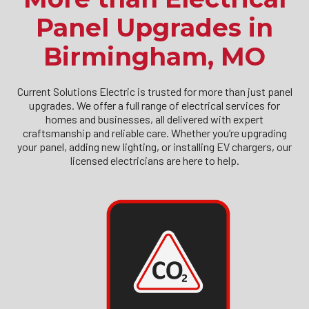
Panel Upgrades in
Birmingham, MO
Current Solutions Electric is trusted for more than just panel
upgrades. We offer a full range of electrical services for
homes and businesses, all delivered with expert
craftsmanship and reliable care. Whether you’re upgrading
your panel, adding new lighting, or installing EV chargers, our
licensed electricians are here to help.