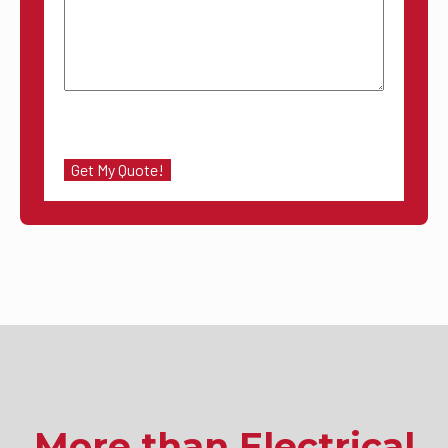
More than Electrical