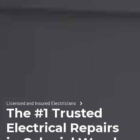
Licensed and Insured Electricians
The #1 Trusted
Electrical Repairs