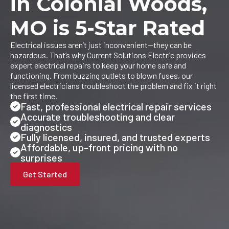
in Colonial Woods,
MO is 5-Star Rated
Electrical issues aren’t just inconvenient—they can be
hazardous. That’s why Current Solutions Electric provides
expert electrical repairs to keep your home safe and
functioning. From buzzing outlets to blown fuses, our
licensed electricians troubleshoot the problem and fix it right
the first time.
Fast, professional electrical repair services
Accurate troubleshooting and clear
diagnostics
Fully licensed, insured, and trusted experts
Affordable, up-front pricing with no
surprises
Get Started