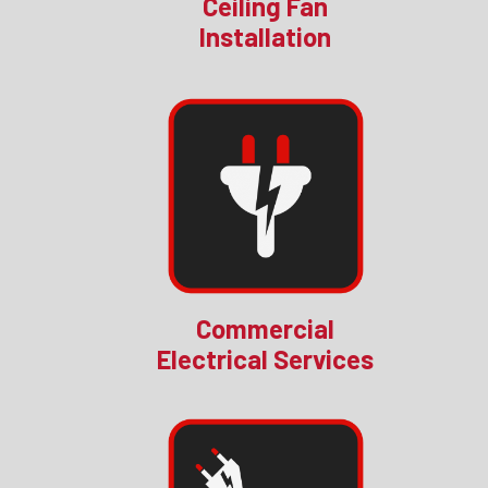
Ceiling Fan
Installation
Commercial
Electrical Services