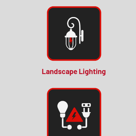
Landscape Lighting