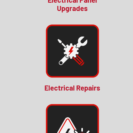
Upgrades
Electrical Repairs