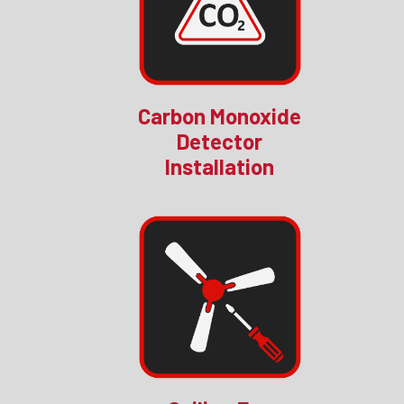
Carbon Monoxide
Detector
Installation