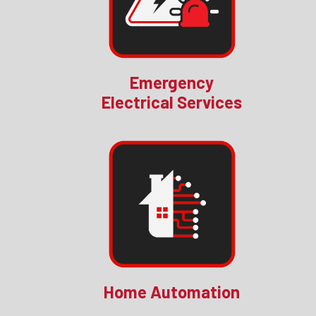
Emergency
Electrical Services
Home Automation