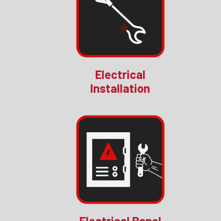
Electrical
Installation
Electrical Panel