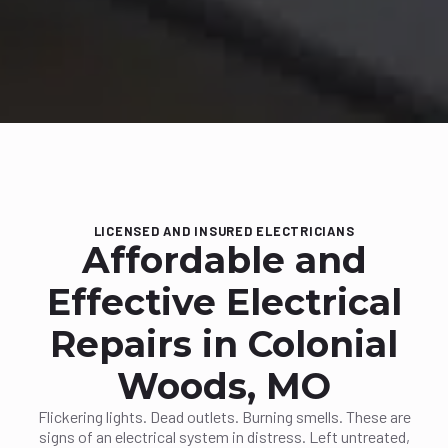
LICENSED AND INSURED ELECTRICIANS
Affordable and
Effective Electrical
Repairs in Colonial
Woods, MO
Flickering lights. Dead outlets. Burning smells. These are
signs of an electrical system in distress. Left untreated,