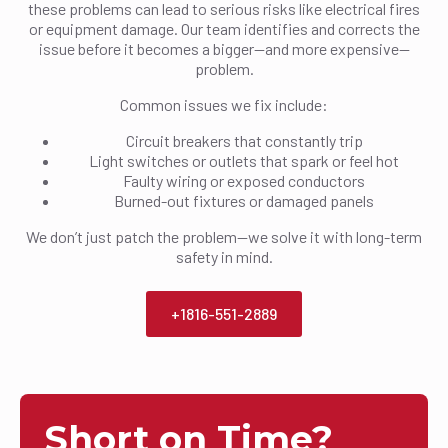
these problems can lead to serious risks like electrical fires
or equipment damage. Our team identifies and corrects the
issue before it becomes a bigger—and more expensive—
problem.
Common issues we fix include:
Circuit breakers that constantly trip
Light switches or outlets that spark or feel hot
Faulty wiring or exposed conductors
Burned-out fixtures or damaged panels
We don’t just patch the problem—we solve it with long-term
safety in mind.
+1816-551-2889
Short on Time?