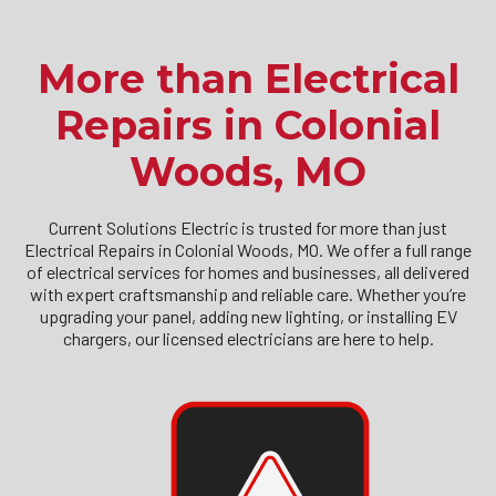
More than Electrical
Repairs in Colonial
Woods, MO
Current Solutions Electric is trusted for more than just
Electrical Repairs in Colonial Woods, MO. We offer a full range
of electrical services for homes and businesses, all delivered
with expert craftsmanship and reliable care. Whether you’re
upgrading your panel, adding new lighting, or installing EV
chargers, our licensed electricians are here to help.