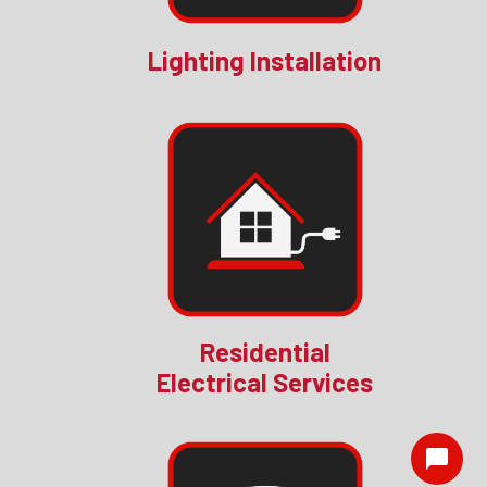
Lighting Installation
Residential
Electrical Services