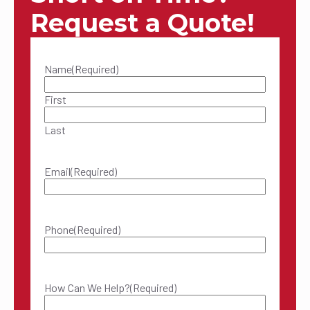
Request a Quote!
Name
(Required)
First
Last
Email
(Required)
Phone
(Required)
How Can We Help?
(Required)