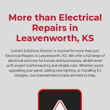
More than Electrical
Repairs in
Leavenworth, KS
Current Solutions Electric is trusted for more than just
Electrical Repairs in Leavenworth, KS. We offer a full range of
electrical services for homes and businesses, all delivered
with expert craftsmanship and reliable care. Whether you’re
upgrading your panel, adding new lighting, or installing EV
chargers, our licensed electricians are here to help.