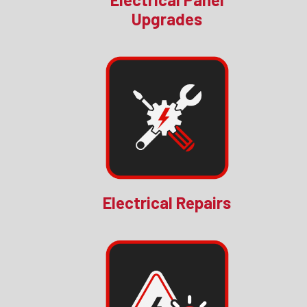
Upgrades
Electrical Repairs