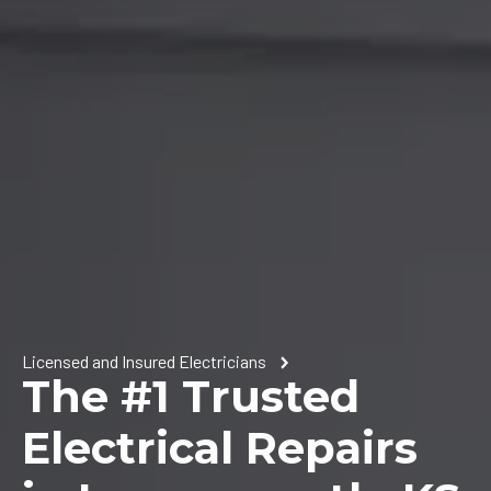
Licensed and Insured Electricians
The #1 Trusted
Electrical Repairs