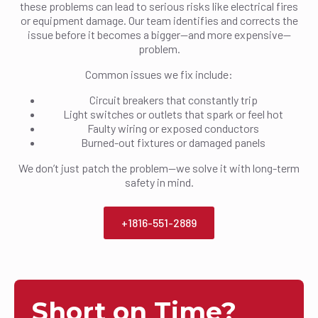
these problems can lead to serious risks like electrical fires
or equipment damage. Our team identifies and corrects the
issue before it becomes a bigger—and more expensive—
problem.
Common issues we fix include:
Circuit breakers that constantly trip
Light switches or outlets that spark or feel hot
Faulty wiring or exposed conductors
Burned-out fixtures or damaged panels
We don’t just patch the problem—we solve it with long-term
safety in mind.
+1816-551-2889
Short on Time?