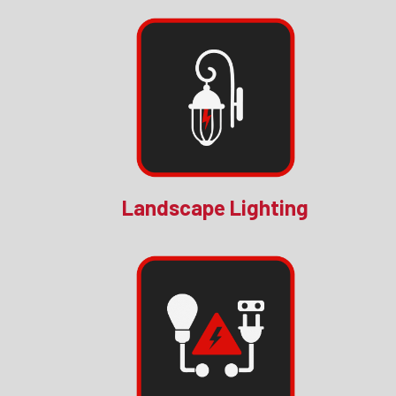
Landscape Lighting