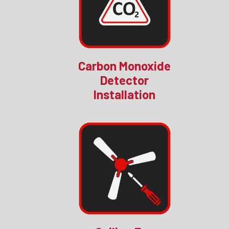
Carbon Monoxide
Detector
Installation