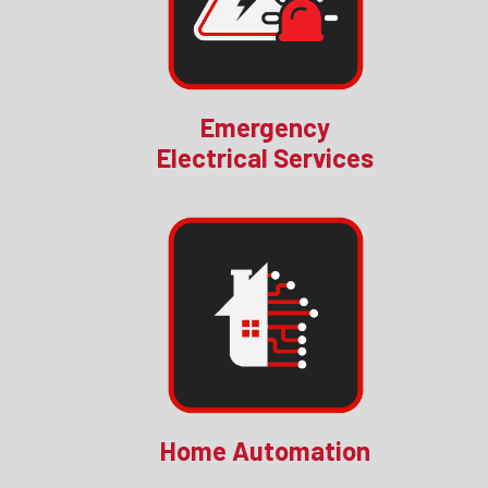
Emergency
Electrical Services
Home Automation