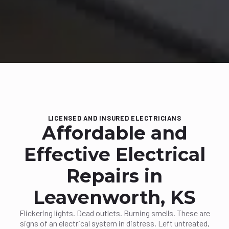
LICENSED AND INSURED ELECTRICIANS
Affordable and
Effective Electrical
Repairs in
Leavenworth, KS
Flickering lights. Dead outlets. Burning smells. These are
signs of an electrical system in distress. Left untreated,