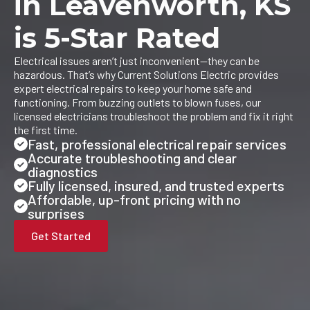
in Leavenworth, KS
is 5-Star Rated
Electrical issues aren’t just inconvenient—they can be
hazardous. That’s why Current Solutions Electric provides
expert electrical repairs to keep your home safe and
functioning. From buzzing outlets to blown fuses, our
licensed electricians troubleshoot the problem and fix it right
the first time.
Fast, professional electrical repair services
Accurate troubleshooting and clear
diagnostics
Fully licensed, insured, and trusted experts
Affordable, up-front pricing with no
surprises
Get Started