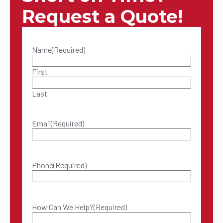
Request a Quote!
Name
(Required)
First
Last
Email
(Required)
Phone
(Required)
How Can We Help?
(Required)