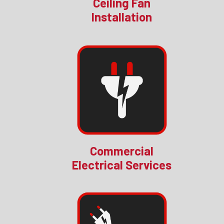
Ceiling Fan
Installation
Commercial
Electrical Services