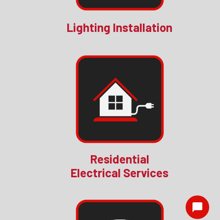
Lighting Installation
Residential
Electrical Services