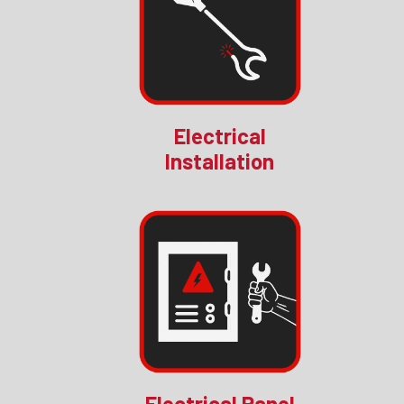
Electrical
Installation
Electrical Panel