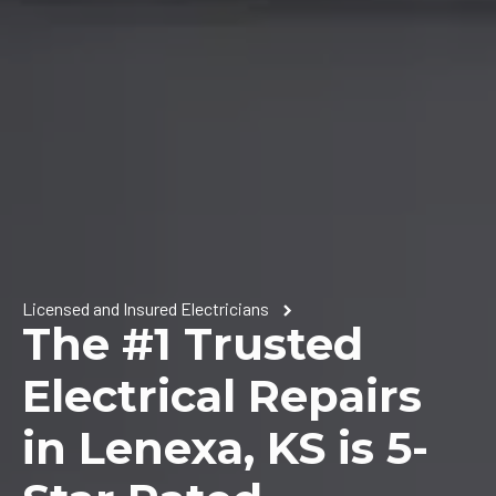
Licensed and Insured Electricians
The #1 Trusted
Electrical Repairs
in Lenexa, KS is 5-