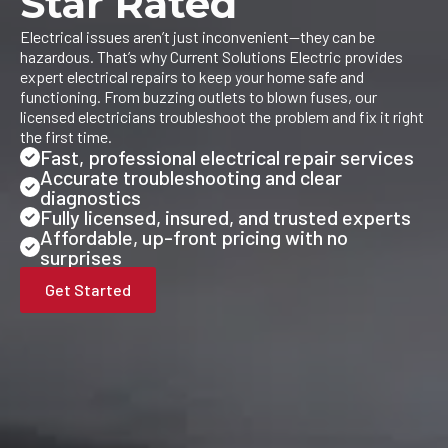
Star Rated
Electrical issues aren’t just inconvenient—they can be
hazardous. That’s why Current Solutions Electric provides
expert electrical repairs to keep your home safe and
functioning. From buzzing outlets to blown fuses, our
licensed electricians troubleshoot the problem and fix it right
the first time.
Fast, professional electrical repair services
Accurate troubleshooting and clear
diagnostics
Fully licensed, insured, and trusted experts
Affordable, up-front pricing with no
surprises
Get Started