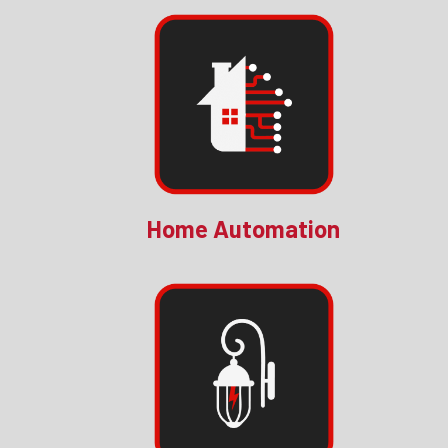
Home Automation