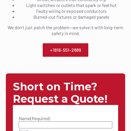
Light switches or outlets that spark or feel hot
Faulty wiring or exposed conductors
Burned-out fixtures or damaged panels
We don’t just patch the problem—we solve it with long-term
safety in mind.
+1816-551-2889
Short on Time?
Request a Quote!
Name
(Required)