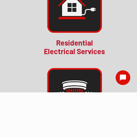
Residential
Electrical Services
Smoke Detector