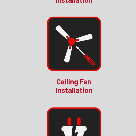
Ceiling Fan
Installation