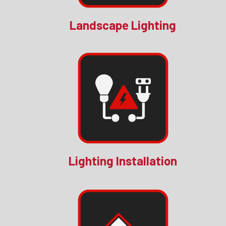
Landscape Lighting
Lighting Installation