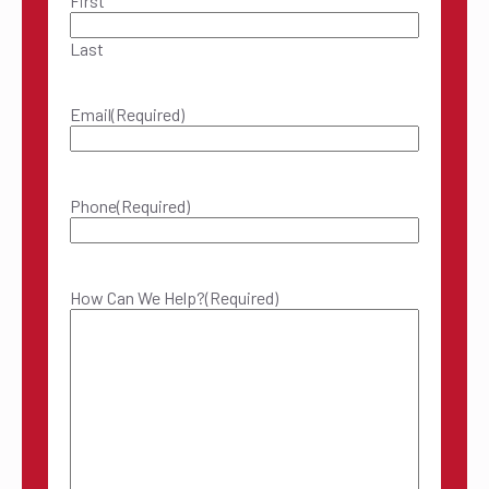
First
Last
Email
(Required)
Phone
(Required)
How Can We Help?
(Required)