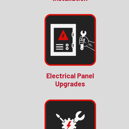
Electrical Panel
Upgrades