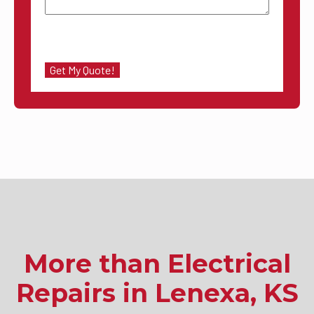
More than Electrical
Repairs in Lenexa, KS