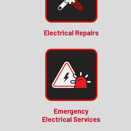
Electrical Repairs
Emergency
Electrical Services