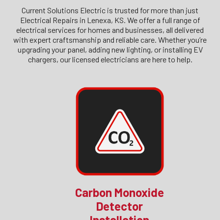
Current Solutions Electric is trusted for more than just
Electrical Repairs in Lenexa, KS. We offer a full range of
electrical services for homes and businesses, all delivered
with expert craftsmanship and reliable care. Whether you’re
upgrading your panel, adding new lighting, or installing EV
chargers, our licensed electricians are here to help.
Carbon Monoxide
Detector
Installation