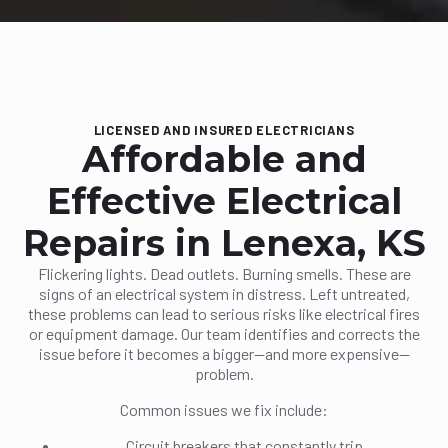
LICENSED AND INSURED ELECTRICIANS
Affordable and
Effective Electrical
Repairs in Lenexa, KS
Flickering lights. Dead outlets. Burning smells. These are
signs of an electrical system in distress. Left untreated,
these problems can lead to serious risks like electrical fires
or equipment damage. Our team identifies and corrects the
issue before it becomes a bigger—and more expensive—
problem.
Common issues we fix include:
Circuit breakers that constantly trip