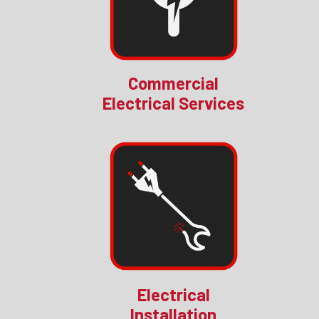
Commercial
Electrical Services
Electrical
Installation