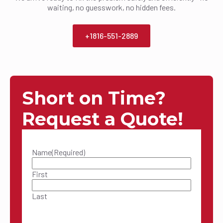
waiting, no guesswork, no hidden fees.
+1816-551-2889
Short on Time?
Request a Quote!
Name
(Required)
First
Last