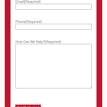
Email
(Required)
Phone
(Required)
How Can We Help?
(Required)