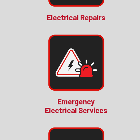
Electrical Repairs
Emergency
Electrical Services