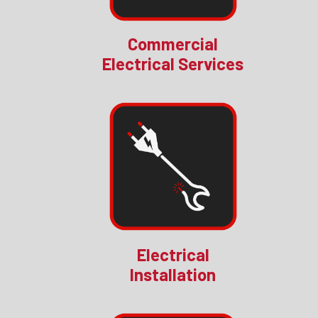
Commercial
Electrical Services
Electrical
Installation