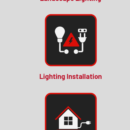
Lighting Installation