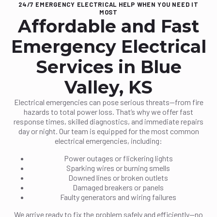
24/7 EMERGENCY ELECTRICAL HELP WHEN YOU NEED IT
MOST
Affordable and Fast
Emergency Electrical
Services in Blue
Valley, KS
Electrical emergencies can pose serious threats—from fire
hazards to total power loss. That’s why we offer fast
response times, skilled diagnostics, and immediate repairs
day or night. Our team is equipped for the most common
electrical emergencies, including:
Power outages or flickering lights
Sparking wires or burning smells
Downed lines or broken outlets
Damaged breakers or panels
Faulty generators and wiring failures
We arrive ready to fix the problem safely and efficiently—no