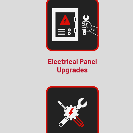
Electrical Panel
Upgrades