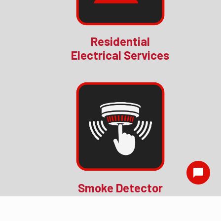
Residential
Electrical Services
Smoke Detector
Installation