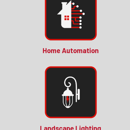
Home Automation
Landscape Lighting