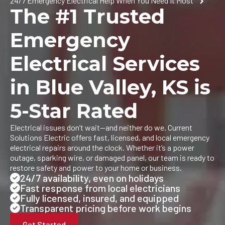
24/7 Emergency Electrical Help When You Need It Most
The #1 Trusted
Emergency
Electrical Services
in Blue Valley, KS is
5-Star Rated
Electrical issues don’t wait—and neither do we. Current
Solutions Electric offers fast, licensed, and local emergency
electrical repairs around the clock. Whether it’s a power
outage, sparking wire, or damaged panel, our team is ready to
restore safety and power to your home or business.
24/7 availability, even on holidays
Fast response from local electricians
Fully licensed, insured, and equipped
Transparent pricing before work begins
Get Started