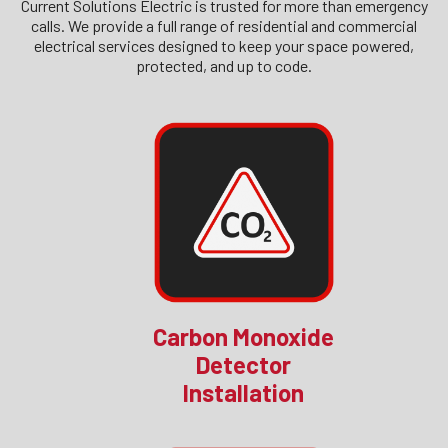
Current Solutions Electric is trusted for more than emergency
calls. We provide a full range of residential and commercial
electrical services designed to keep your space powered,
protected, and up to code.
Carbon Monoxide
Detector
Installation