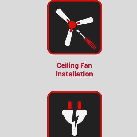
Ceiling Fan
Installation