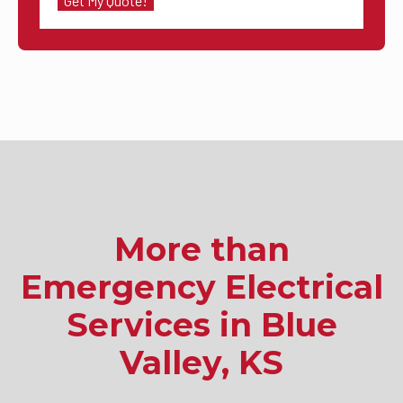
More than
Emergency Electrical
Services in Blue
Valley, KS