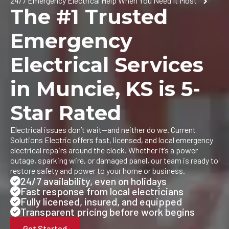
24/7 Emergency Electrical Help When You Need It Most
The #1 Trusted
Emergency
Electrical Services
in Muncie, KS is 5-
Star Rated
Electrical issues don’t wait—and neither do we. Current
Solutions Electric offers fast, licensed, and local emergency
electrical repairs around the clock. Whether it’s a power
outage, sparking wire, or damaged panel, our team is ready to
restore safety and power to your home or business.
24/7 availability, even on holidays
Fast response from local electricians
Fully licensed, insured, and equipped
Transparent pricing before work begins
Get Started