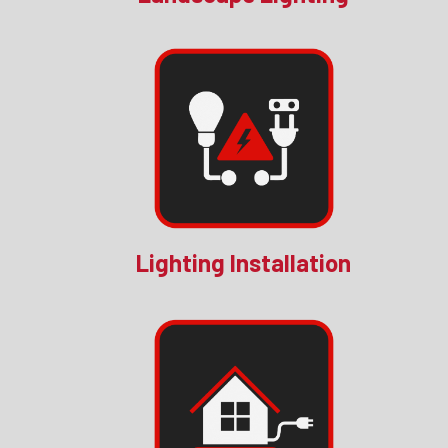
Lighting Installation