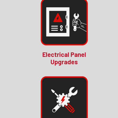
Electrical Panel
Upgrades