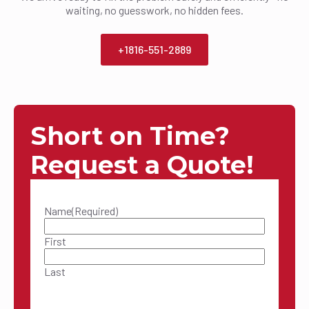
waiting, no guesswork, no hidden fees.
+1816-551-2889
Short on Time?
Request a Quote!
Name
(Required)
First
Last