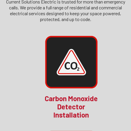
Current Solutions Electric is trusted for more than emergency
calls. We provide a full range of residential and commercial
electrical services designed to keep your space powered,
protected, and up to code.
Carbon Monoxide
Detector
Installation