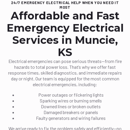
24/7 EMERGENCY ELECTRICAL HELP WHEN YOU NEED IT
MOST
Affordable and Fast
Emergency Electrical
Services in Muncie,
KS
Electrical emergencies can pose serious threats—from fire
hazards to total power loss. That’s why we offer fast
response times, skilled diagnostics, and immediate repairs
day or night. Our team is equipped for the most common
electrical emergencies, including:
Power outages or flickering lights
Sparking wires or burning smells
Downed lines or broken outlets
Damaged breakers or panels
Faulty generators and wiring failures
We arrive ready to fix the problem safely and efficiently—no