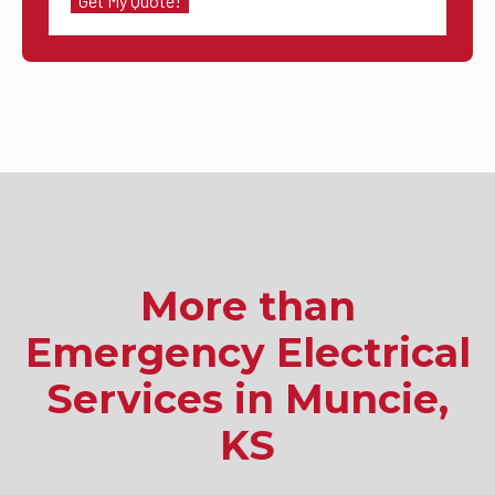
More than
Emergency Electrical
Services in Muncie,
KS