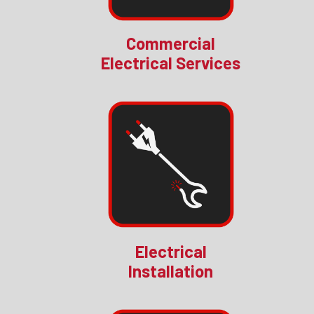
Commercial
Electrical Services
Electrical
Installation