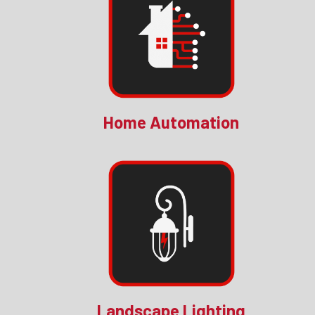
Home Automation
Landscape Lighting