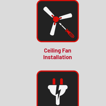
Ceiling Fan
Installation