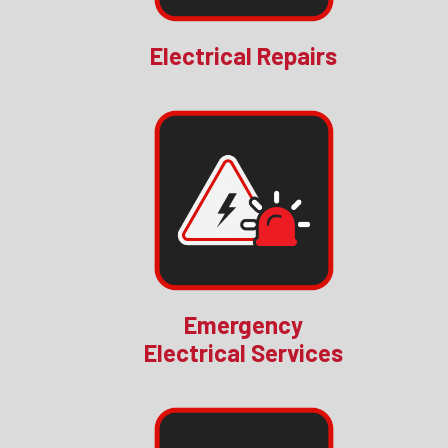
Electrical Repairs
Emergency
Electrical Services