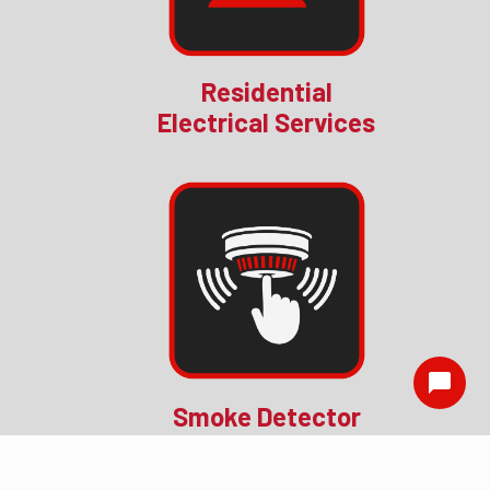
Residential
Electrical Services
Smoke Detector
Installation