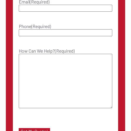
Email
(Required)
Phone
(Required)
How Can We Help?
(Required)