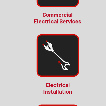
Commercial
Electrical Services
Electrical
Installation