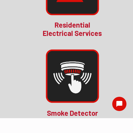
Residential
Electrical Services
Smoke Detector
Installation