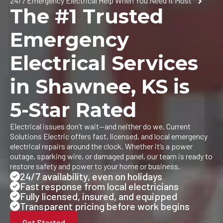
24/7 Emergency Electrical Help When You Need It Most
The #1 Trusted
Emergency
Electrical Services
in Shawnee, KS is
5-Star Rated
Electrical issues don’t wait—and neither do we. Current
Solutions Electric offers fast, licensed, and local emergency
electrical repairs around the clock. Whether it’s a power
outage, sparking wire, or damaged panel, our team is ready to
restore safety and power to your home or business.
24/7 availability, even on holidays
Fast response from local electricians
Fully licensed, insured, and equipped
Transparent pricing before work begins
Get Started