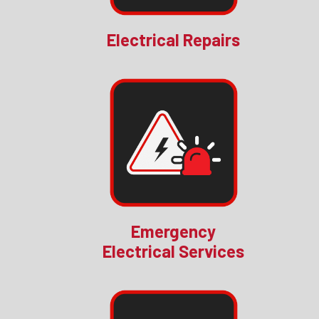
Electrical Repairs
Emergency
Electrical Services