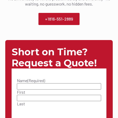
waiting, no guesswork, no hidden fees.
+1816-551-2889
Short on Time?
Request a Quote!
Name
(Required)
First
Last