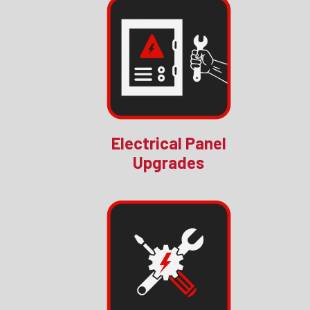
Electrical Panel
Upgrades