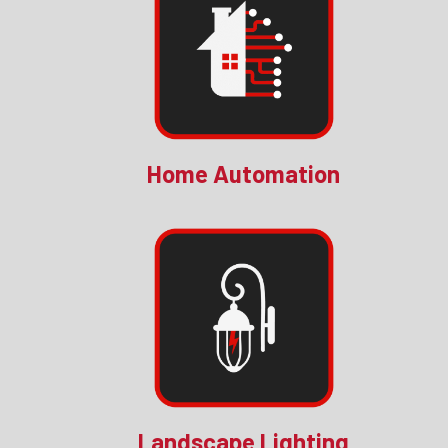
Home Automation
Landscape Lighting