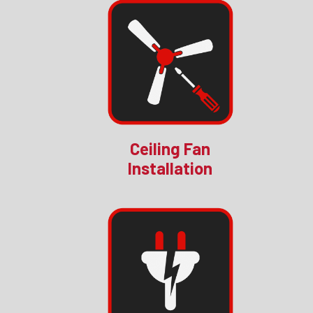
Ceiling Fan
Installation