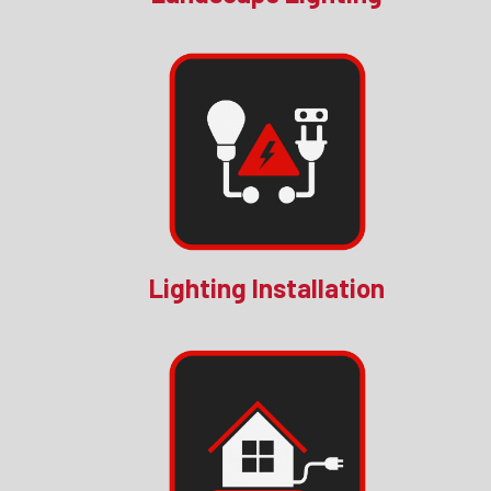
Lighting Installation