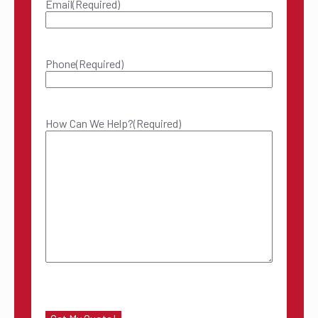
Email
(Required)
Phone
(Required)
How Can We Help?
(Required)