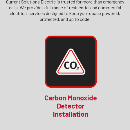
Current Solutions Electric is trusted for more than emergency
calls. We provide a full range of residential and commercial
electrical services designed to keep your space powered,
protected, and up to code.
Carbon Monoxide
Detector
Installation