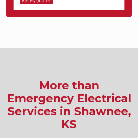
More than
Emergency Electrical
Services in Shawnee,
KS