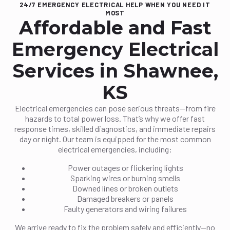
24/7 EMERGENCY ELECTRICAL HELP WHEN YOU NEED IT
MOST
Affordable and Fast
Emergency Electrical
Services in Shawnee,
KS
Electrical emergencies can pose serious threats—from fire
hazards to total power loss. That’s why we offer fast
response times, skilled diagnostics, and immediate repairs
day or night. Our team is equipped for the most common
electrical emergencies, including:
Power outages or flickering lights
Sparking wires or burning smells
Downed lines or broken outlets
Damaged breakers or panels
Faulty generators and wiring failures
We arrive ready to fix the problem safely and efficiently—no