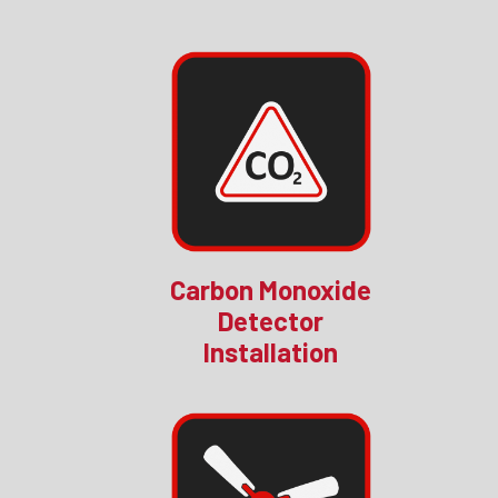
Carbon Monoxide
Detector
Installation