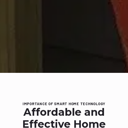
IMPORTANCE OF SMART HOME TECHNOLOGY
Affordable and
Effective Home