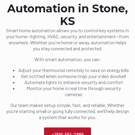
Automation in Stone,
KS
Smart home automation allows you to control key systems in
your home—lighting, HVAC, security, and entertainment—from
anywhere. Whether you're home or away, automation helps
you stay connected and protected.
With smart automation, you can:
Adjust your thermostat remotely to save on energy bills
Get notified when someone rings your video doorbell
Automate lights to enhance security and comfort
Monitor your home in real time through security
cameras
Our team makes setup simple, fast, and reliable. Whether
you're starting small or going fully connected, we’ll help design
a system that works for you.
+1816-551-2889