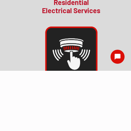
Residential
Electrical Services
Smoke Detector
Installation