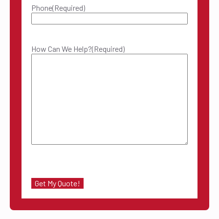
Phone
(Required)
How Can We Help?
(Required)