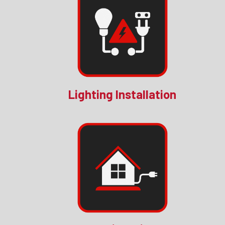
Lighting Installation