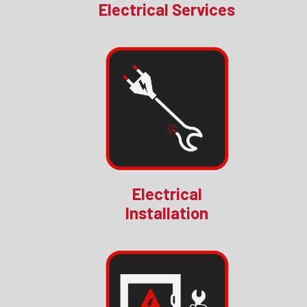
Electrical Services
Electrical
Installation