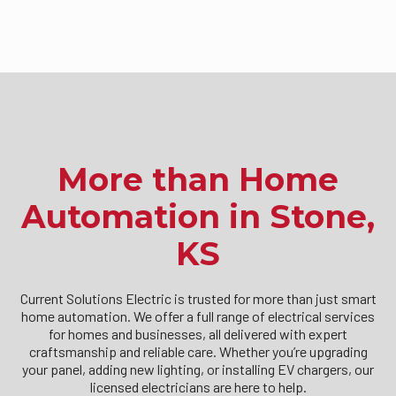
More than Home
Automation in Stone,
KS
Current Solutions Electric is trusted for more than just smart
home automation. We offer a full range of electrical services
for homes and businesses, all delivered with expert
craftsmanship and reliable care. Whether you’re upgrading
your panel, adding new lighting, or installing EV chargers, our
licensed electricians are here to help.