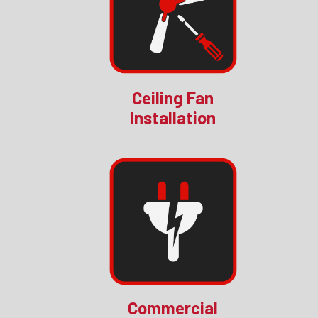
Ceiling Fan
Installation
Commercial