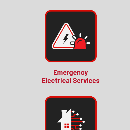
Emergency
Electrical Services