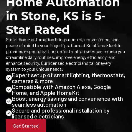
Home Automation
in Stone, KS is 5-
Star Rated
Smart home automation brings control, convenience, and
peace of mind to your fingertips. Current Solutions Electric
provides expert smart home installation services to help you
streamline daily routines, improve energy efficiency, and
enhance security. Our licensed electricians tailor every
system to your unique needs.
Expert setup of smart lighting, thermostats,
cameras & more
Compatible with Amazon Alexa, Google
Home, and Apple HomeKit
Boost energy savings and convenience with
seamless automation
Secure and professional installation by
licensed electricians
Get Started