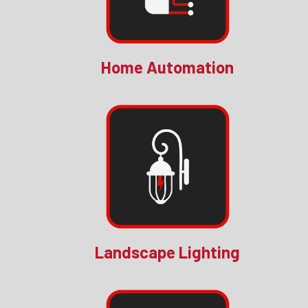
Home Automation
Landscape Lighting