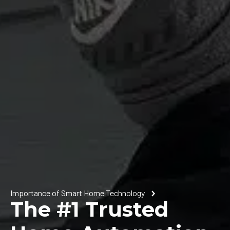
Importance of Smart Home Technology
The #1 Trusted