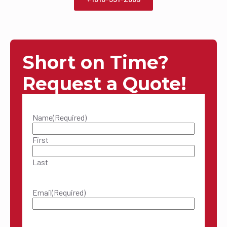
Short on Time?
Request a Quote!
Name
(Required)
First
Last
Email
(Required)