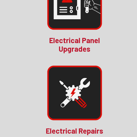
Electrical Panel
Upgrades
Electrical Repairs