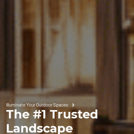
Illuminate Your Outdoor Spaces
The #1 Trusted
Landscape