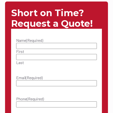
Short on Time?
Request a Quote!
Name
(Required)
First
Last
Email
(Required)
Phone
(Required)