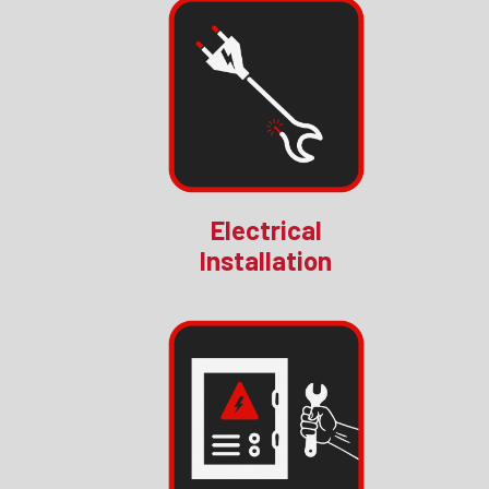
Electrical
Installation