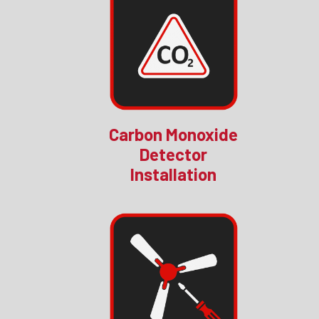
Carbon Monoxide
Detector
Installation