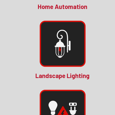
Home Automation
Landscape Lighting