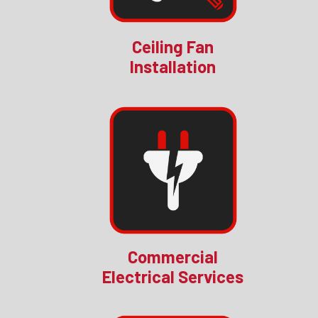
Ceiling Fan
Installation
Commercial
Electrical Services