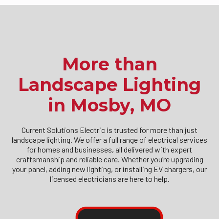
More than
Landscape Lighting
in Mosby, MO
Current Solutions Electric is trusted for more than just
landscape lighting. We offer a full range of electrical services
for homes and businesses, all delivered with expert
craftsmanship and reliable care. Whether you’re upgrading
your panel, adding new lighting, or installing EV chargers, our
licensed electricians are here to help.