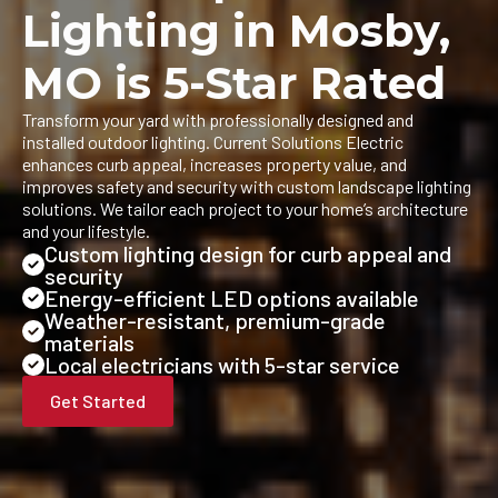
Lighting in Mosby,
MO is 5-Star Rated
Transform your yard with professionally designed and
installed outdoor lighting. Current Solutions Electric
enhances curb appeal, increases property value, and
improves safety and security with custom landscape lighting
solutions. We tailor each project to your home’s architecture
and your lifestyle.
Custom lighting design for curb appeal and
security
Energy-efficient LED options available
Weather-resistant, premium-grade
materials
Local electricians with 5-star service
Get Started