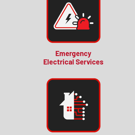
Emergency
Electrical Services