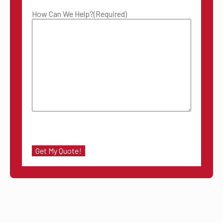
How Can We Help?
(Required)