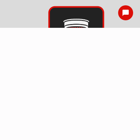
Smoke Detector
Installation