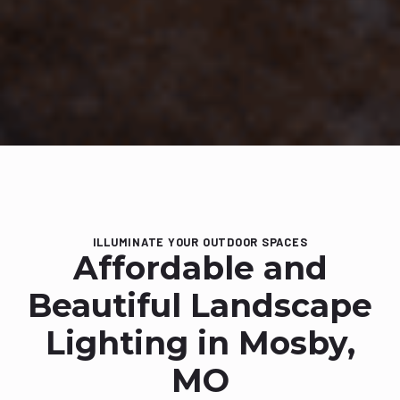
ILLUMINATE YOUR OUTDOOR SPACES
Affordable and
Beautiful Landscape
Lighting in Mosby,
MO