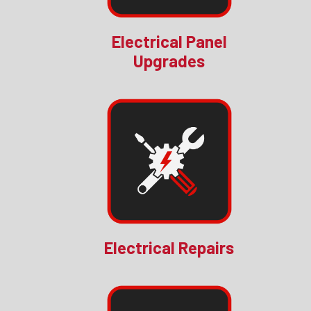
Electrical Panel
Upgrades
Electrical Repairs