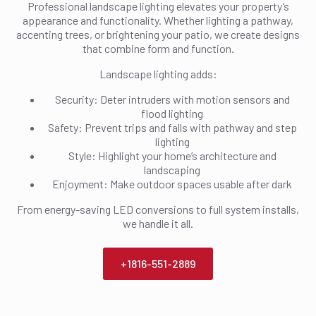
Professional landscape lighting elevates your property’s
appearance and functionality. Whether lighting a pathway,
accenting trees, or brightening your patio, we create designs
that combine form and function.
Landscape lighting adds:
Security: Deter intruders with motion sensors and
flood lighting
Safety: Prevent trips and falls with pathway and step
lighting
Style: Highlight your home’s architecture and
landscaping
Enjoyment: Make outdoor spaces usable after dark
From energy-saving LED conversions to full system installs,
we handle it all.
+1816-551-2889