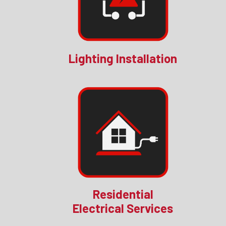
Lighting Installation
Residential
Electrical Services