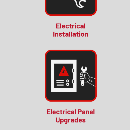
Electrical
Installation
Electrical Panel
Upgrades