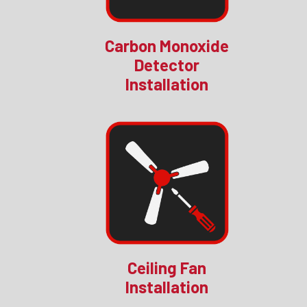
Carbon Monoxide
Detector
Installation
Ceiling Fan
Installation