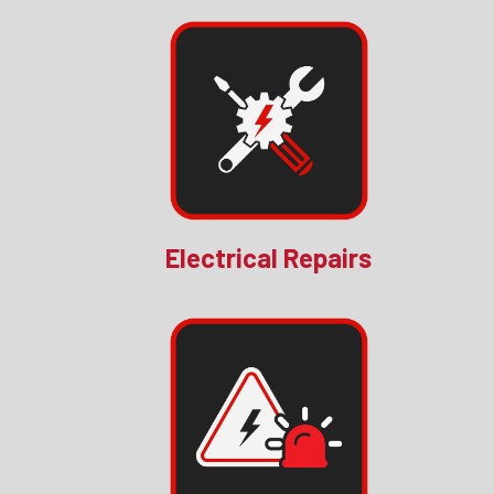
Electrical Repairs