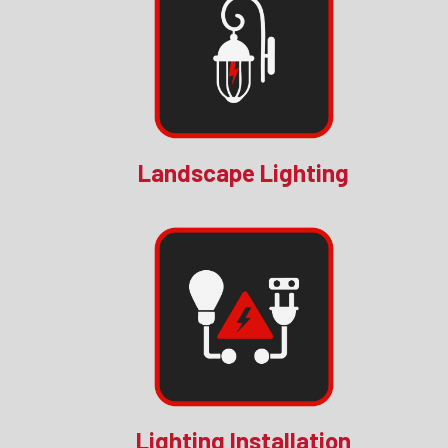
Landscape Lighting
Lighting Installation