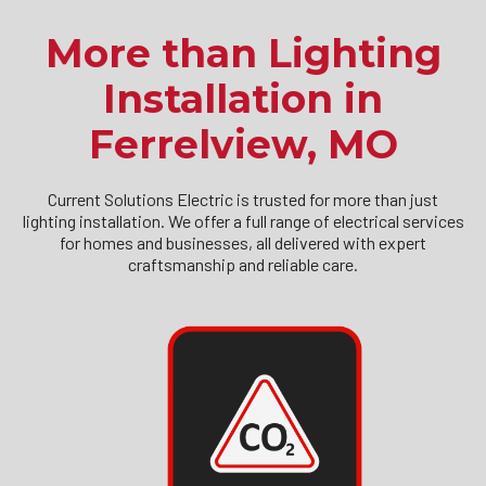
More than Lighting
Installation in
Ferrelview, MO
Current Solutions Electric is trusted for more than just
lighting installation. We offer a full range of electrical services
for homes and businesses, all delivered with expert
craftsmanship and reliable care.