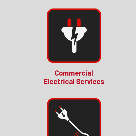
Commercial
Electrical Services