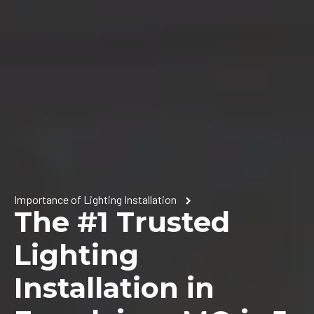
Importance of Lighting Installation
The #1 Trusted
Lighting
Installation in