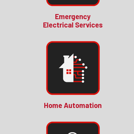
Emergency
Electrical Services
Home Automation