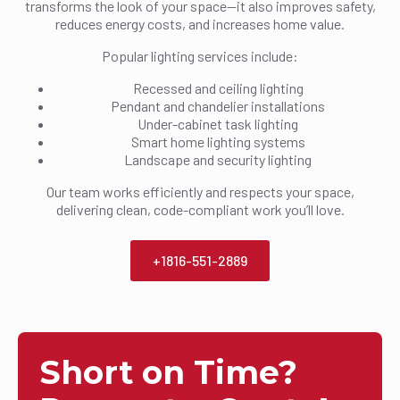
transforms the look of your space—it also improves safety,
reduces energy costs, and increases home value.
Popular lighting services include:
Recessed and ceiling lighting
Pendant and chandelier installations
Under-cabinet task lighting
Smart home lighting systems
Landscape and security lighting
Our team works efficiently and respects your space,
delivering clean, code-compliant work you’ll love.
+1816-551-2889
Short on Time?