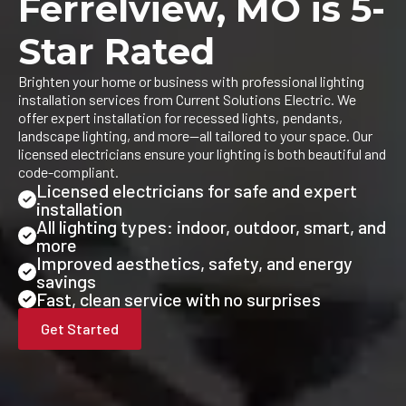
Ferrelview, MO is 5-
Star Rated
Brighten your home or business with professional lighting
installation services from Current Solutions Electric. We
offer expert installation for recessed lights, pendants,
landscape lighting, and more—all tailored to your space. Our
licensed electricians ensure your lighting is both beautiful and
code-compliant.
Licensed electricians for safe and expert
installation
All lighting types: indoor, outdoor, smart, and
more
Improved aesthetics, safety, and energy
savings
Fast, clean service with no surprises
Get Started