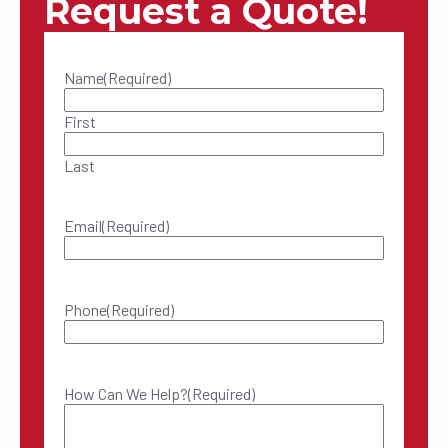
Request a Quote!
Name
(Required)
First
Last
Email
(Required)
Phone
(Required)
How Can We Help?
(Required)