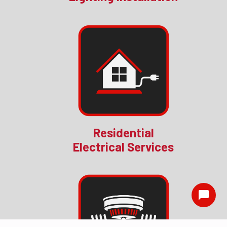
Residential
Electrical Services