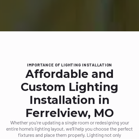
IMPORTANCE OF LIGHTING INSTALLATION
Affordable and
Custom Lighting
Installation in
Ferrelview, MO
Whether you're updating a single room or redesigning your
entire home’s lighting layout, we’ll help you choose the perfect
fixtures and place them properly. Lighting not only