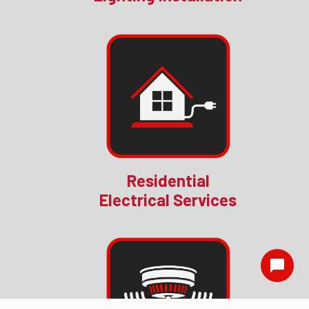
Residential
Electrical Services