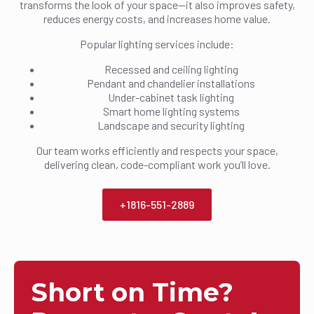
transforms the look of your space—it also improves safety,
reduces energy costs, and increases home value.
Popular lighting services include:
Recessed and ceiling lighting
Pendant and chandelier installations
Under-cabinet task lighting
Smart home lighting systems
Landscape and security lighting
Our team works efficiently and respects your space,
delivering clean, code-compliant work you’ll love.
+1816-551-2889
Short on Time?