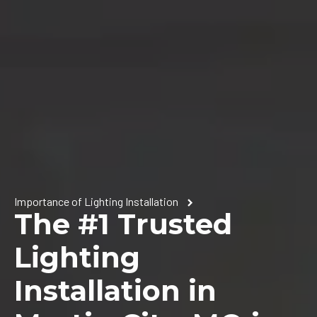
Importance of Lighting Installation
The #1 Trusted
Lighting
Installation in