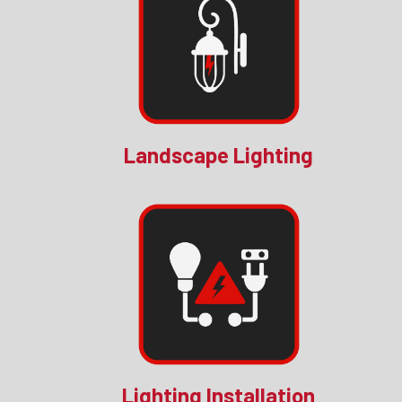
Landscape Lighting
Lighting Installation