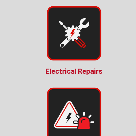
Electrical Repairs