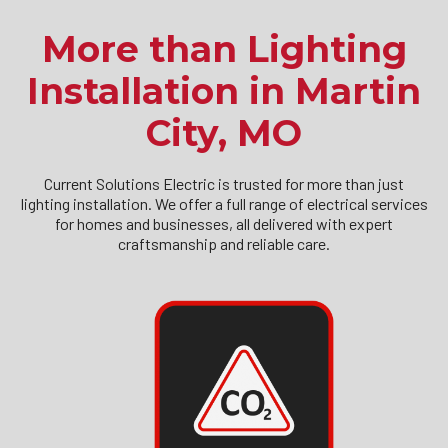
More than Lighting
Installation in Martin
City, MO
Current Solutions Electric is trusted for more than just
lighting installation. We offer a full range of electrical services
for homes and businesses, all delivered with expert
craftsmanship and reliable care.