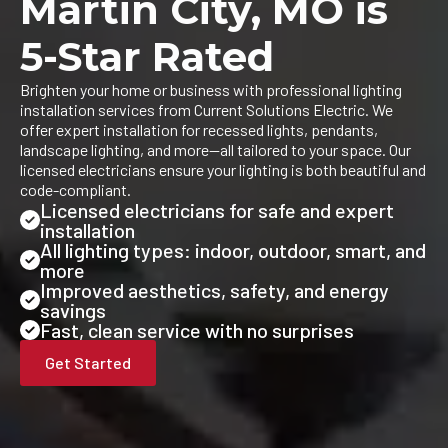
Martin City, MO is
5-Star Rated
Brighten your home or business with professional lighting
installation services from Current Solutions Electric. We
offer expert installation for recessed lights, pendants,
landscape lighting, and more—all tailored to your space. Our
licensed electricians ensure your lighting is both beautiful and
code-compliant.
Licensed electricians for safe and expert
installation
All lighting types: indoor, outdoor, smart, and
more
Improved aesthetics, safety, and energy
savings
Fast, clean service with no surprises
Get Started