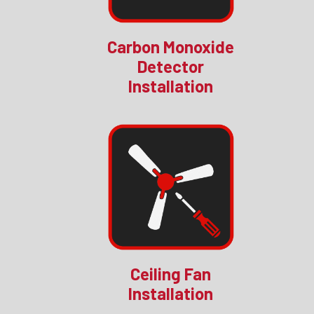
Carbon Monoxide
Detector
Installation
Ceiling Fan
Installation