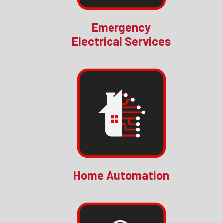
Emergency
Electrical Services
Home Automation