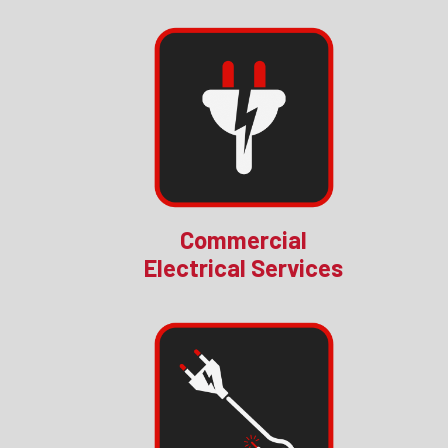
Commercial
Electrical Services