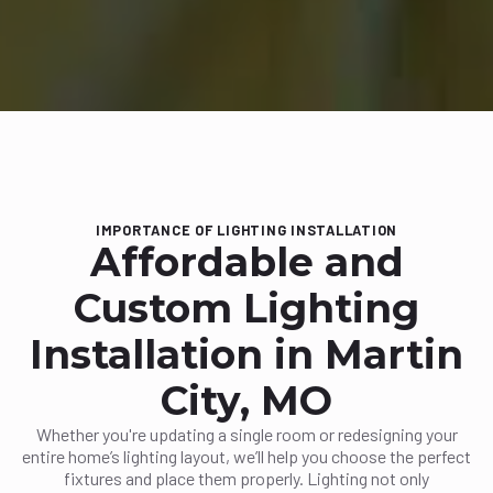
IMPORTANCE OF LIGHTING INSTALLATION
Affordable and
Custom Lighting
Installation in Martin
City, MO
Whether you're updating a single room or redesigning your
entire home’s lighting layout, we’ll help you choose the perfect
fixtures and place them properly. Lighting not only