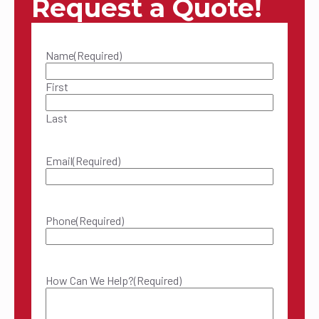
Request a Quote!
Name
(Required)
First
Last
Email
(Required)
Phone
(Required)
How Can We Help?
(Required)