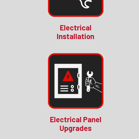
Electrical
Installation
Electrical Panel
Upgrades