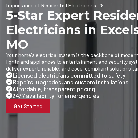
Importance of Residential Electricians
5-Star Expert Reside
Electricians in Excel
MO
Your home's electrical system is the backbone of modern
lights and appliances to entertainment and security sys
deliver expert, reliable, and code-compliant solutions ta
Licensed electricians committed to safety
Repairs, upgrades, and custom installations
Affordable, transparent pricing
24/7 availability for emergencies
Get Started