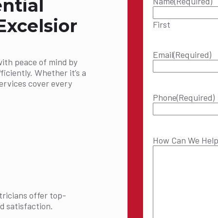
ntial
Name
(Required)
Excelsior
First
Email
(Required)
with peace of mind by
ficiently. Whether it’s a
services cover every
Phone
(Required)
How Can We Hel
ricians offer top-
d satisfaction.