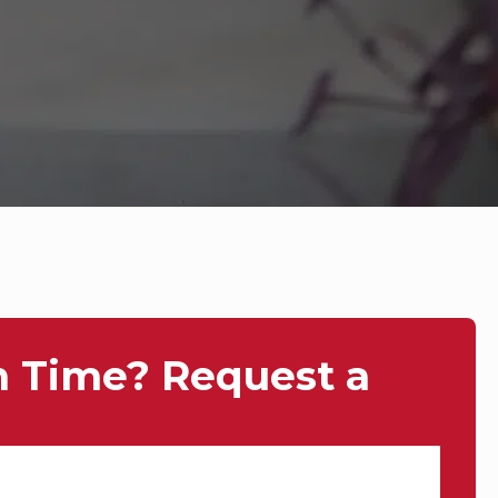
n Time? Request a