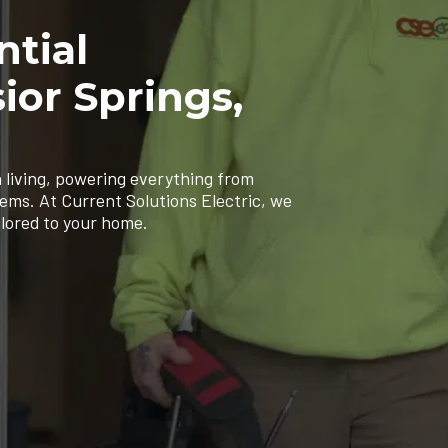
ntial
sior Springs,
 living, powering everything from
tems. At Current Solutions Electric, we
ilored to your home.