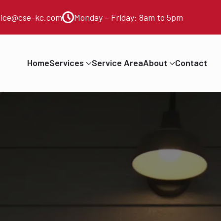
vice@cse-kc.com
Monday – Friday: 8am to 5pm
Home
Services
Service Area
About
Contact