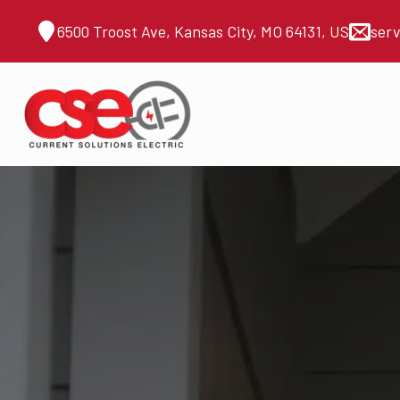
6500 Troost Ave, Kansas City, MO 64131, US
ser