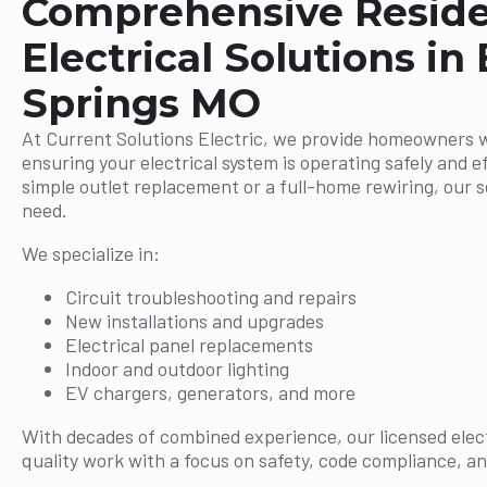
Comprehensive Reside
Electrical Solutions in 
Springs MO
At Current Solutions Electric, we provide homeowners 
ensuring your electrical system is operating safely and ef
simple outlet replacement or a full-home rewiring, our 
need.
We specialize in:
Circuit troubleshooting and repairs
New installations and upgrades
Electrical panel replacements
Indoor and outdoor lighting
EV chargers, generators, and more
With decades of combined experience, our licensed elect
quality work with a focus on safety, code compliance, an