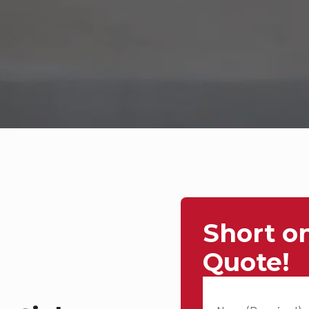
Short o
Quote!