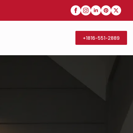
+1816-551-2889