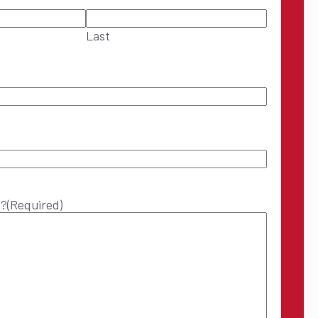
Last
p?
(Required)