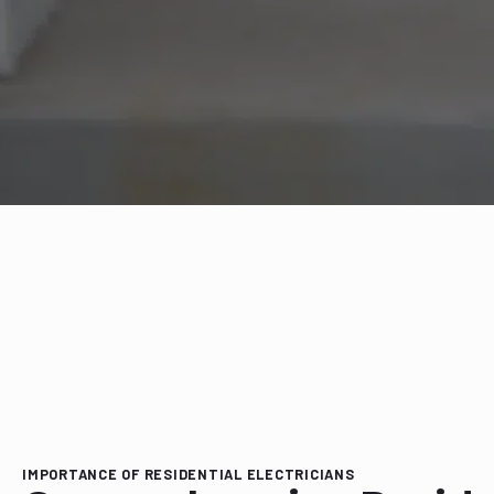
IMPORTANCE OF RESIDENTIAL ELECTRICIANS