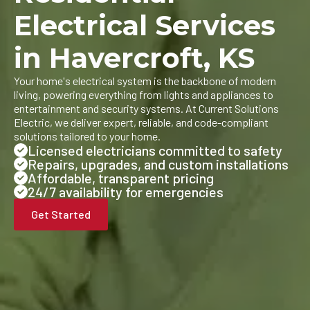
Electrical Services
in Havercroft, KS
Your home's electrical system is the backbone of modern
living, powering everything from lights and appliances to
entertainment and security systems. At Current Solutions
Electric, we deliver expert, reliable, and code-compliant
solutions tailored to your home.
Licensed electricians committed to safety
Repairs, upgrades, and custom installations
Affordable, transparent pricing
24/7 availability for emergencies
Get Started