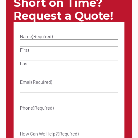
Short on Time?
Request a Quote!
Name
(Required)
First
Last
Email
(Required)
Phone
(Required)
How Can We Help?
(Required)