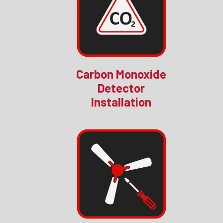
Carbon Monoxide
Detector
Installation