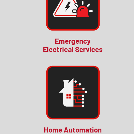
Emergency
Electrical Services
Home Automation