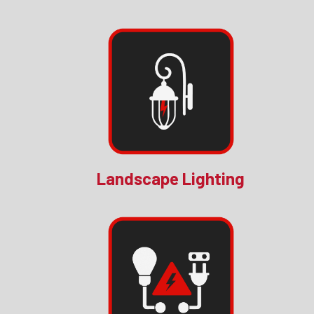
Landscape Lighting