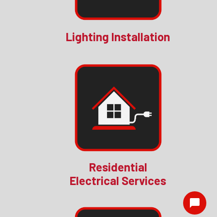
Lighting Installation
Residential
Electrical Services