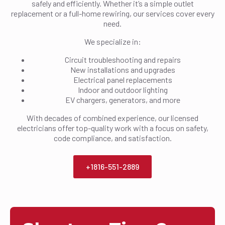
safely and efficiently. Whether it’s a simple outlet
replacement or a full-home rewiring, our services cover every
need.
We specialize in:
Circuit troubleshooting and repairs
New installations and upgrades
Electrical panel replacements
Indoor and outdoor lighting
EV chargers, generators, and more
With decades of combined experience, our licensed
electricians offer top-quality work with a focus on safety,
code compliance, and satisfaction.
+1816-551-2889