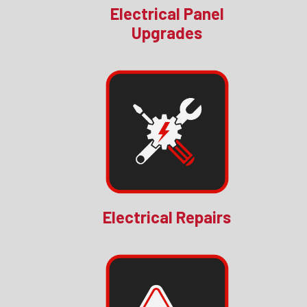
Electrical Panel
Upgrades
Electrical Repairs