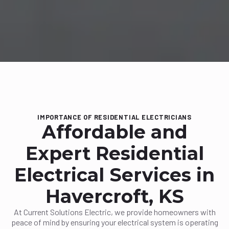
IMPORTANCE OF RESIDENTIAL ELECTRICIANS
Affordable and
Expert Residential
Electrical Services in
Havercroft, KS
At Current Solutions Electric, we provide homeowners with
peace of mind by ensuring your electrical system is operating