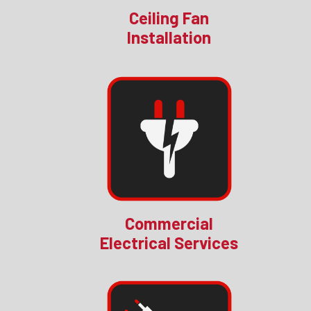
Ceiling Fan
Installation
Commercial
Electrical Services