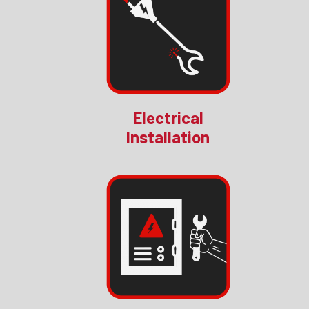
Electrical
Installation