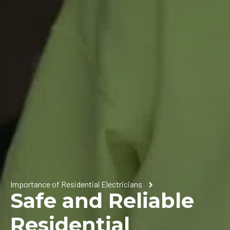
Importance of Residential Electricians
Safe and Reliable
Residential