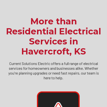
More than
Residential Electrical
Services in
Havercroft, KS
Current Solutions Electric offers a full range of electrical
services for homeowners and businesses alike. Whether
you're planning upgrades or need fast repairs, our team is
here to help.