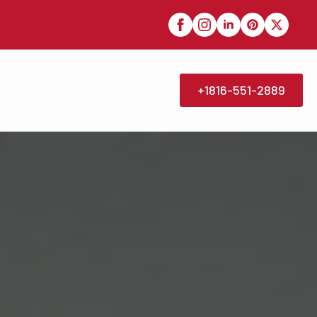
+1816-551-2889