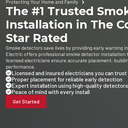
Protecting Your Home and Family
The #1 Trusted Smo
Installation in The C
Star Rated
Smoke detectors save lives by providing early warning in
Electric offers professional smoke detector installation
licensed electricians ensure accurate placement, buildi
performance.
Licensed and insured electricians you can trust
Proper placement for reliable early detection
Expert installation using high-quality detectors
Peace of mind with every install
Get Started