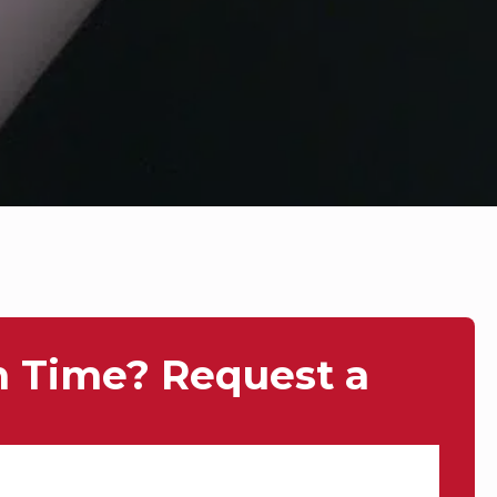
n Time? Request a