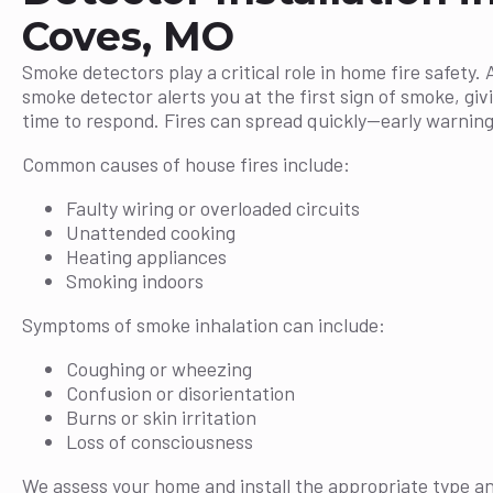
Coves, MO
Smoke detectors play a critical role in home fire safety. 
smoke detector alerts you at the first sign of smoke, giv
time to respond. Fires can spread quickly—early warning 
Common causes of house fires include:
Faulty wiring or overloaded circuits
Unattended cooking
Heating appliances
Smoking indoors
Symptoms of smoke inhalation can include:
Coughing or wheezing
Confusion or disorientation
Burns or skin irritation
Loss of consciousness
We assess your home and install the appropriate type a