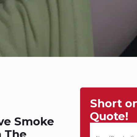
Short o
Quote!
ive Smoke
n The