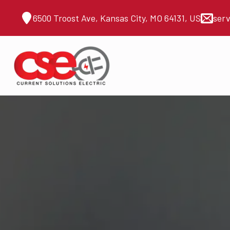
6500 Troost Ave, Kansas City, MO 64131, US
ser