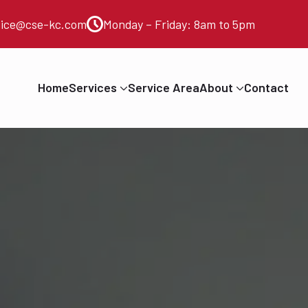
vice@cse-kc.com
Monday – Friday: 8am to 5pm
Home
Services
Service Area
About
Contact