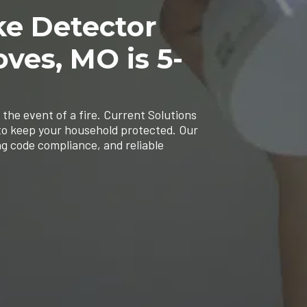
ke Detector
oves, MO is 5-
 the event of a fire. Current Solutions
 to keep your household protected. Our
ng code compliance, and reliable