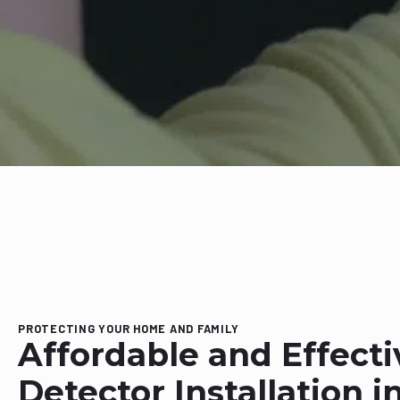
PROTECTING YOUR HOME AND FAMILY
Affordable and Effect
Detector Installation i