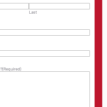
Last
p?
(Required)