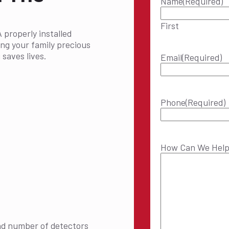
Name
(Required)
First
A properly installed
ing your family precious
saves lives.
Email
(Required)
Phone
(Required)
How Can We Hel
nd number of detectors