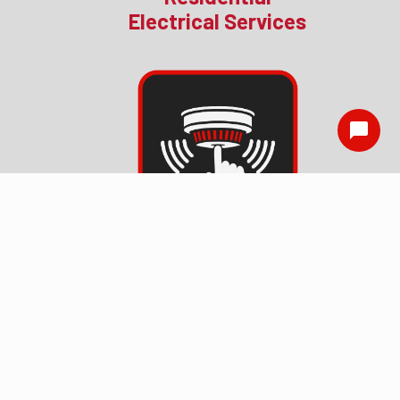
Electrical Services
Smoke Detector
Installation