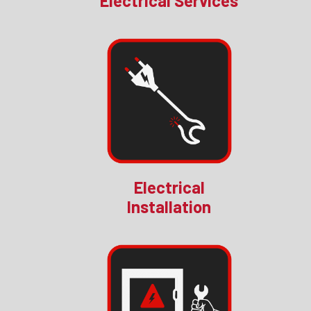
Electrical Services
Electrical
Installation