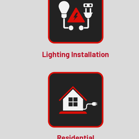
Lighting Installation
Residential