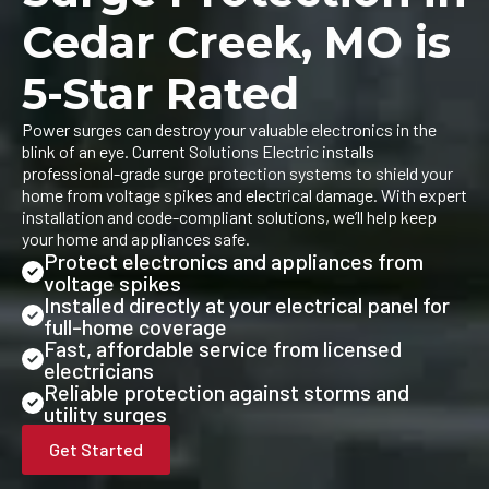
Cedar Creek, MO is
5-Star Rated
Power surges can destroy your valuable electronics in the
blink of an eye. Current Solutions Electric installs
professional-grade surge protection systems to shield your
home from voltage spikes and electrical damage. With expert
installation and code-compliant solutions, we’ll help keep
your home and appliances safe.
Protect electronics and appliances from
voltage spikes
Installed directly at your electrical panel for
full-home coverage
Fast, affordable service from licensed
electricians
Reliable protection against storms and
utility surges
Get Started