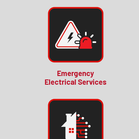
Emergency
Electrical Services