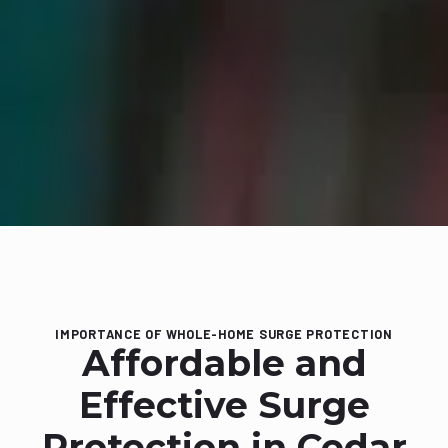
IMPORTANCE OF WHOLE-HOME SURGE PROTECTION
Affordable and
Effective Surge
Protection in Cedar