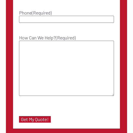
Phone
(Required)
How Can We Help?
(Required)