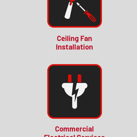
Ceiling Fan
Installation
Commercial