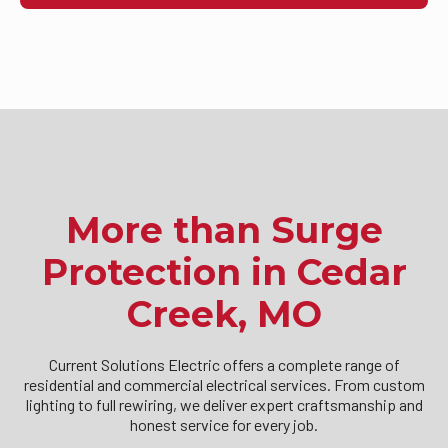
More than Surge
Protection in Cedar
Creek, MO
Current Solutions Electric offers a complete range of
residential and commercial electrical services. From custom
lighting to full rewiring, we deliver expert craftsmanship and
honest service for every job.