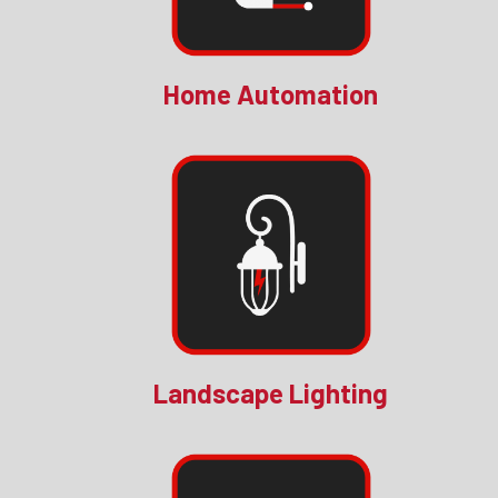
Home Automation
Landscape Lighting