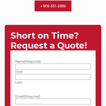
+1816-551-2889
Short on Time?
Request a Quote!
Name
(Required)
First
Last
Email
(Required)