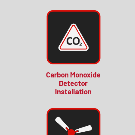
Carbon Monoxide
Detector
Installation