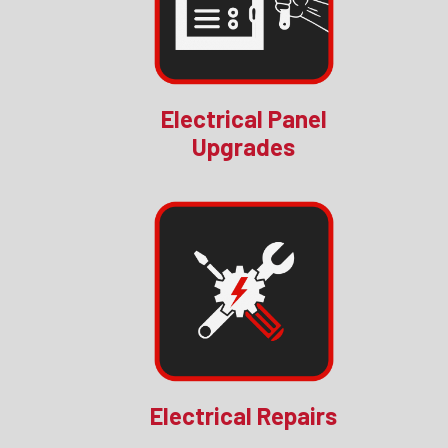
Electrical Panel
Upgrades
Electrical Repairs