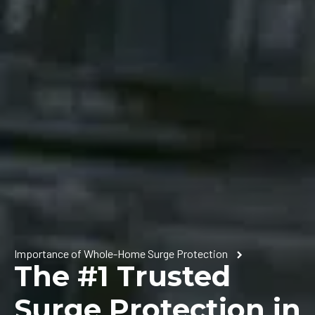
Importance of Whole-Home Surge Protection
The #1 Trusted
Surge Protection in