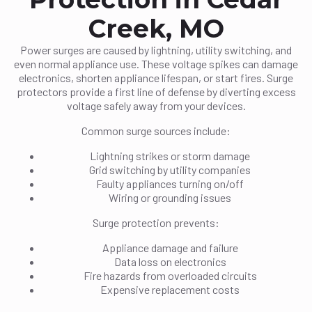
Creek, MO
Power surges are caused by lightning, utility switching, and
even normal appliance use. These voltage spikes can damage
electronics, shorten appliance lifespan, or start fires. Surge
protectors provide a first line of defense by diverting excess
voltage safely away from your devices.
Common surge sources include:
Lightning strikes or storm damage
Grid switching by utility companies
Faulty appliances turning on/off
Wiring or grounding issues
Surge protection prevents:
Appliance damage and failure
Data loss on electronics
Fire hazards from overloaded circuits
Expensive replacement costs