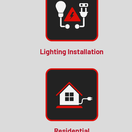
Lighting Installation
Residential