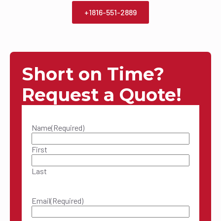
+1816-551-2889
Short on Time?
Request a Quote!
Name
(Required)
First
Last
Email
(Required)