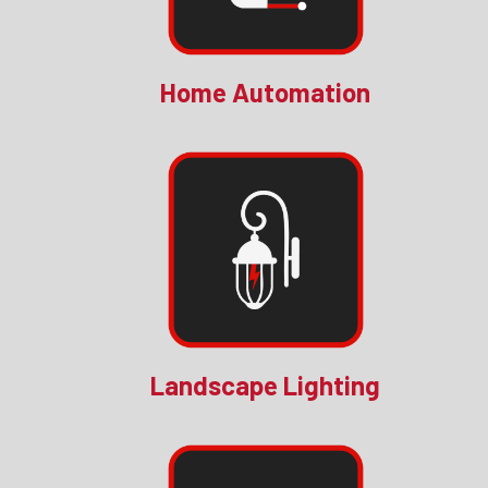
Home Automation
Landscape Lighting