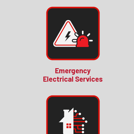
Emergency
Electrical Services