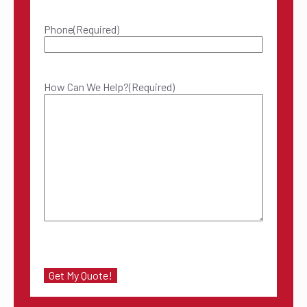
Phone
(Required)
How Can We Help?
(Required)