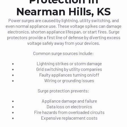
Nearman Hills, KS
Power surges are caused by lightning, utility switching, and
even normal appliance use. These voltage spikes can damage
electronics, shorten appliance lifespan, or start fires. Surge
protectors provide a first line of defense by diverting excess
voltage safely away from your devices.
Common surge sources include:
Lightning strikes or storm damage
Grid switching by utility companies
Faulty appliances turning on/off
Wiring or grounding issues
Surge protection prevents:
Appliance damage and failure
Data loss on electronics
Fire hazards from overloaded circuits
Expensive replacement costs