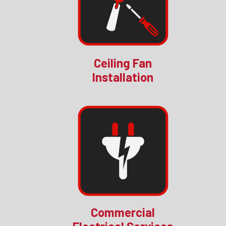
Ceiling Fan
Installation
Commercial