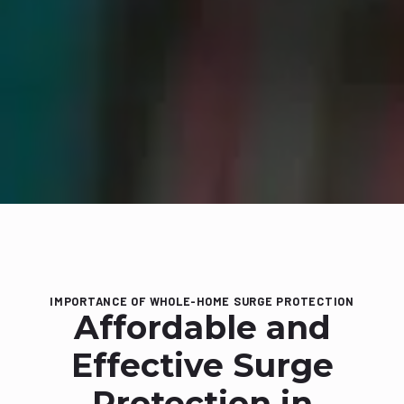
IMPORTANCE OF WHOLE-HOME SURGE PROTECTION
Affordable and
Effective Surge
Protection in