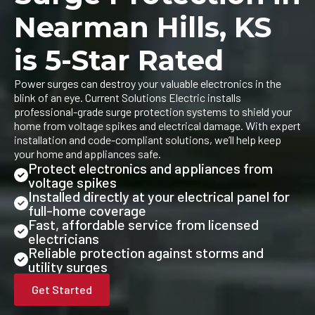
Nearman Hills, KS
is 5-Star Rated
Power surges can destroy your valuable electronics in the
blink of an eye. Current Solutions Electric installs
professional-grade surge protection systems to shield your
home from voltage spikes and electrical damage. With expert
installation and code-compliant solutions, we’ll help keep
your home and appliances safe.
Protect electronics and appliances from
voltage spikes
Installed directly at your electrical panel for
full-home coverage
Fast, affordable service from licensed
electricians
Reliable protection against storms and
utility surges
Get Started