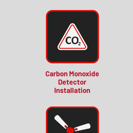
Carbon Monoxide
Detector
Installation