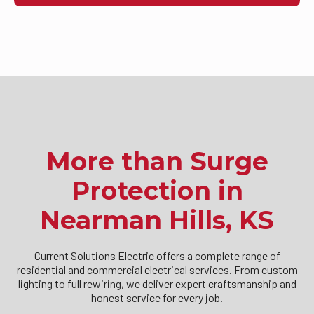
More than Surge
Protection in
Nearman Hills, KS
Current Solutions Electric offers a complete range of
residential and commercial electrical services. From custom
lighting to full rewiring, we deliver expert craftsmanship and
honest service for every job.