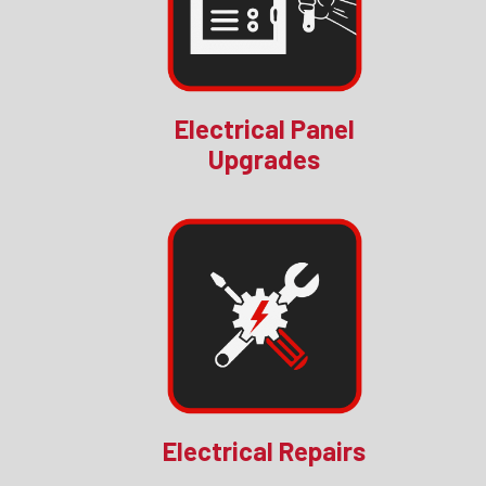
Electrical Panel
Upgrades
Electrical Repairs