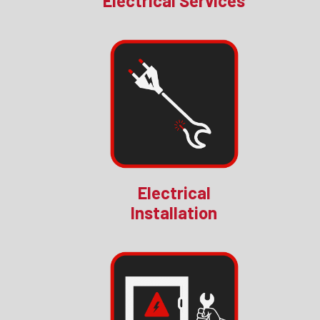
Electrical Services
Electrical
Installation