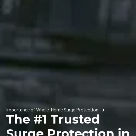
Importance of Whole-Home Surge Protection
The #1 Trusted
Surge Protection in