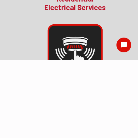
Electrical Services
Smoke Detector
Installation