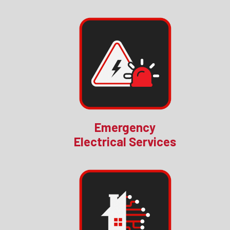
Emergency
Electrical Services