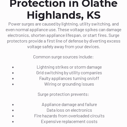
Protection in Olathe
Highlands, KS
Power surges are caused by lightning, utility switching, and
even normal appliance use. These voltage spikes can damage
electronics, shorten appliance lifespan, or start fires. Surge
protectors provide a first line of defense by diverting excess
voltage safely away from your devices.
Common surge sources include:
Lightning strikes or storm damage
Grid switching by utility companies
Faulty appliances turning on/off
Wiring or grounding issues
Surge protection prevents:
Appliance damage and failure
Data loss on electronics
Fire hazards from overloaded circuits
Expensive replacement costs