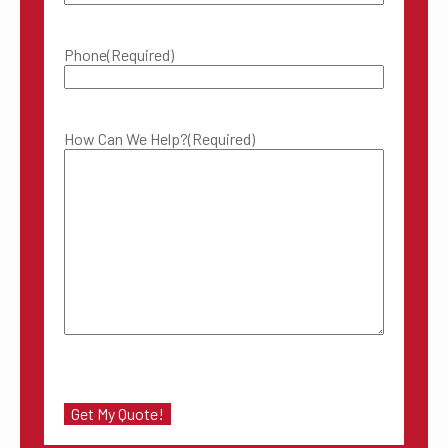
Phone
(Required)
How Can We Help?
(Required)