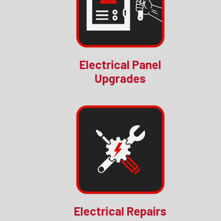
Electrical Panel
Upgrades
Electrical Repairs