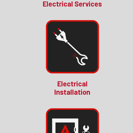
Electrical Services
Electrical
Installation