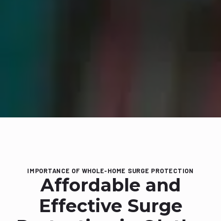
IMPORTANCE OF WHOLE-HOME SURGE PROTECTION
Affordable and
Effective Surge