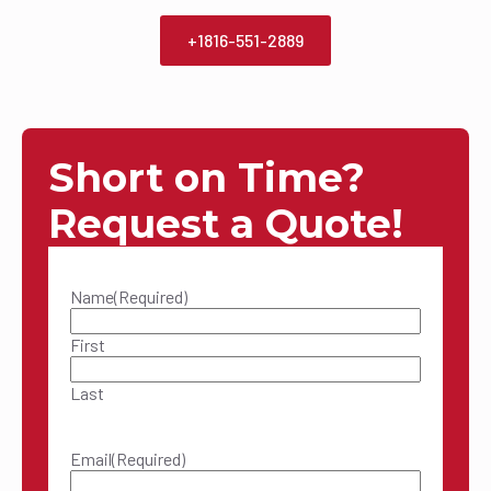
+1816-551-2889
Short on Time?
Request a Quote!
Name
(Required)
First
Last
Email
(Required)