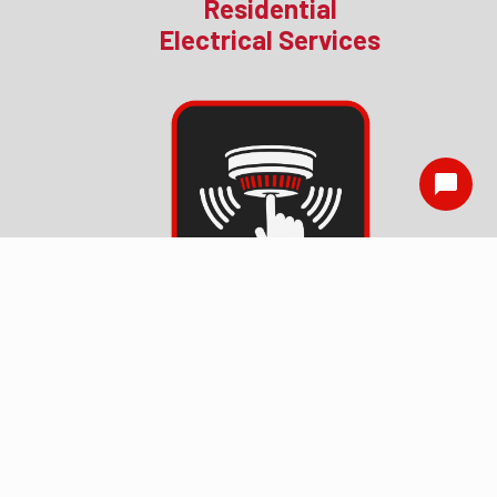
Residential
Electrical Services
Smoke Detector
Installation