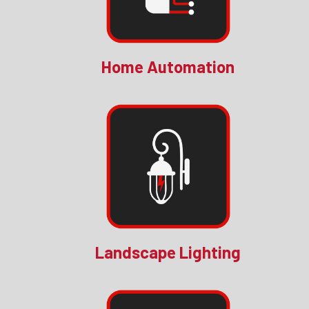
Home Automation
Landscape Lighting