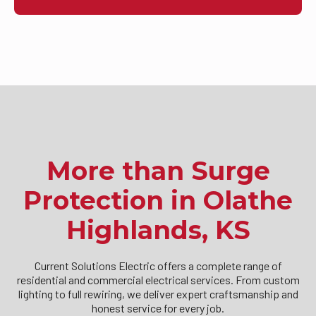
More than Surge
Protection in Olathe
Highlands, KS
Current Solutions Electric offers a complete range of
residential and commercial electrical services. From custom
lighting to full rewiring, we deliver expert craftsmanship and
honest service for every job.