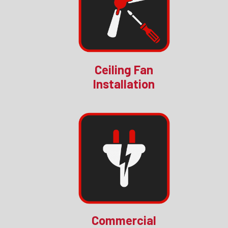
Ceiling Fan
Installation
Commercial