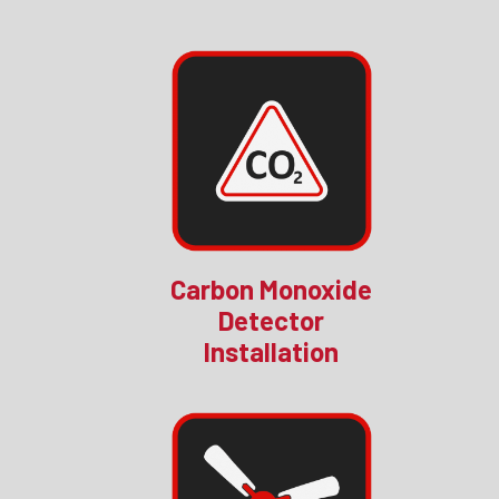
Carbon Monoxide
Detector
Installation