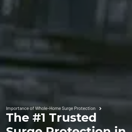
Importance of Whole-Home Surge Protection
The #1 Trusted
Surge Protection in