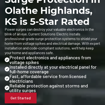
Olathe Highlands,
KS is 5-Star Rated
Power surges can destroy your valuable electronics in the
blink of an eye. Current Solutions Electric installs
professional-grade surge protection systems to shield your
home from voltage spikes and electrical damage. With expert
installation and code-compliant solutions, we’ll help keep
your home and appliances safe.
Protect electronics and appliances from
voltage spikes
Installed directly at your electrical panel for
full-home coverage
Fast, affordable service from licensed
electricians
Reliable protection against storms and
utility surges
Get Started