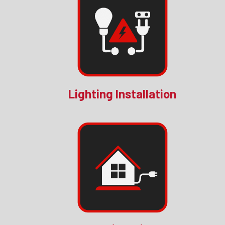
Lighting Installation