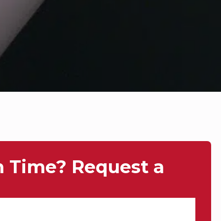
n Time? Request a