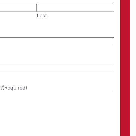
Last
p?
(Required)