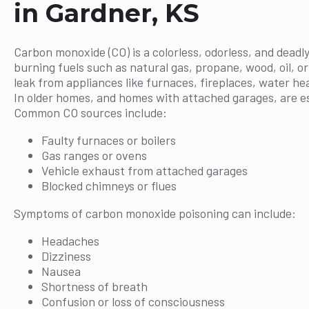
in Gardner, KS
Carbon monoxide (CO) is a colorless, odorless, and deadly
burning fuels such as natural gas, propane, wood, oil, o
leak from appliances like furnaces, fireplaces, water he
In older homes, and homes with attached garages, are esp
Common CO sources include:
Faulty furnaces or boilers
Gas ranges or ovens
Vehicle exhaust from attached garages
Blocked chimneys or flues
Symptoms of carbon monoxide poisoning can include:
Headaches
Dizziness
Nausea
Shortness of breath
Confusion or loss of consciousness