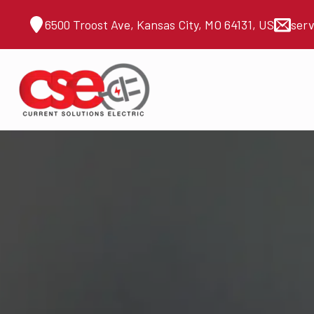
6500 Troost Ave, Kansas City, MO 64131, US
ser