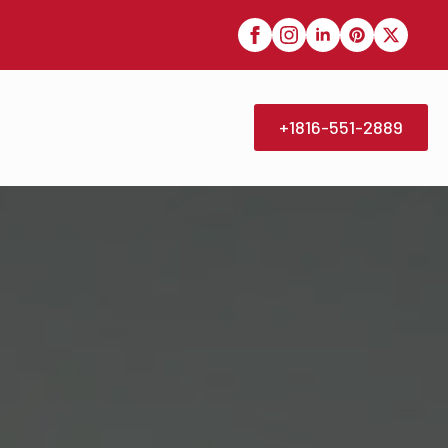
+1816-551-2889