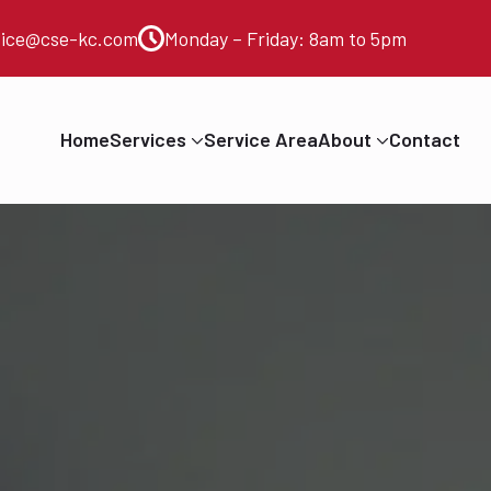
vice@cse-kc.com
Monday – Friday: 8am to 5pm
Home
Services
Service Area
About
Contact