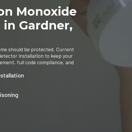
bon Monoxide
n in Gardner,
ome should be protected. Current
etector installation to keep your
cement, full code compliance, and
stallation
isoning