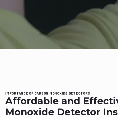
IMPORTANCE OF CARBON MONOXIDE DETECTORS
Affordable and Effect
Monoxide Detector Inst