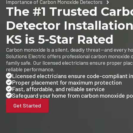
Importance of Carbon Monoxide Detectors
The #1 Trusted Car
Detector Installatio
KS is 5-Star Rated
Carbon monoxide is a silent, deadly threat—and every h
Solutions Electric offers professional carbon monoxide d
family safe. Our licensed electricians ensure proper pla
reliable performance.
Licensed electricians ensure code-compliant in
Proper placement for maximum protection
Fast, affordable, and reliable service
Safeguard your home from carbon monoxide po
Get Started