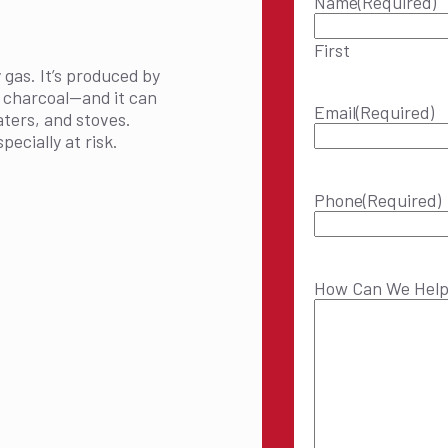
Name
(Required)
First
 gas. It’s produced by
r charcoal—and it can
Email
(Required)
aters, and stoves.
ecially at risk.
Phone
(Required)
How Can We Hel