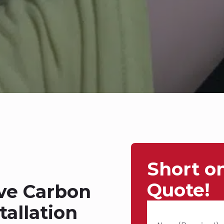
Short o
Quote!
ive Carbon
allation