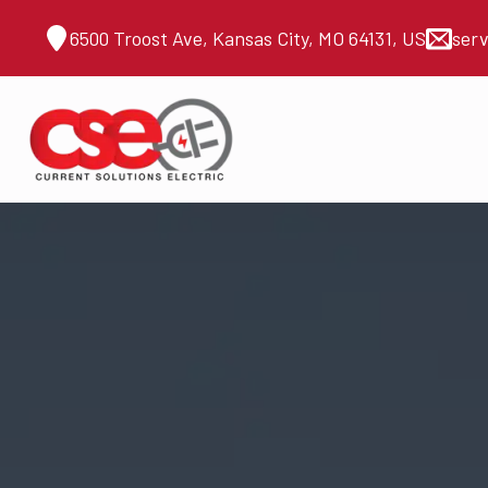
6500 Troost Ave, Kansas City, MO 64131, US
ser