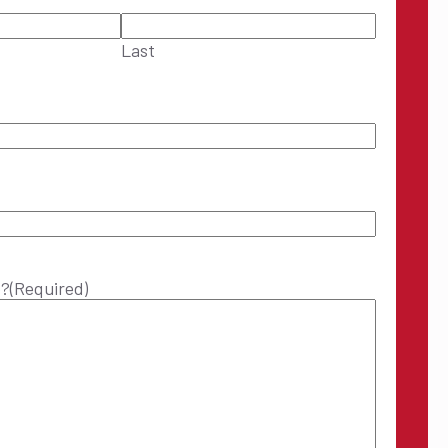
Last
p?
(Required)