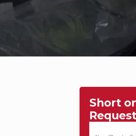
Short o
Request