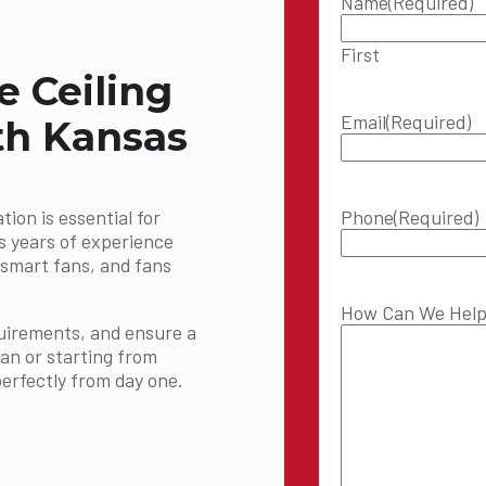
Name
(Required)
First
e Ceiling
Email
(Required)
rth Kansas
tion is essential for
Phone
(Required)
s years of experience
s, smart fans, and fans
How Can We Hel
equirements, and ensure a
fan or starting from
erfectly from day one.