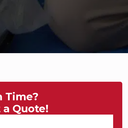
n Time?
 a Quote!