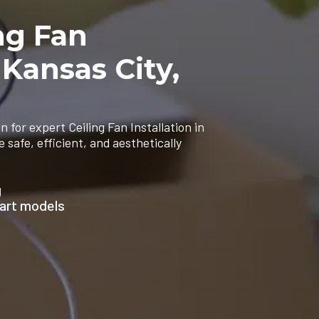
ng Fan
 Kansas City,
n for expert Ceiling Fan Installation in
safe, efficient, and aesthetically
g
mart models