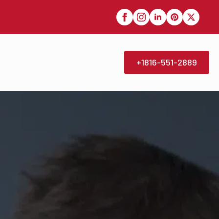
+1816-551-2889