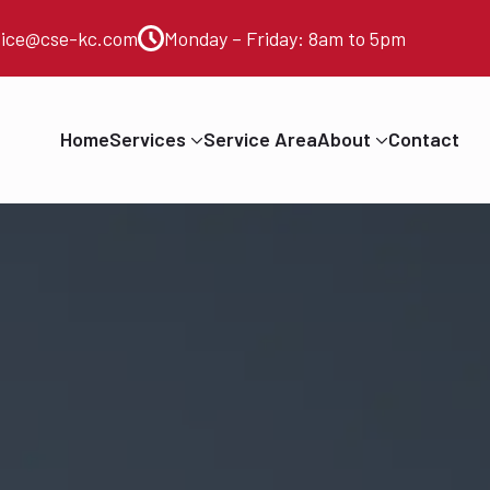
vice@cse-kc.com
Monday – Friday: 8am to 5pm
Home
Services
Service Area
About
Contact