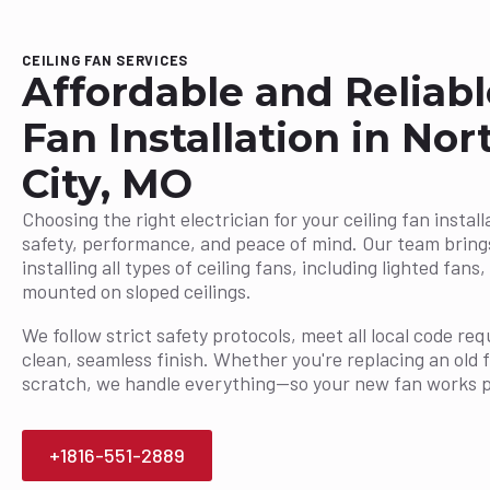
CEILING FAN SERVICES
Affordable and Reliabl
Fan Installation in No
City, MO
Choosing the right electrician for your ceiling fan installa
safety, performance, and peace of mind. Our team bring
installing all types of ceiling fans, including lighted fan
mounted on sloped ceilings.
We follow strict safety protocols, meet all local code r
clean, seamless finish. Whether you're replacing an old 
scratch, we handle everything—so your new fan works p
+1816-551-2889