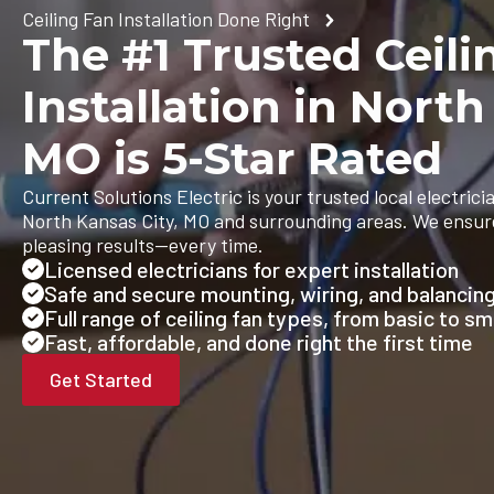
Ceiling Fan Installation Done Right
The #1 Trusted Ceili
Installation in North
MO is 5-Star Rated
Current Solutions Electric is your trusted local electricia
North Kansas City, MO and surrounding areas. We ensure 
pleasing results—every time.
Licensed electricians for expert installation
Safe and secure mounting, wiring, and balancin
Full range of ceiling fan types, from basic to s
Fast, affordable, and done right the first time
Get Started