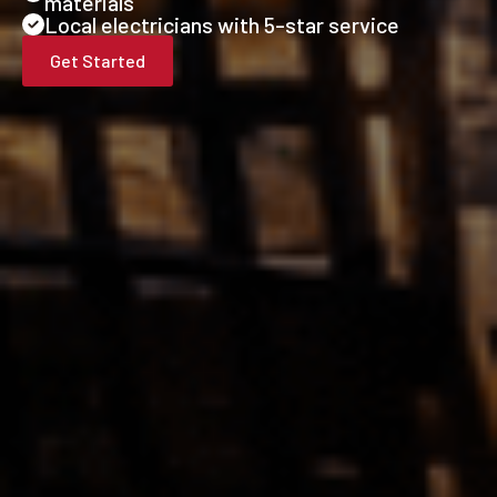
materials
Local electricians with 5-star service
Get Started