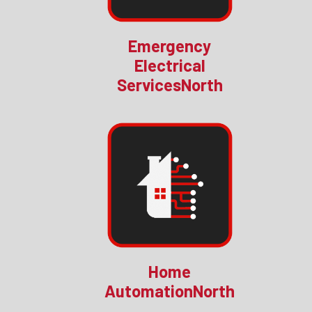
Emergency
Electrical
ServicesNorth
Home
AutomationNorth