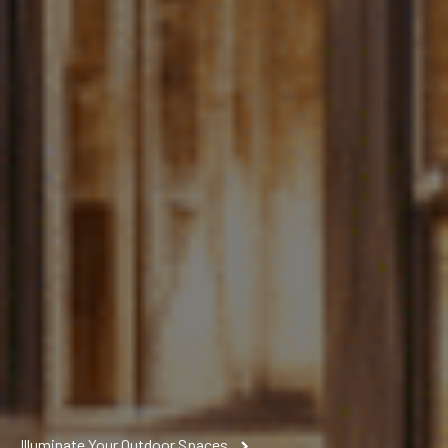
Illuminate Your Outdoor Spaces