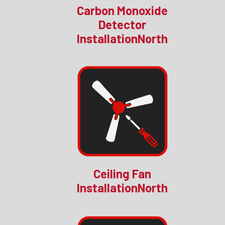
Carbon Monoxide
Detector
InstallationNorth
Ceiling Fan
InstallationNorth