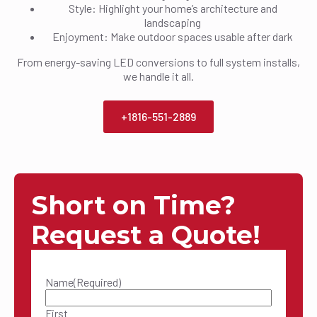
Style: Highlight your home’s architecture and
landscaping
Enjoyment: Make outdoor spaces usable after dark
From energy-saving LED conversions to full system installs,
we handle it all.
+1816-551-2889
Short on Time?
Request a Quote!
Name
(Required)
First