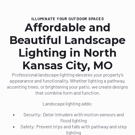
ILLUMINATE YOUR OUTDOOR SPACES
Affordable and
Beautiful Landscape
Lighting in North
Kansas City, MO
Professional landscape lighting elevates your property’s
appearance and functionality. Whether lighting a pathway,
accenting trees, or brightening your patio, we create designs
that combine form and function.
Landscape lighting adds:
Security: Deter intruders with motion sensors and
flood lighting
Safety: Prevent trips and falls with pathway and step
lighting