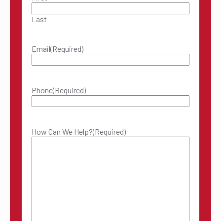
Last
Email
(Required)
Phone
(Required)
How Can We Help?
(Required)