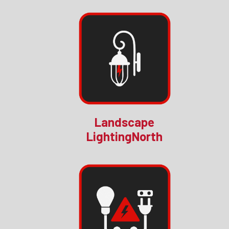
Landscape
LightingNorth