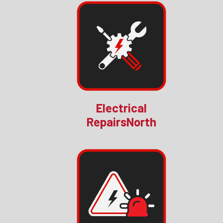
Electrical
RepairsNorth