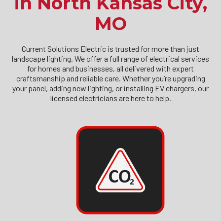
in North Kansas City,
MO
Current Solutions Electric is trusted for more than just
landscape lighting. We offer a full range of electrical services
for homes and businesses, all delivered with expert
craftsmanship and reliable care. Whether you’re upgrading
your panel, adding new lighting, or installing EV chargers, our
licensed electricians are here to help.