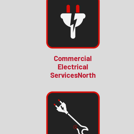
Commercial
Electrical
ServicesNorth