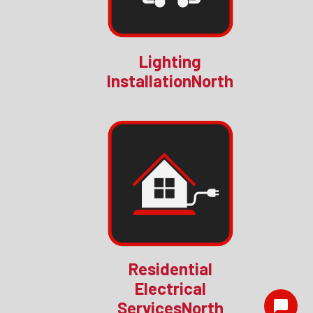
Lighting
InstallationNorth
Residential
Electrical
ServicesNorth