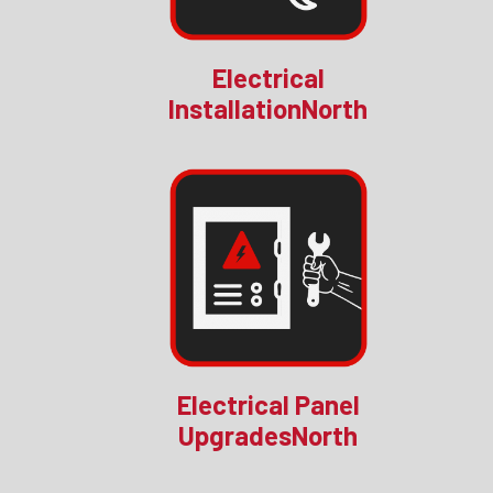
Electrical
InstallationNorth
Electrical Panel
UpgradesNorth