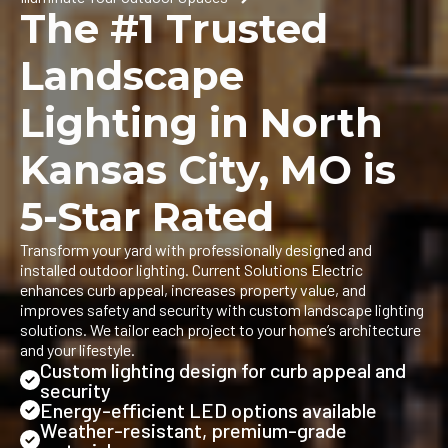
The #1 Trusted
Landscape
Lighting in North
Kansas City, MO is
5-Star Rated
Transform your yard with professionally designed and
installed outdoor lighting. Current Solutions Electric
enhances curb appeal, increases property value, and
improves safety and security with custom landscape lighting
solutions. We tailor each project to your home’s architecture
and your lifestyle.
Custom lighting design for curb appeal and
security
Energy-efficient LED options available
Weather-resistant, premium-grade