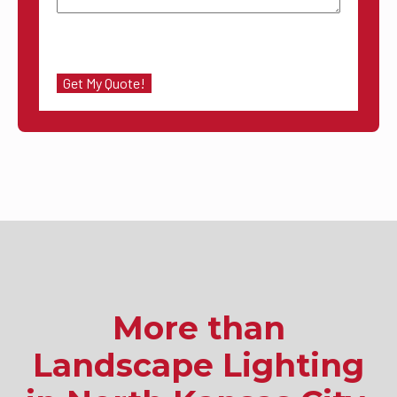
More than
Landscape Lighting