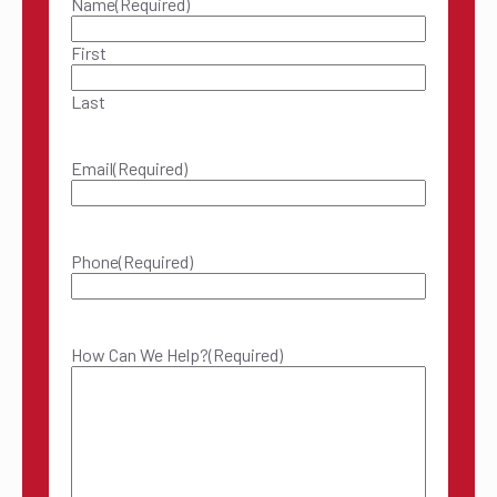
Name
(Required)
First
Last
Email
(Required)
Phone
(Required)
How Can We Help?
(Required)