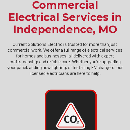
Commercial
Electrical Services in
Independence, MO
Current Solutions Electric is trusted for more than just
commercial work. We offer a full range of electrical services
for homes and businesses, all delivered with expert
craftsmanship and reliable care. Whether you’re upgrading
your panel, adding new lighting, or installing EV chargers, our
licensed electricians are here to help.