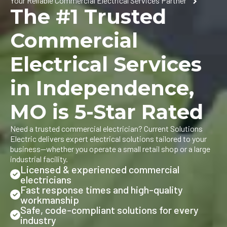
Your Reliable Commercial Electrical Services Partner
The #1 Trusted
Commercial
Electrical Services
in Independence,
MO is 5-Star Rated
Need a trusted commercial electrician? Current Solutions
Electric delivers expert electrical solutions tailored to your
business—whether you operate a small retail shop or a large
industrial facility.
Licensed & experienced commercial
electricians
Fast response times and high-quality
workmanship
Safe, code-compliant solutions for every
industry