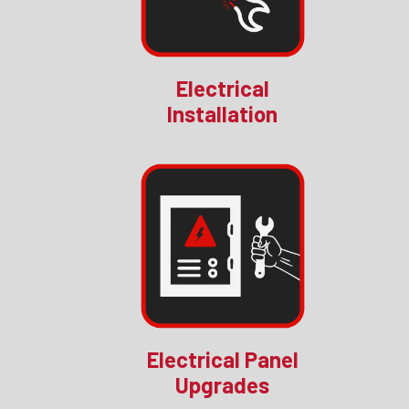
Electrical
Installation
Electrical Panel
Upgrades