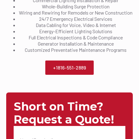
Commercial Lighting Installation & Repair
Whole-Building Surge Protection
Wiring and Rewiring for Remodels or New Construction
24/7 Emergency Electrical Services
Data Cabling for Voice, Video & Internet
Energy-Efficient Lighting Solutions
Full Electrical Inspections & Code Compliance
Generator Installation & Maintenance
Customized Preventative Maintenance Programs
+1816-551-2889
Short on Time?
Request a Quote!