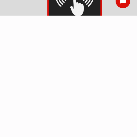
Smoke Detector
Installation
Surge Protection