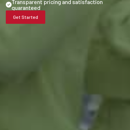
Transparent pricing and satisfaction
guaranteed
Get Started