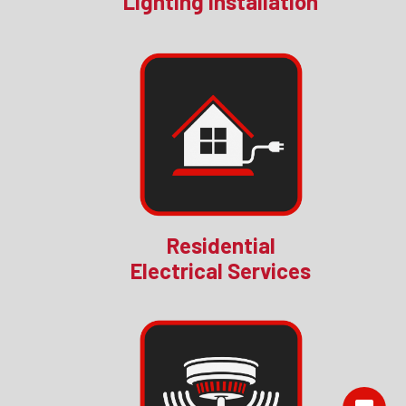
Lighting Installation
Residential
Electrical Services