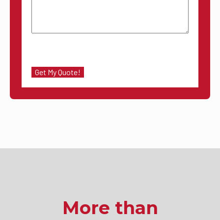
More than