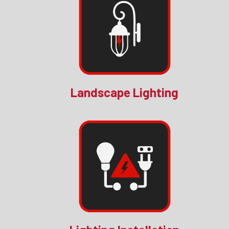
Landscape Lighting