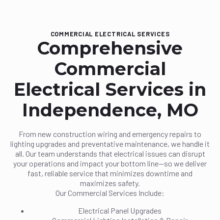
COMMERCIAL ELECTRICAL SERVICES
Comprehensive
Commercial
Electrical Services in
Independence, MO
From new construction wiring and emergency repairs to
lighting upgrades and preventative maintenance, we handle it
all. Our team understands that electrical issues can disrupt
your operations and impact your bottom line—so we deliver
fast, reliable service that minimizes downtime and
maximizes safety.
Our Commercial Services Include:
Electrical Panel Upgrades