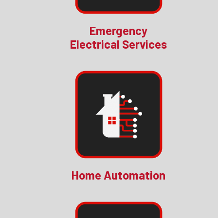
Emergency
Electrical Services
Home Automation