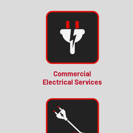
Commercial
Electrical Services