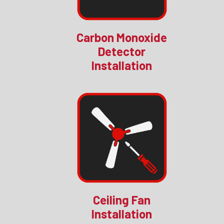
Carbon Monoxide
Detector
Installation
Ceiling Fan
Installation