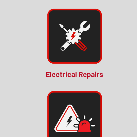
Electrical Repairs