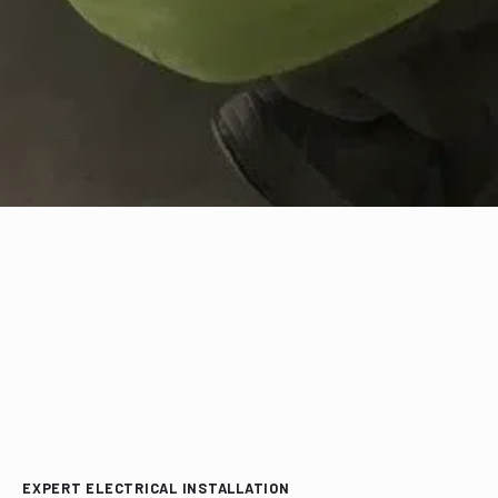
EXPERT ELECTRICAL INSTALLATION