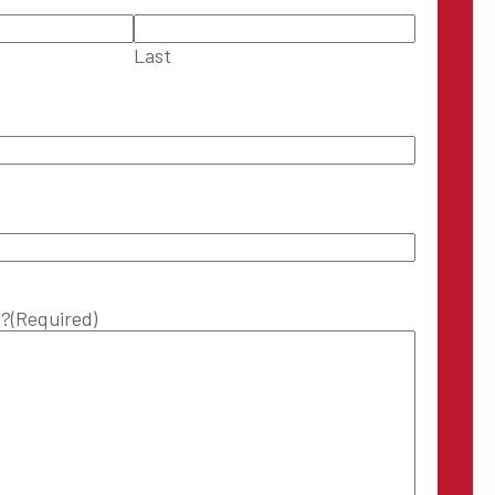
Last
p?
(Required)