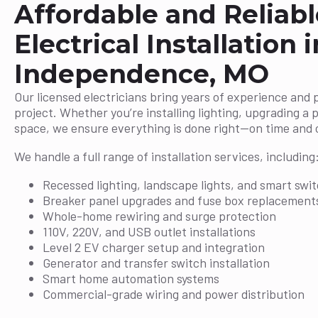
Affordable and Reliabl
Electrical Installation i
Independence, MO
Our licensed electricians bring years of experience and 
project. Whether you’re installing lighting, upgrading a 
space, we ensure everything is done right—on time and 
We handle a full range of installation services, including
Recessed lighting, landscape lights, and smart swi
Breaker panel upgrades and fuse box replacement
Whole-home rewiring and surge protection
110V, 220V, and USB outlet installations
Level 2 EV charger setup and integration
Generator and transfer switch installation
Smart home automation systems
Commercial-grade wiring and power distribution