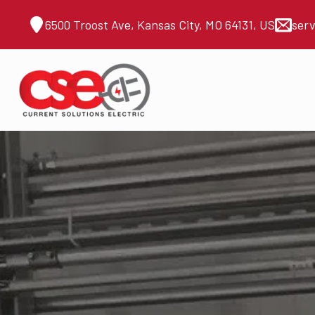
6500 Troost Ave, Kansas City, MO 64131, US
ser