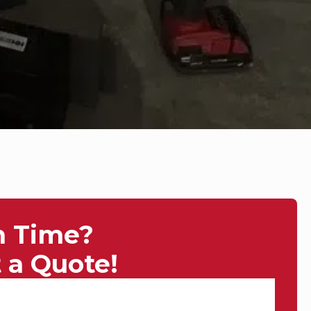
n Time?
 a Quote!