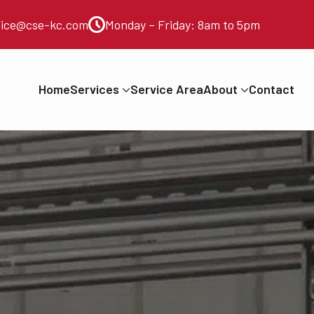
vice@cse-kc.com
Monday – Friday: 8am to 5pm
Home
Services
Service Area
About
Contact