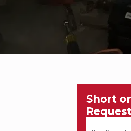
Short o
Request