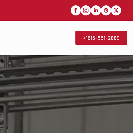
+1816-551-2889