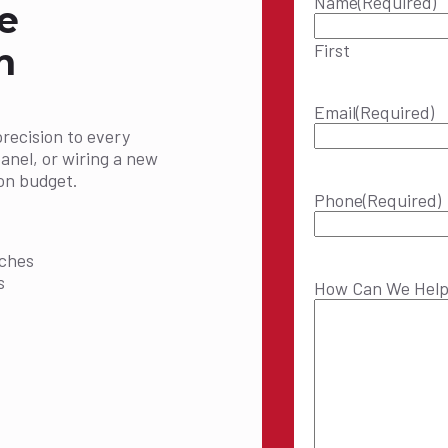
Name
(Required)
e
First
n
Email
(Required)
precision to every
panel, or wiring a new
on budget.
Phone
(Required)
:
tches
s
How Can We Hel