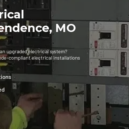
rical
ependence, MO
an upgraded electrical system?
ode-compliant electrical installations
tions
ed