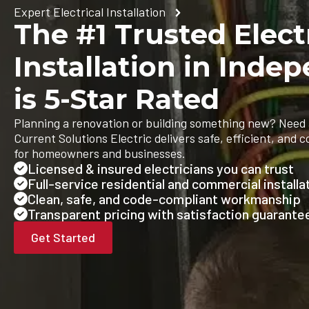
Expert Electrical Installation
The #1 Trusted Elect
Installation in Ind
is 5-Star Rated
Planning a renovation or building something new? Need 
Current Solutions Electric delivers safe, efficient, and c
for homeowners and businesses.
Licensed & insured electricians you can trust
Full-service residential and commercial installa
Clean, safe, and code-compliant workmanship
Transparent pricing with satisfaction guarante
Get Started