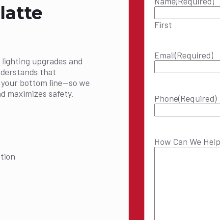
Name
(Required)
latte
First
Email
(Required)
 lighting upgrades and
nderstands that
t your bottom line—so we
nd maximizes safety.
Phone
(Required)
How Can We Hel
tion