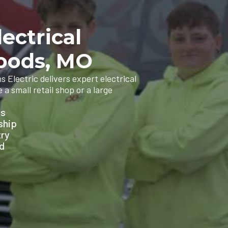
ectrical
Woods, MO
 Electric delivers expert electrical
a small retail shop or a large
ns
ship
try
ed