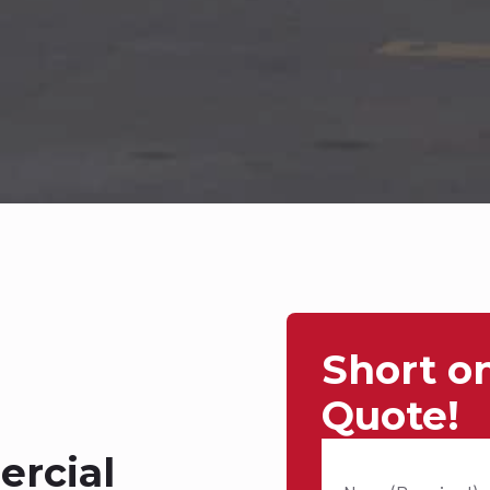
Short o
Quote!
rcial