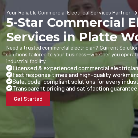
Your Reliable Commercial Electrical Services Partner
5-Star Commercial El
Services in Platte 
Need a trusted commercial electrician? Current Solutions
solutions tailored to your business—whether you operate 
industrial facility.
Licensed & experienced commercial electricia
Fast response times and high-quality workman
Safe, code-compliant solutions for every indus
Transparent pricing and satisfaction guarante
Get Started