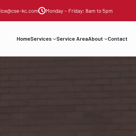
vice@cse-kc.com
Monday – Friday: 8am to 5pm
Home
Services
Service Area
About
Contact