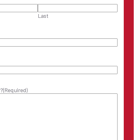
Last
p?
(Required)