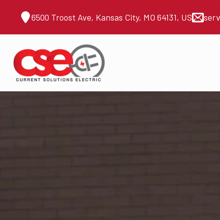
6500 Troost Ave, Kansas City, MO 64131, US
ser