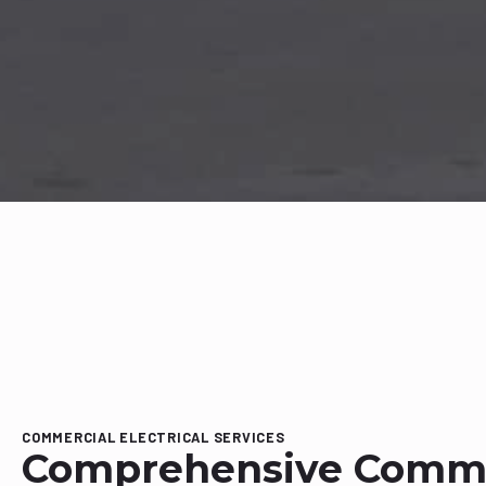
COMMERCIAL ELECTRICAL SERVICES
Comprehensive Comme