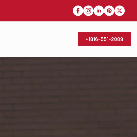
+1816-551-2889