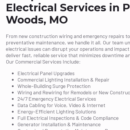
Electrical Services in P
Woods, MO
From new construction wiring and emergency repairs to
preventative maintenance, we handle it all. Our team u
electrical issues can disrupt your operations and impac
deliver fast, reliable service that minimizes downtime a
Our Commercial Services Include:
Electrical Panel Upgrades
Commercial Lighting Installation & Repair
Whole-Building Surge Protection
Wiring and Rewiring for Remodels or New Construc
24/7 Emergency Electrical Services
Data Cabling for Voice, Video & Internet
Energy-Efficient Lighting Solutions
Full Electrical Inspections & Code Compliance
Generator Installation & Maintenance