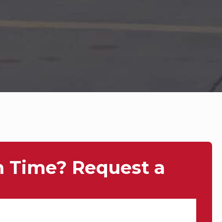
n Time? Request a