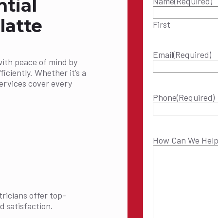
ntial
Name
(Required)
latte
First
Email
(Required)
with peace of mind by
ficiently. Whether it’s a
services cover every
Phone
(Required)
How Can We Hel
ricians offer top-
d satisfaction.