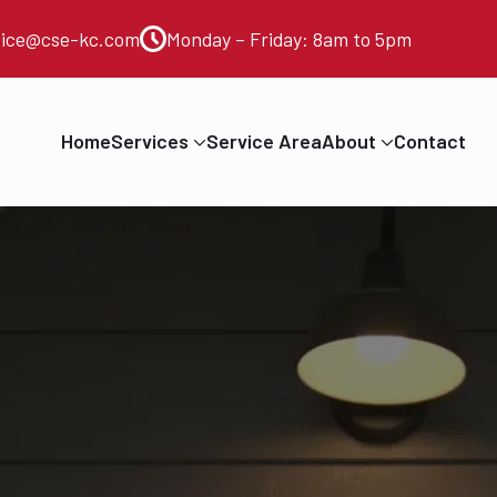
vice@cse-kc.com
Monday – Friday: 8am to 5pm
Home
Services
Service Area
About
Contact