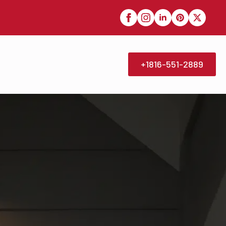
+1816-551-2889