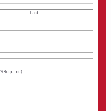
Last
p?
(Required)