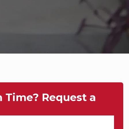
n Time? Request a