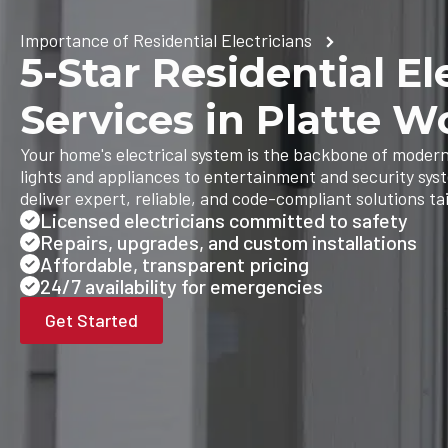
Importance of Residential Electricians
5-Star Residential El
Services in Platte 
Your home's electrical system is the backbone of modern
lights and appliances to entertainment and security sys
deliver expert, reliable, and code-compliant solutions ta
Licensed electricians committed to safety
Repairs, upgrades, and custom installations
Affordable, transparent pricing
24/7 availability for emergencies
Get Started