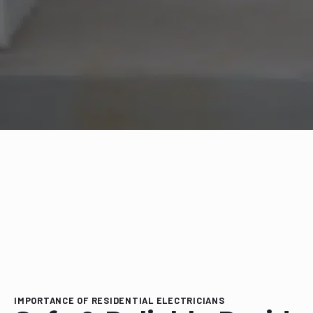
IMPORTANCE OF RESIDENTIAL ELECTRICIANS