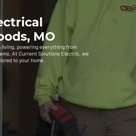
ectrical
Woods, MO
 living, powering everything from
tems. At Current Solutions Electric, we
ilored to your home.