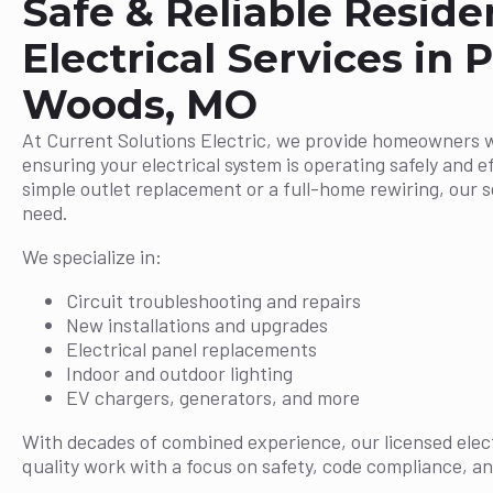
Safe & Reliable Reside
Electrical Services in P
Woods, MO
At Current Solutions Electric, we provide homeowners 
ensuring your electrical system is operating safely and ef
simple outlet replacement or a full-home rewiring, our 
need.
We specialize in:
Circuit troubleshooting and repairs
New installations and upgrades
Electrical panel replacements
Indoor and outdoor lighting
EV chargers, generators, and more
With decades of combined experience, our licensed elect
quality work with a focus on safety, code compliance, an