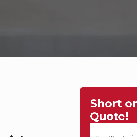
Short o
Quote!