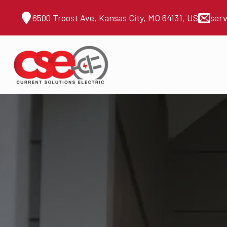
6500 Troost Ave, Kansas City, MO 64131, US
ser