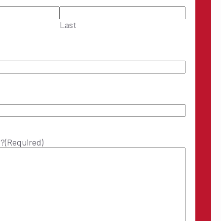
Last
p?
(Required)