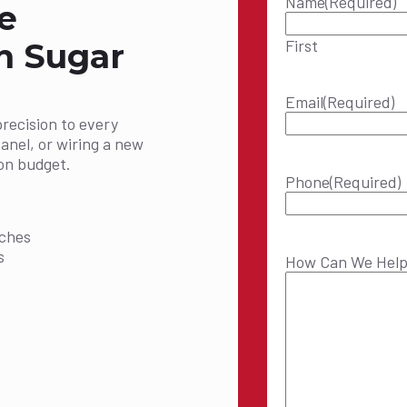
Name
(Required)
e
First
in Sugar
Email
(Required)
precision to every
panel, or wiring a new
on budget.
Phone
(Required)
:
tches
s
How Can We Hel