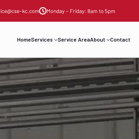
vice@cse-kc.com
Monday – Friday: 8am to 5pm
Home
Services
Service Area
About
Contact