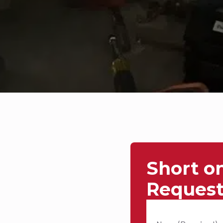
Short o
Request