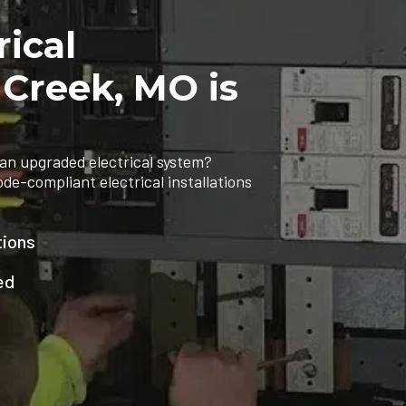
rical
 Creek, MO is
an upgraded electrical system?
ode-compliant electrical installations
tions
ed