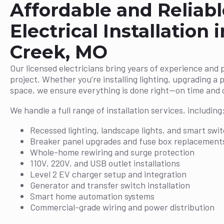
Affordable and Reliabl
Electrical Installation 
Creek, MO
Our licensed electricians bring years of experience and 
project. Whether you’re installing lighting, upgrading a 
space, we ensure everything is done right—on time and 
We handle a full range of installation services, including
Recessed lighting, landscape lights, and smart swi
Breaker panel upgrades and fuse box replacement
Whole-home rewiring and surge protection
110V, 220V, and USB outlet installations
Level 2 EV charger setup and integration
Generator and transfer switch installation
Smart home automation systems
Commercial-grade wiring and power distribution