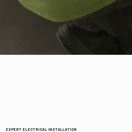
EXPERT ELECTRICAL INSTALLATION