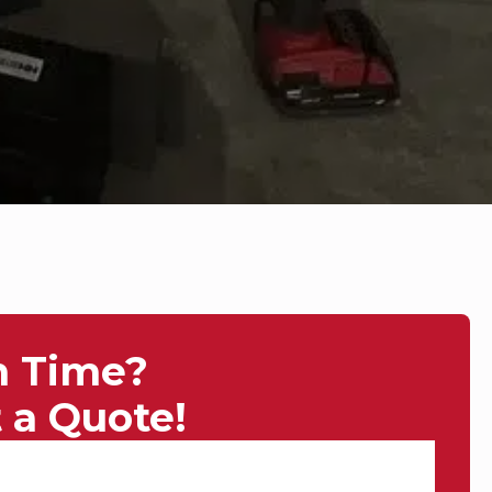
n Time?
 a Quote!