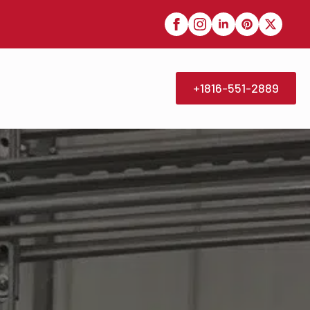
+1816-551-2889