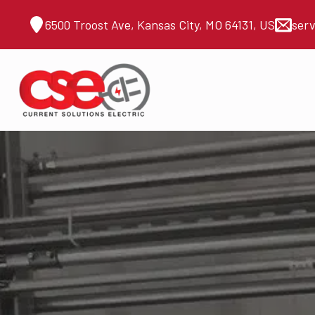
6500 Troost Ave, Kansas City, MO 64131, US
ser