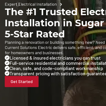
Expert Electrical Installation
The #1 Trusted Elect
Installation in Sugar
5-Star Rated
Planning a renovation or building something new? Need 
Current Solutions Electric delivers safe, efficient, and c
for homeowners and businesses.
Licensed & insured electricians you can trust
Full-service residential and commercial installa
Clean, safe, and code-compliant workmanship
Transparent pricing with satisfaction guarante
Get Started