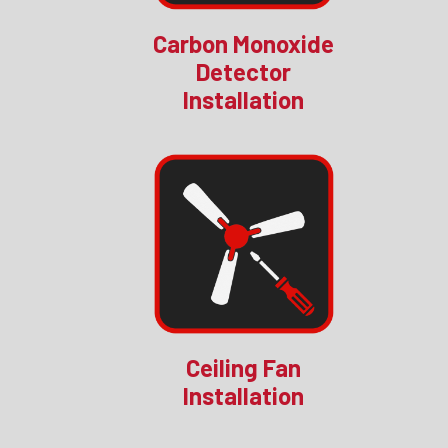
Carbon Monoxide
Detector
Installation
Ceiling Fan
Installation