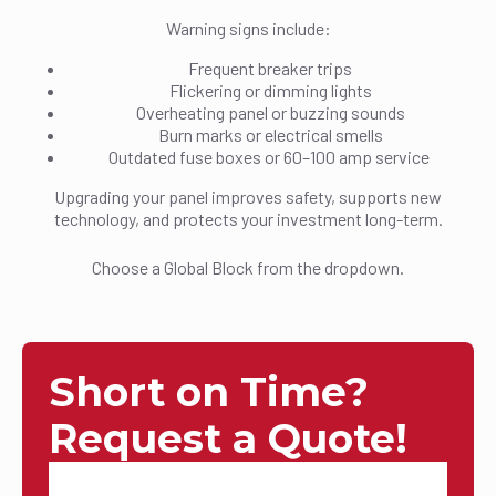
Warning signs include:
Frequent breaker trips
Flickering or dimming lights
Overheating panel or buzzing sounds
Burn marks or electrical smells
Outdated fuse boxes or 60–100 amp service
Upgrading your panel improves safety, supports new
technology, and protects your investment long-term.
Choose a Global Block from the dropdown.
Short on Time?
Request a Quote!