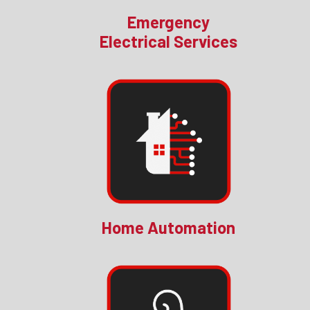
Emergency
Electrical Services
Home Automation