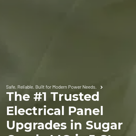
Safe. Reliable. Built for Modern Power Needs.
The #1 Trusted
Electrical Panel
Upgrades in Sugar