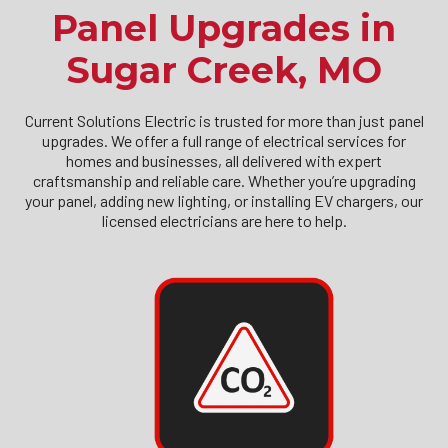
Panel Upgrades in
Sugar Creek, MO
Current Solutions Electric is trusted for more than just panel
upgrades. We offer a full range of electrical services for
homes and businesses, all delivered with expert
craftsmanship and reliable care. Whether you’re upgrading
your panel, adding new lighting, or installing EV chargers, our
licensed electricians are here to help.