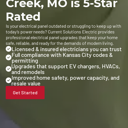
Creek, MO is 5-Star
Rated
Is your electrical panel outdated or struggling to keep up with
today’s power needs? Current Solutions Electric provides
professional electrical panel upgrades that keep your home
safe, reliable, and ready for the demands of modern living.
Licensed & insured electricians you can trust
Full compliance with Kansas City codes &
permitting
Upgrades that support EV chargers, HVACs,
and remodels
Improved home safety, power capacity, and
resale value
Get Started