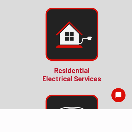
Residential
Electrical Services