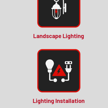
Landscape Lighting
Lighting Installation