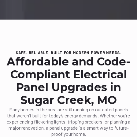
SAFE. RELIABLE. BUILT FOR MODERN POWER NEEDS.
Affordable and Code-
Compliant Electrical
Panel Upgrades in
Sugar Creek, MO
Many homes in the area are still running on outdated panels
that weren’t built for today’s energy demands. Whether you’re
experiencing flickering lights, tripping breakers, or planning a
major renovation, a panel upgrade is a smart way to future-
proof your home.