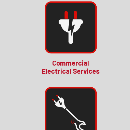
Commercial
Electrical Services