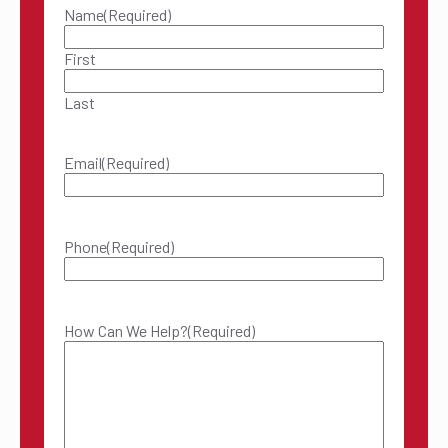
Name
(Required)
First
Last
Email
(Required)
Phone
(Required)
How Can We Help?
(Required)