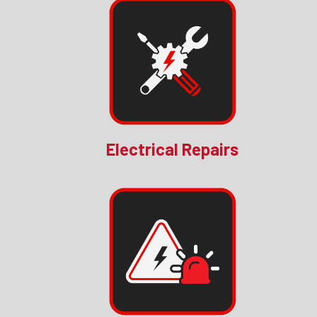
Electrical Repairs