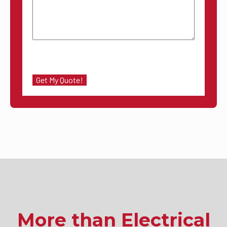
More than Electrical