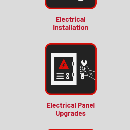
Electrical
Installation
Electrical Panel
Upgrades