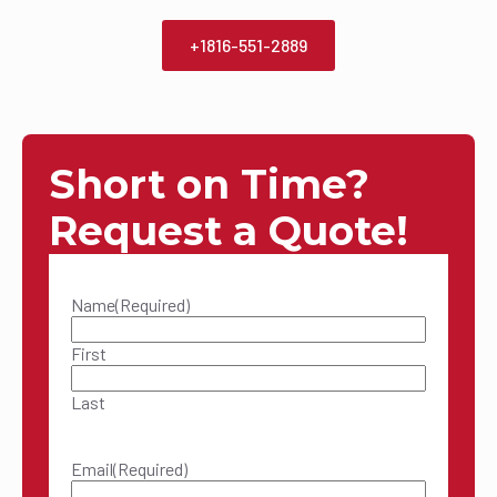
+1816-551-2889
Short on Time?
Request a Quote!
Name
(Required)
First
Last
Email
(Required)