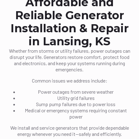
Affordable and
Reliable Generator
Installation & Repair
in Lansing, KS
Whether from storms or utility failures, power outages can
disrupt your life. Generators restore comfort, protect food
and electronics, and keep your systems running during
emergencies.
Common issues we address include:
Power outages from severe weather
Utility grid failures
Sump pump failures due to power loss
Medical or emergency systems requiring constant
power
We install and service generators that provide dependable
energy whenever you need it—safely and efficiently.