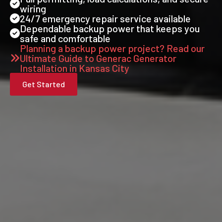
wiring
24/7 emergency repair service available
Dependable backup power that keeps you
safe and comfortable
Planning a backup power project? Read our
Ultimate Guide to Generac Generator
Installation in Kansas City
Get Started