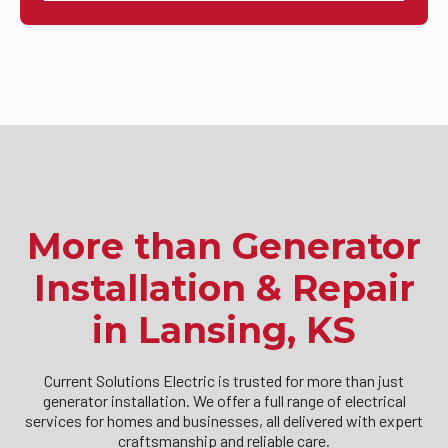
More than Generator
Installation & Repair
in Lansing, KS
Current Solutions Electric is trusted for more than just
generator installation. We offer a full range of electrical
services for homes and businesses, all delivered with expert
craftsmanship and reliable care.