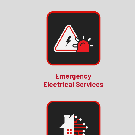
Emergency
Electrical Services