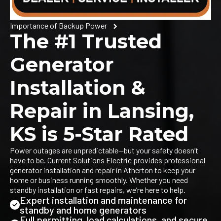
Importance of Backup Power
The #1 Trusted
Generator
Installation &
Repair in Lansing,
KS is 5-Star Rated
Power outages are unpredictable—but your safety doesn’t
have to be. Current Solutions Electric provides professional
generator installation and repair in Atherton to keep your
home or business running smoothly. Whether you need
standby installation or fast repairs, we’re here to help.
Expert installation and maintenance for
standby and home generators
Full permitting, load calculations, and secure