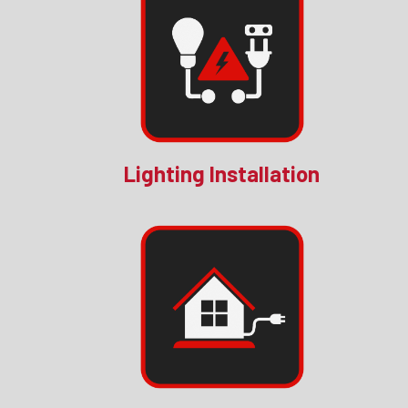
Lighting Installation