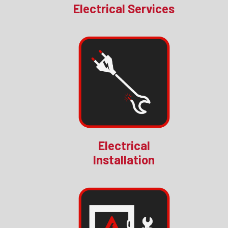
Electrical Services
Electrical
Installation