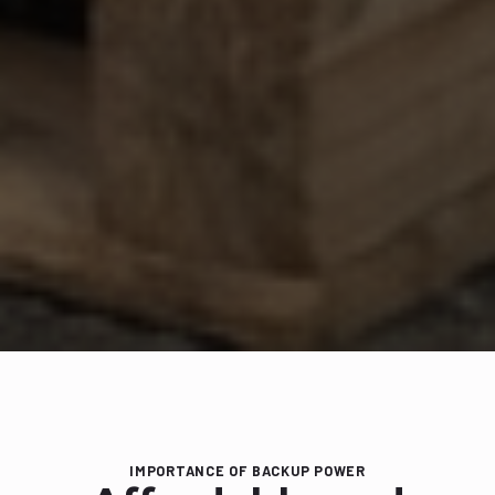
IMPORTANCE OF BACKUP POWER