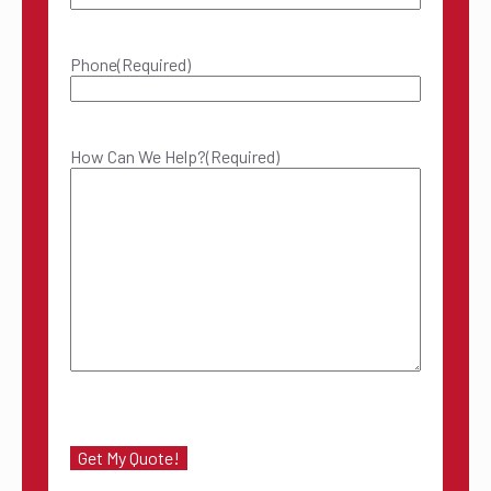
Phone
(Required)
How Can We Help?
(Required)