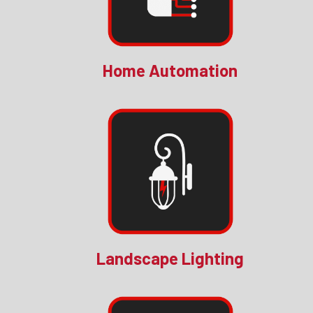
Home Automation
Landscape Lighting