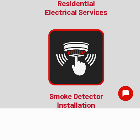
Residential
Electrical Services
Smoke Detector
Installation