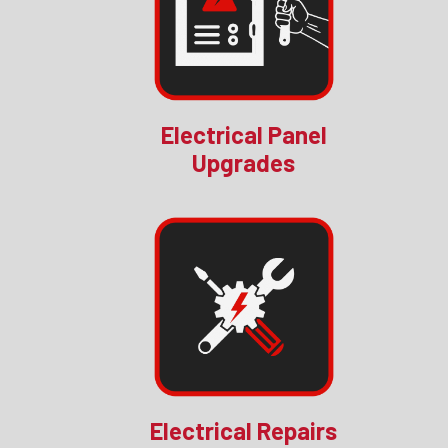
Electrical Panel
Upgrades
Electrical Repairs