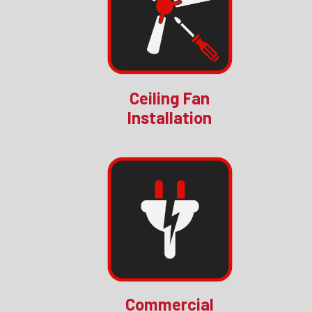
Ceiling Fan
Installation
Commercial