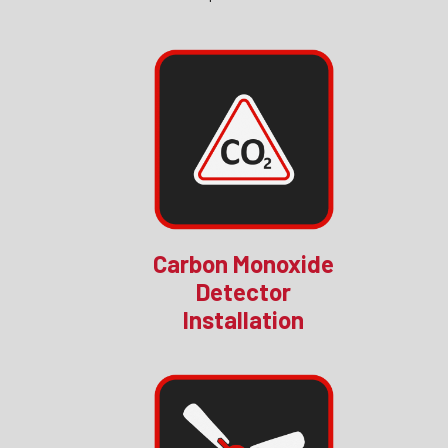
Carbon Monoxide
Detector
Installation