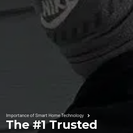
Importance of Smart Home Technology
The #1 Trusted