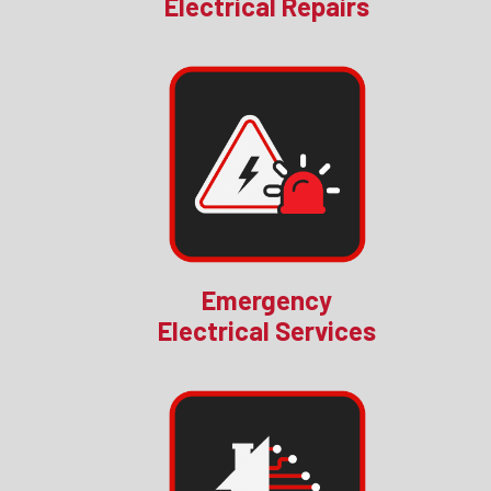
Electrical Repairs
Emergency
Electrical Services