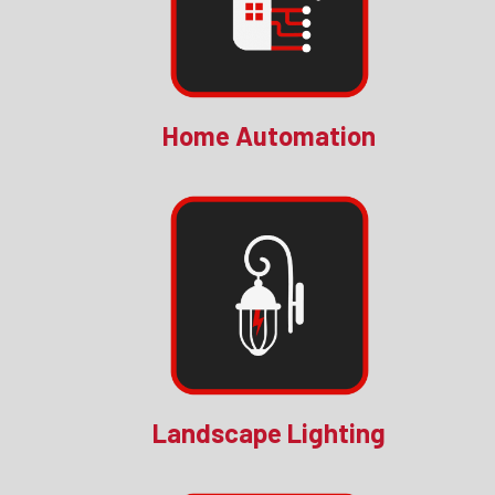
Home Automation
Landscape Lighting