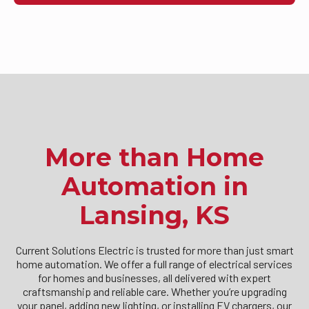
More than Home
Automation in
Lansing, KS
Current Solutions Electric is trusted for more than just smart
home automation. We offer a full range of electrical services
for homes and businesses, all delivered with expert
craftsmanship and reliable care. Whether you’re upgrading
your panel, adding new lighting, or installing EV chargers, our