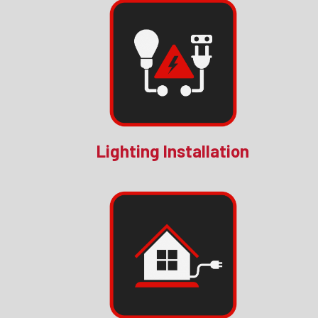
Lighting Installation