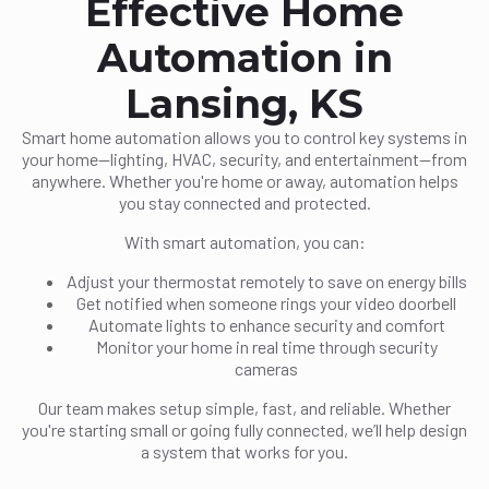
Effective Home
Automation in
Lansing, KS
Smart home automation allows you to control key systems in
your home—lighting, HVAC, security, and entertainment—from
anywhere. Whether you're home or away, automation helps
you stay connected and protected.
With smart automation, you can:
Adjust your thermostat remotely to save on energy bills
Get notified when someone rings your video doorbell
Automate lights to enhance security and comfort
Monitor your home in real time through security
cameras
Our team makes setup simple, fast, and reliable. Whether
you're starting small or going fully connected, we’ll help design
a system that works for you.