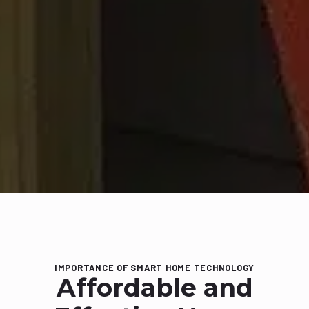
IMPORTANCE OF SMART HOME TECHNOLOGY
Affordable and