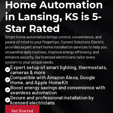
Home Automation
in Lansing, KS is 5-
Star Rated
Smart home automation brings control, convenience, and
peace of mind to your fingertips. Current Solutions Electric
provides expert smart home installation services to help you
streamline daily routines, improve energy efficiency, and
enhance security. Our licensed electricians tailor every
system to your unique needs.
Expert setup of smart lighting, thermostats,
cameras & more
Compatible with Amazon Alexa, Google
Home, and Apple HomeKit
Boost energy savings and convenience with
seamless automation
Secure and professional installation by
licensed electricians
Get Started