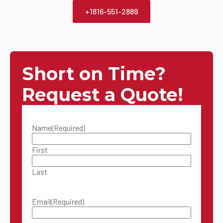
+1816-551-2889
Short on Time?
Request a Quote!
Name
(Required)
First
Last
Email
(Required)