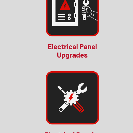
Electrical Panel
Upgrades