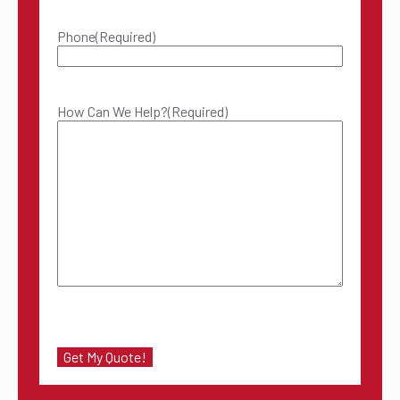
Phone
(Required)
How Can We Help?
(Required)