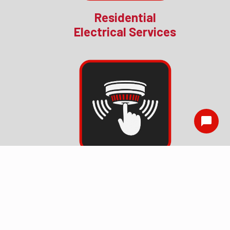
Residential
Electrical Services
Smoke Detector
Installation