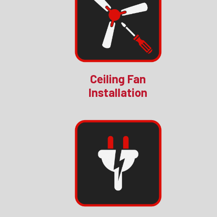
Ceiling Fan
Installation