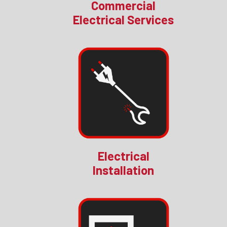
Commercial
Electrical Services
Electrical
Installation