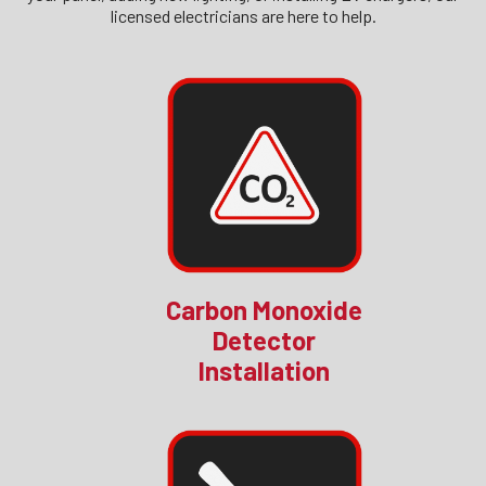
licensed electricians are here to help.
Carbon Monoxide
Detector
Installation