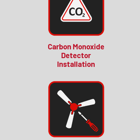
Carbon Monoxide
Detector
Installation