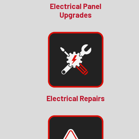
Electrical Panel
Upgrades
Electrical Repairs