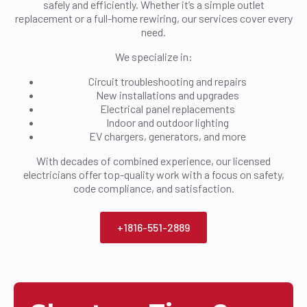
safely and efficiently. Whether it’s a simple outlet
replacement or a full-home rewiring, our services cover every
need.
We specialize in:
Circuit troubleshooting and repairs
New installations and upgrades
Electrical panel replacements
Indoor and outdoor lighting
EV chargers, generators, and more
With decades of combined experience, our licensed
electricians offer top-quality work with a focus on safety,
code compliance, and satisfaction.
+1816-551-2889