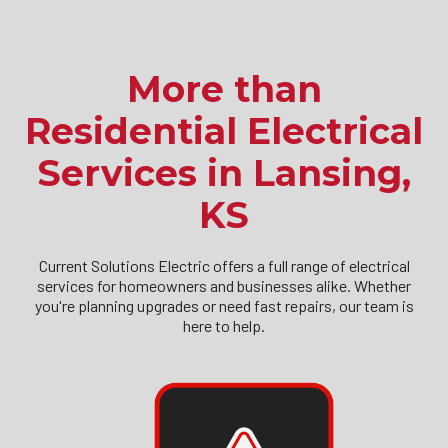
More than
Residential Electrical
Services in Lansing,
KS
Current Solutions Electric offers a full range of electrical
services for homeowners and businesses alike. Whether
you're planning upgrades or need fast repairs, our team is
here to help.