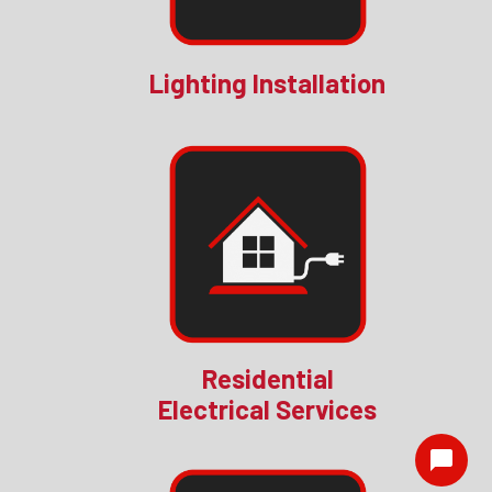
Lighting Installation
Residential
Electrical Services