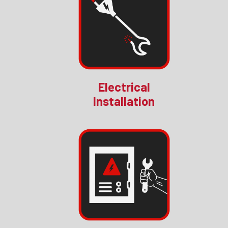
Electrical
Installation