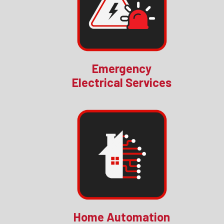
Emergency
Electrical Services
Home Automation