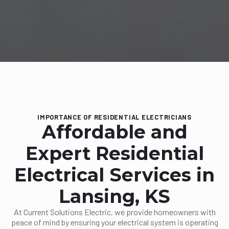
IMPORTANCE OF RESIDENTIAL ELECTRICIANS
Affordable and
Expert Residential
Electrical Services in
Lansing, KS
At Current Solutions Electric, we provide homeowners with
peace of mind by ensuring your electrical system is operating