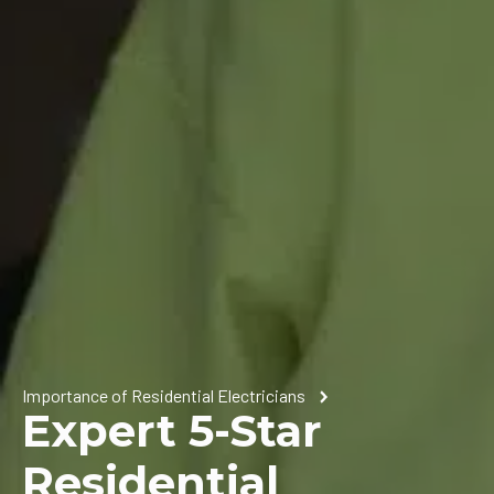
Importance of Residential Electricians
Expert 5-Star
Residential