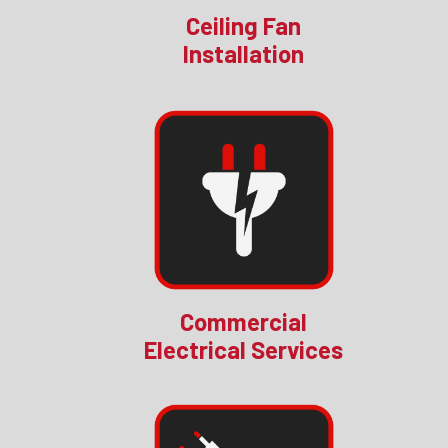
Ceiling Fan
Installation
Commercial
Electrical Services