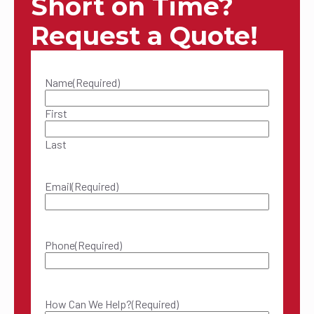
Short on Time?
Request a Quote!
Name
(Required)
First
Last
Email
(Required)
Phone
(Required)
How Can We Help?
(Required)