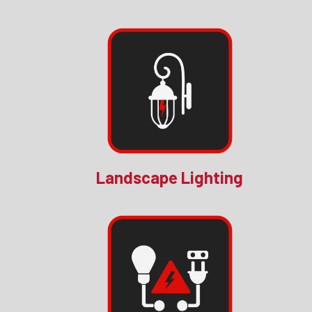
Landscape Lighting