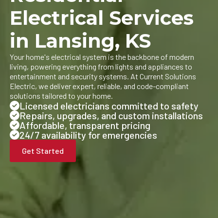
Electrical Services
in Lansing, KS
Your home's electrical system is the backbone of modern
living, powering everything from lights and appliances to
entertainment and security systems. At Current Solutions
Electric, we deliver expert, reliable, and code-compliant
solutions tailored to your home.
Licensed electricians committed to safety
Repairs, upgrades, and custom installations
Affordable, transparent pricing
24/7 availability for emergencies
Get Started