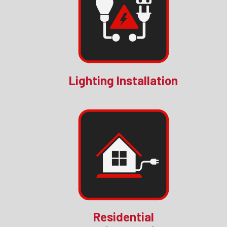
Lighting Installation
Residential