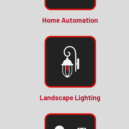
Home Automation
Landscape Lighting