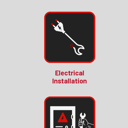
Electrical
Installation