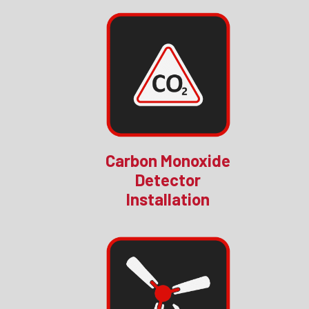
Carbon Monoxide
Detector
Installation