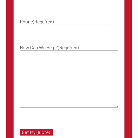
Phone
(Required)
How Can We Help?
(Required)