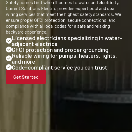
Safety comes first when it comes to water and electricity.
Current Solutions Electric provides expert pool and spa
wiring services that meet the highest safety standards. We
ensure proper GFCI protection, secure connections, and
compliance with all local codes for a safe and relaxing
backyard experience.
Licensed electricians specializing in water-
adjacent electrical
GFCI protection and proper grounding
Reliable wiring for pumps, heaters, lights,
and more
Code-compliant service you can trust
Get Started