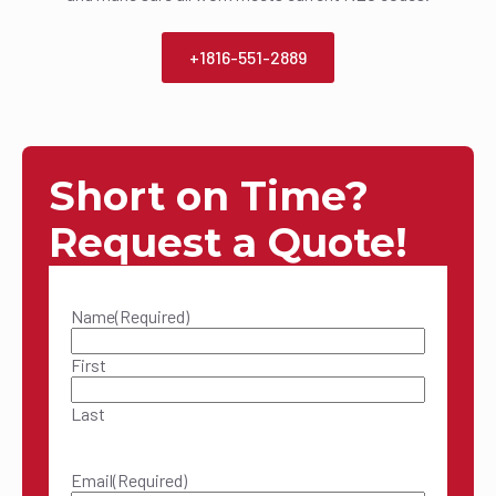
+1816-551-2889
Short on Time?
Request a Quote!
Name
(Required)
First
Last
Email
(Required)