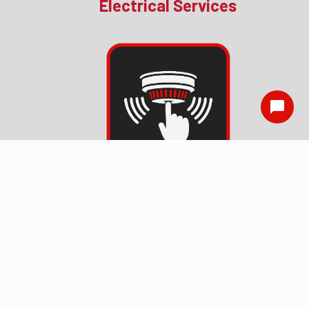
Electrical Services
Smoke Detector
Installation