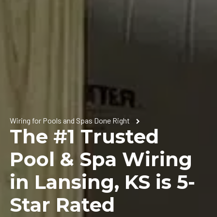
Wiring for Pools and Spas Done Right
The #1 Trusted
Pool & Spa Wiring
in Lansing, KS is 5-
Star Rated