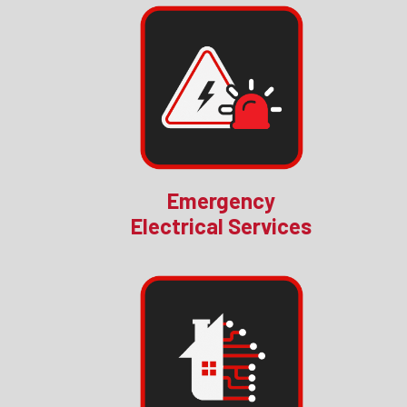
Emergency
Electrical Services