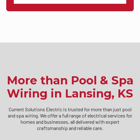
More than Pool & Spa
Wiring in Lansing, KS
Current Solutions Electric is trusted for more than just pool
and spa wiring. We offer a full range of electrical services for
homes and businesses, all delivered with expert
craftsmanship and reliable care.