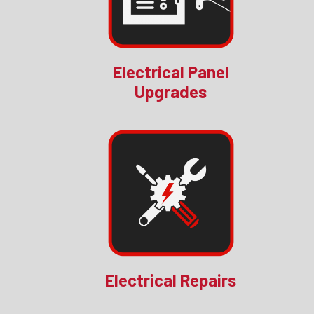
Electrical Panel
Upgrades
Electrical Repairs