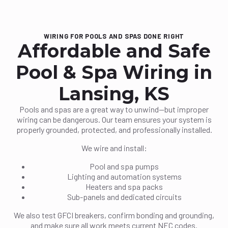
WIRING FOR POOLS AND SPAS DONE RIGHT
Affordable and Safe
Pool & Spa Wiring in
Lansing, KS
Pools and spas are a great way to unwind—but improper
wiring can be dangerous. Our team ensures your system is
properly grounded, protected, and professionally installed.
We wire and install:
Pool and spa pumps
Lighting and automation systems
Heaters and spa packs
Sub-panels and dedicated circuits
We also test GFCI breakers, confirm bonding and grounding,
and make sure all work meets current NEC codes.