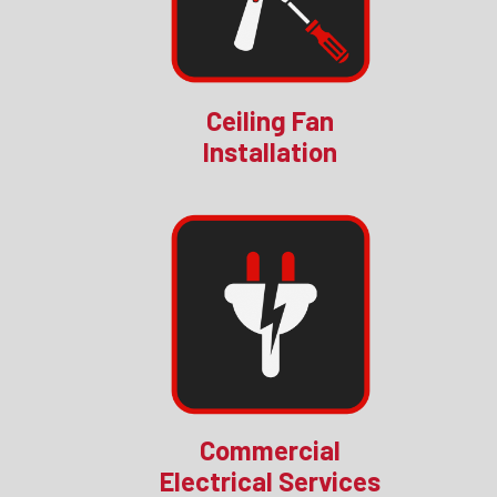
Ceiling Fan
Installation
Commercial
Electrical Services